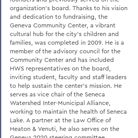
organization's board. Thanks to his vision
and dedication to fundraising, the
Geneva Community Center, a vibrant
cultural hub for the city's children and
families, was completed in 2009. He is a
member of the advisory council for the
Community Center and has included
HWS representatives on the board,
inviting student, faculty and staff leaders
to help sustain the center's mission. He
serves as vice chair of the Seneca
Watershed Inter-Municipal Alliance,
working to maintain the health of Seneca
Lake. A partner at the Law Office of
Heaton & Venuti, he also serves on the
Geneva 2020 steering committee,