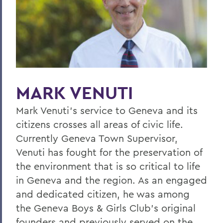
Home
Offices/Administration
President
President's Medal
MARK VENUTI
Mark Venuti's service to Geneva and its
citizens crosses all areas of civic life.
Currently Geneva Town Supervisor,
Venuti has fought for the preservation of
the environment that is so critical to life
in Geneva and the region. As an engaged
and dedicated citizen, he was among
the Geneva Boys & Girls Club's original
founders and previously served on the