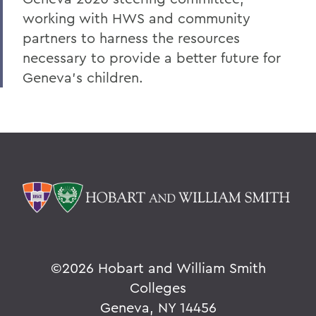
working with HWS and community
partners to harness the resources
necessary to provide a better future for
Geneva's children.
©
2026 Hobart and William Smith
Colleges
Geneva, NY 14456