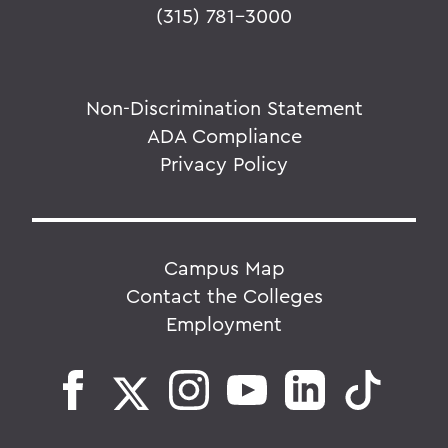
(315) 781-3000
Non-Discrimination Statement
ADA Compliance
Privacy Policy
Campus Map
Contact the Colleges
Employment