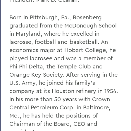
Born in Pittsburgh, Pa., Rosenberg
graduated from the McDonough School
in Maryland, where he excelled in
lacrosse, football and basketball. An
economics major at Hobart College, he
played lacrosee and was a member of
Phi Phi Delta, the Temple Club and
Orange Key Society. After serving in the
U.S. Army, he joined his family's
company at its Houston refinery in 1954.
In his more than 50 years with Crown
Central Petroleum Corp. in Baltimore,
Md., he has held the positions of
Chairman of the Board, CEO and