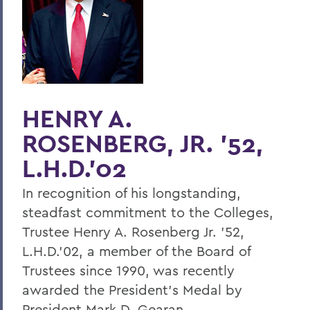
Home
Offices/Administration
President
President's Medal
HENRY A.
ROSENBERG, JR. '52,
L.H.D.'02
In recognition of his longstanding,
steadfast commitment to the Colleges,
Trustee Henry A. Rosenberg Jr. '52,
L.H.D.'02, a member of the Board of
Trustees since 1990, was recently
awarded the President's Medal by
President Mark D. Gearan.