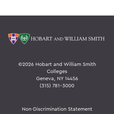
©
2026 Hobart and William Smith
Colleges
Geneva, NY 14456
(315) 781-3000
Non-Discrimination Statement