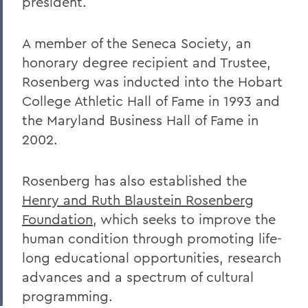
president.
A member of the Seneca Society, an
honorary degree recipient and Trustee,
Rosenberg was inducted into the Hobart
College Athletic Hall of Fame in 1993 and
the Maryland Business Hall of Fame in
2002.
Rosenberg has also established the
Henry and Ruth Blaustein Rosenberg
Foundation
, which seeks to improve the
human condition through promoting life-
long educational opportunities, research
advances and a spectrum of cultural
programming.