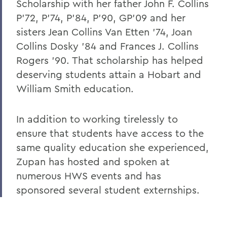
Scholarship with her father John F. Collins
P'72, P'74, P'84, P'90, GP'09 and her
sisters Jean Collins Van Etten '74, Joan
Collins Dosky '84 and Frances J. Collins
Rogers '90. That scholarship has helped
deserving students attain a Hobart and
William Smith education.
In addition to working tirelessly to
ensure that students have access to the
same quality education she experienced,
Zupan has hosted and spoken at
numerous HWS events and has
sponsored several student externships.