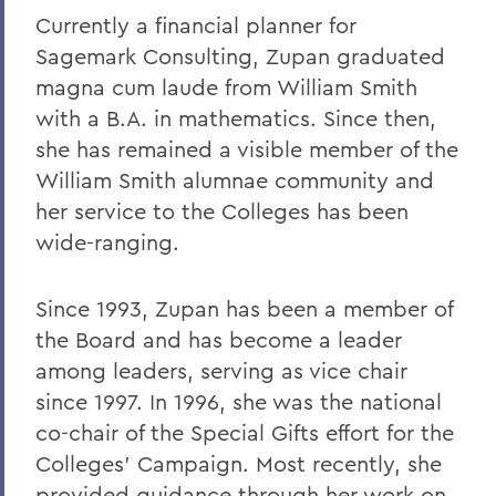
Currently a financial planner for
Sagemark Consulting, Zupan graduated
magna cum laude from William Smith
with a B.A. in mathematics. Since then,
she has remained a visible member of the
William Smith alumnae community and
her service to the Colleges has been
wide-ranging.
Since 1993, Zupan has been a member of
the Board and has become a leader
among leaders, serving as vice chair
since 1997. In 1996, she was the national
co-chair of the Special Gifts effort for the
Colleges' Campaign. Most recently, she
provided guidance through her work on