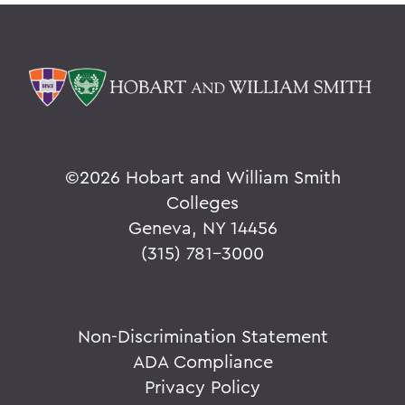
©
2026 Hobart and William Smith
Colleges
Geneva, NY 14456
(315) 781-3000
Non-Discrimination Statement
ADA Compliance
Privacy Policy