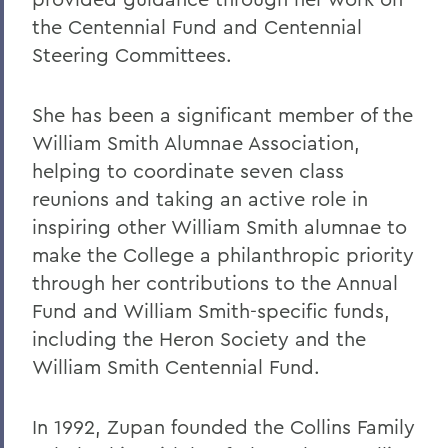
the Centennial Fund and Centennial
Steering Committees.
She has been a significant member of the
William Smith Alumnae Association,
helping to coordinate seven class
reunions and taking an active role in
inspiring other William Smith alumnae to
make the College a philanthropic priority
through her contributions to the Annual
Fund and William Smith-specific funds,
including the Heron Society and the
William Smith Centennial Fund.
In 1992, Zupan founded the Collins Family