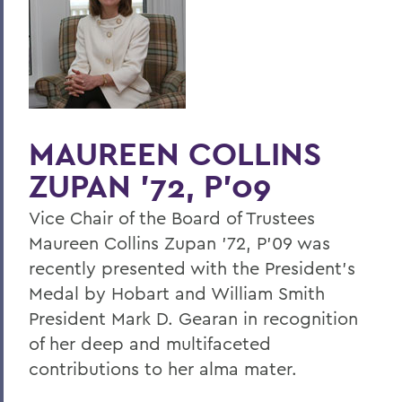
Home
Offices/Administration
President
President's Medal
MAUREEN COLLINS
ZUPAN '72, P'09
Vice Chair of the Board of Trustees
Maureen Collins Zupan '72, P'09 was
recently presented with the President's
Medal by Hobart and William Smith
President Mark D. Gearan in recognition
of her deep and multifaceted
contributions to her alma mater.