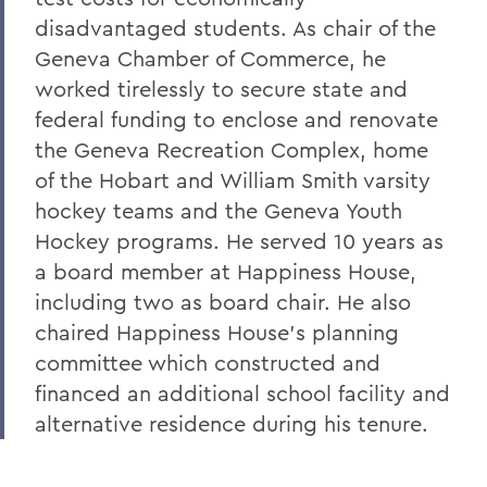
disadvantaged students. As chair of the
Geneva Chamber of Commerce, he
worked tirelessly to secure state and
federal funding to enclose and renovate
the Geneva Recreation Complex, home
of the Hobart and William Smith varsity
hockey teams and the Geneva Youth
Hockey programs. He served 10 years as
a board member at Happiness House,
including two as board chair. He also
chaired Happiness House's planning
committee which constructed and
financed an additional school facility and
alternative residence during his tenure.