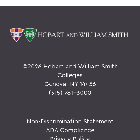
©
2026 Hobart and William Smith
Colleges
Geneva, NY 14456
(315) 781-3000
Non-Discrimination Statement
ADA Compliance
Privacy Policy