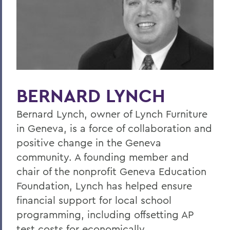
Home
Offices/Administration
President
President's Medal
BERNARD LYNCH
Bernard Lynch, owner of Lynch Furniture
in Geneva, is a force of collaboration and
positive change in the Geneva
community. A founding member and
chair of the nonprofit Geneva Education
Foundation, Lynch has helped ensure
financial support for local school
programming, including offsetting AP
test costs for economically