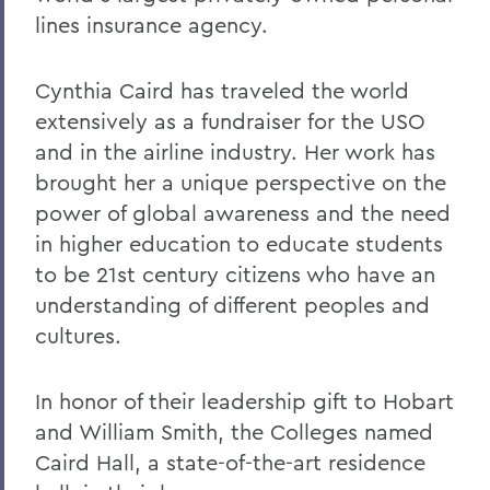
lines insurance agency.
Cynthia Caird has traveled the world
extensively as a fundraiser for the USO
and in the airline industry. Her work has
brought her a unique perspective on the
power of global awareness and the need
in higher education to educate students
to be 21st century citizens who have an
understanding of different peoples and
cultures.
In honor of their leadership gift to Hobart
and William Smith, the Colleges named
Caird Hall, a state-of-the-art residence