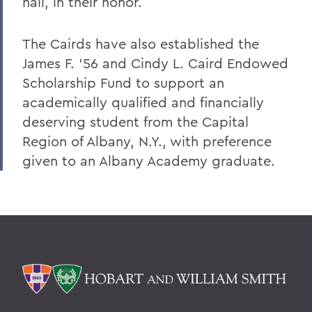
hall, in their honor.
The Cairds have also established the
James F. '56 and Cindy L. Caird Endowed
Scholarship Fund to support an
academically qualified and financially
deserving student from the Capital
Region of Albany, N.Y., with preference
given to an Albany Academy graduate.