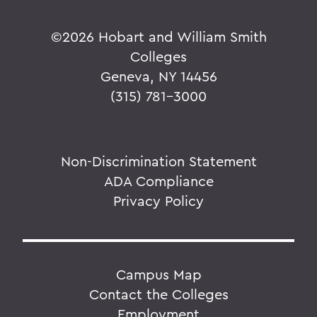
©
2026 Hobart and William Smith
Colleges
Geneva, NY 14456
(315) 781-3000
Non-Discrimination Statement
ADA Compliance
Privacy Policy
Campus Map
Contact the Colleges
Employment