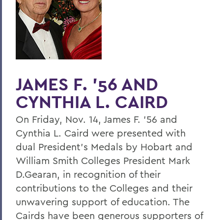
Home
Offices/Administration
President
President's Medal
JAMES F. '56 AND
CYNTHIA L. CAIRD
On Friday, Nov. 14, James F. '56 and
Cynthia L. Caird were presented with
dual President's Medals by Hobart and
William Smith Colleges President Mark
D.Gearan, in recognition of their
contributions to the Colleges and their
unwavering support of education. The
Cairds have been generous supporters of