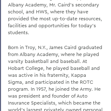
Albany Academy, Mr. Caird's secondary
school, and HWS, where they have
provided the most up-to-date resources,
facilities and opportunities for today's
students.
Born in Troy, N.Y., James Caird graduated
from Albany Academy, where he played
varsity basketball and baseball. At
Hobart College, he played baseball and
was active in his fraternity, Kappa
Sigma, and participated in the ROTC
program. In 1957, he joined the Army. He
was president and founder of Auto
Insurance Specialists, which became the
world's largest privately owned personal