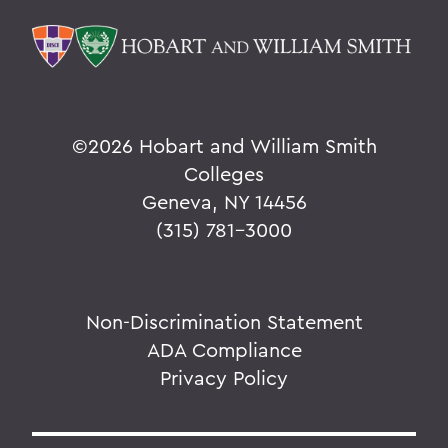
©
2026 Hobart and William Smith
Colleges
Geneva, NY 14456
(315) 781-3000
Non-Discrimination Statement
ADA Compliance
Privacy Policy