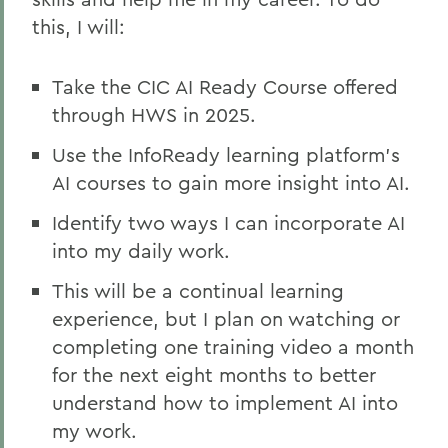
this, I will:
Take the CIC AI Ready Course offered
through HWS in 2025.
Use the InfoReady learning platform’s
AI courses to gain more insight into AI.
Identify two ways I can incorporate AI
into my daily work.
This will be a continual learning
experience, but I plan on watching or
completing one training video a month
for the next eight months to better
understand how to implement AI into
my work.