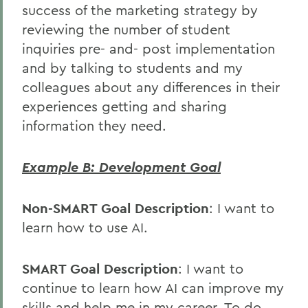
success of the marketing strategy by
reviewing the number of student
inquiries pre- and- post implementation
and by talking to students and my
colleagues about any differences in their
experiences getting and sharing
information they need.
Example B: Development Goal
Non-SMART Goal Description
: I want to
learn how to use AI.
SMART Goal Description
: I want to
continue to learn how AI can improve my
skills and help me in my career. To do