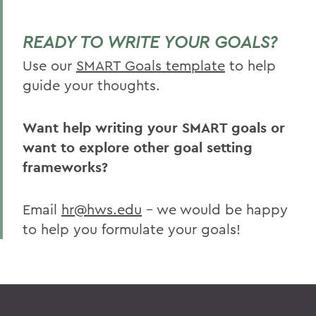
READY TO WRITE YOUR GOALS?
Use our
SMART Goals template
to help
guide your thoughts.
Want help writing your SMART goals or
want to explore other goal setting
frameworks?
Email
hr@hws.edu
– we would be happy
to help you formulate your goals!