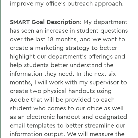
improve my office's outreach approach.
SMART Goal Description
: My department
has seen an increase in student questions
over the last 18 months, and we want to
create a marketing strategy to better
highlight our department’s offerings and
help students better understand the
information they need. In the next six
months, I will work with my supervisor to
create two physical handouts using
Adobe that will be provided to each
student who comes to our office as well
as an electronic handout and designated
email templates to better streamline our
information output. We will measure the