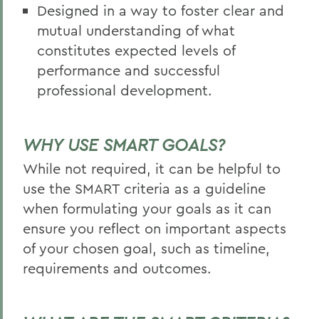
Designed in a way to foster clear and
mutual understanding of what
constitutes expected levels of
performance and successful
professional development.
WHY USE SMART GOALS?
While not required, it can be helpful to
use the SMART criteria as a guideline
when formulating your goals as it can
ensure you reflect on important aspects
of your chosen goal, such as timeline,
requirements and outcomes.