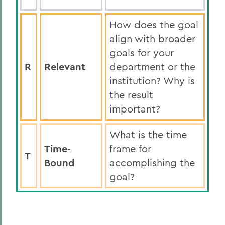
How does the goal
align with broader
goals for your
R
Relevant
department or the
institution? Why is
the result
important?
What is the time
Time-
frame for
T
Bound
accomplishing the
goal?