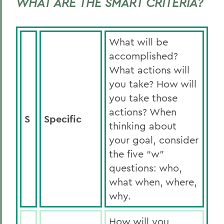
WHAT ARE THE SMART CRITERIA?
What will be
accomplished?
What actions will
you take? How will
you take those
actions? When
S
Specific
thinking about
your goal, consider
the five “w”
questions: who,
what when, where,
why.
How will you