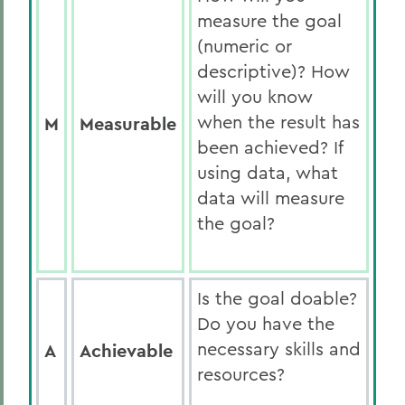
measure the goal
(numeric or
descriptive)? How
will you know
when the result has
M
Measurable
been achieved? If
using data, what
data will measure
the goal?
Is the goal doable?
Do you have the
necessary skills and
A
Achievable
resources?