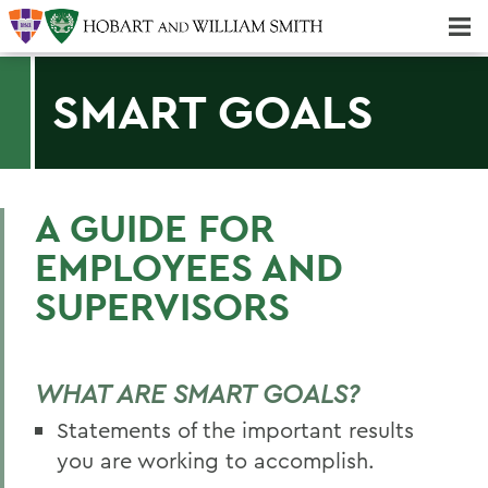
Majors & Minors; Pre-Professional & Graduate Programs
Three-peat! Hobart Hockey Wins 2025 National Championship!
SMART GOALS
A GUIDE FOR
EMPLOYEES AND
SUPERVISORS
WHAT ARE SMART GOALS?
Statements of the important results
you are working to accomplish.