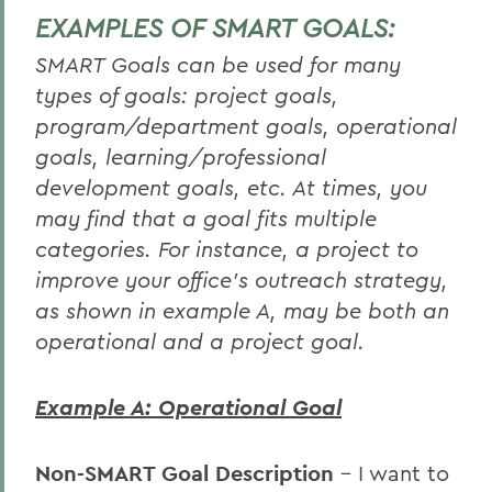
EXAMPLES OF SMART GOALS:
SMART Goals can be used for many
types of goals: project goals,
program/department goals, operational
goals, learning/professional
development goals, etc. At times, you
may find that a goal fits multiple
categories. For instance, a project to
improve your office's outreach strategy,
as shown in example A, may be both an
operational and a project goal.
Example A: Operational Goal
Non-SMART Goal Description
– I want to