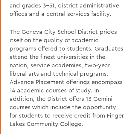
and grades 3-5), district administrative
offices and a central services facility.
The Geneva City School District prides
itself on the quality of academic
programs offered to students. Graduates
attend the finest universities in the
nation, service academies, two-year
liberal arts and technical programs.
Advance Placement offerings encompass
14 academic courses of study. In
addition, the District offers 13 Gemini
courses which include the opportunity
for students to receive credit from Finger
Lakes Community College.