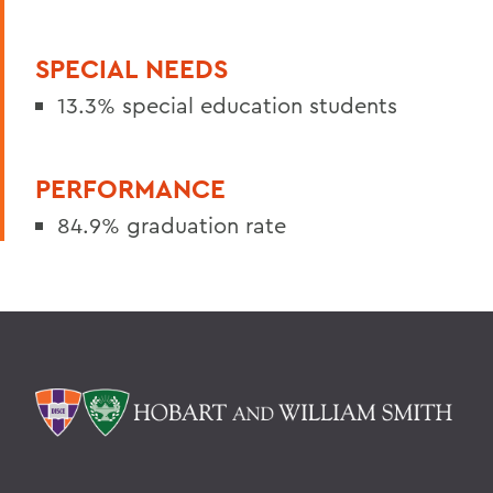
SPECIAL NEEDS
13.3% special education students
PERFORMANCE
84.9% graduation rate