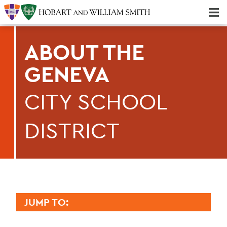
Majors & Minors; Pre-Professional & Graduate Programs
Three-peat! Hobart Hockey Wins 2025 National Championship!
ABOUT THE
GENEVA
CITY SCHOOL
DISTRICT
JUMP TO:
GENEVA 2030