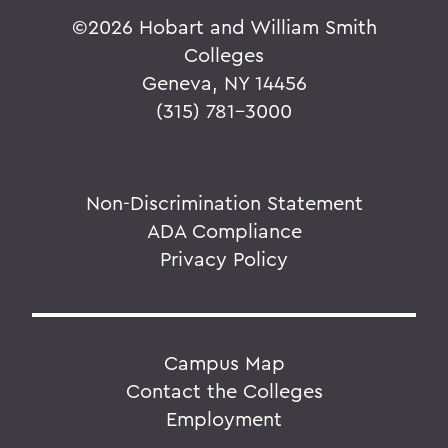
©
2026 Hobart and William Smith
Colleges
Geneva, NY 14456
(315) 781-3000
Non-Discrimination Statement
ADA Compliance
Privacy Policy
Campus Map
Contact the Colleges
Employment