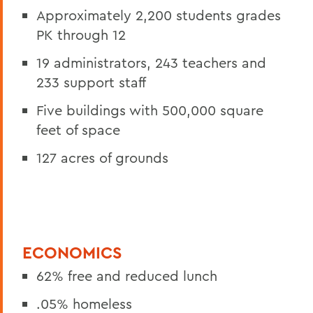
Approximately 2,200 students grades
PK through 12
19 administrators, 243 teachers and
233 support staff
Five buildings with 500,000 square
feet of space
127 acres of grounds
ECONOMICS
62% free and reduced lunch
.05% homeless