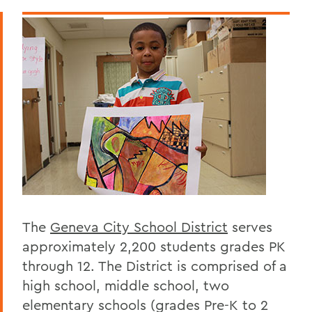
Geneva 2030 Website
Annual Report
Community & School Data
BACK TO:
Home
Offices/Administration
Geneva 2030
The
Geneva City School District
serves
approximately 2,200 students grades PK
through 12. The District is comprised of a
high school, middle school, two
elementary schools (grades Pre-K to 2