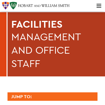
Majors & Minors; Pre-Professional & Graduate Programs
Three-peat! Hobart Hockey Wins 2025 National Championship!
FACILITIES
MANAGEMENT
AND OFFICE
STAFF
JUMP TO: