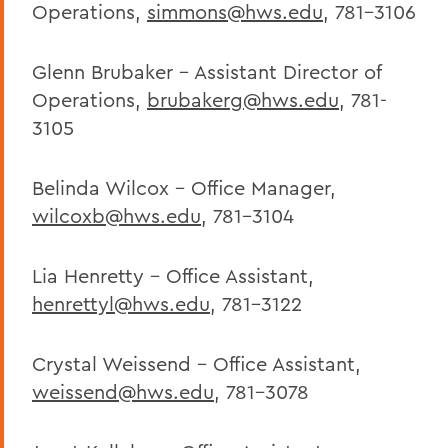
Operations,
simmons@hws.edu
, 781-3106
Sustainable Purchasing and Practices
Glenn Brubaker - Assistant Director of
BACK TO:
Operations,
brubakerg@hws.edu
, 781-
3105
Home
Offices/Administration
Belinda Wilcox - Office Manager,
Facilities
wilcoxb@hws.edu
, 781-3104
Lia Henretty - Office Assistant,
henrettyl@hws.edu
, 781-3122
Crystal Weissend - Office Assistant,
weissend@hws.edu
, 781-3078