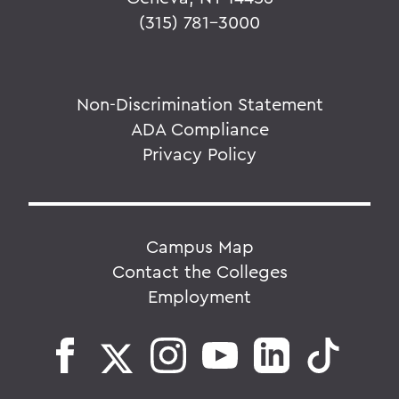
(315) 781-3000
Non-Discrimination Statement
ADA Compliance
Privacy Policy
Campus Map
Contact the Colleges
Employment