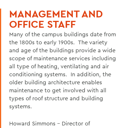
FACILITIES
MANAGEMENT AND
B&G Departments
OFFICE STAFF
Facility Hours
Many of the campus buildings date from
Desk/Door Sign Request
the 1800s to early 1900s. The variety
Work Order Request Form
and age of the buildings provide a wide
Key Request Form
scope of maintenance services including
all type of heating, ventilating and air
Loft Request Form
conditioning systems. In addition, the
Building Information
older building architecture enables
maintenance to get involved with all
Campus Map
types of roof structure and building
Campus Facilities Guide
systems.
Snow Removal
Howard Simmons - Director of
Student Reference Guide