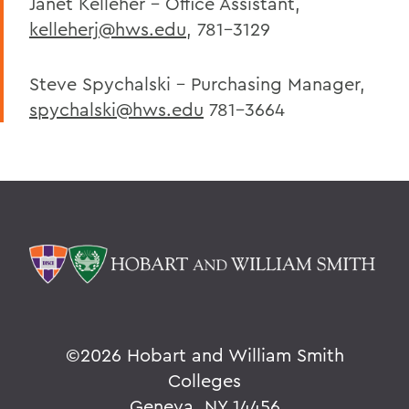
Janet Kelleher - Office Assistant,
kelleherj@hws.edu
, 781-3129
Steve Spychalski - Purchasing Manager,
spychalski@hws.edu
781-3664
©
2026 Hobart and William Smith
Colleges
Geneva, NY 14456