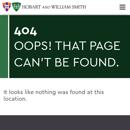
Majors & Minors; Pre-Professional & Graduate Programs
Three-peat! Hobart Hockey Wins 2025 National Championship!
404
OOPS! THAT PAGE
CAN'T BE FOUND.
It looks like nothing was found at this
location.