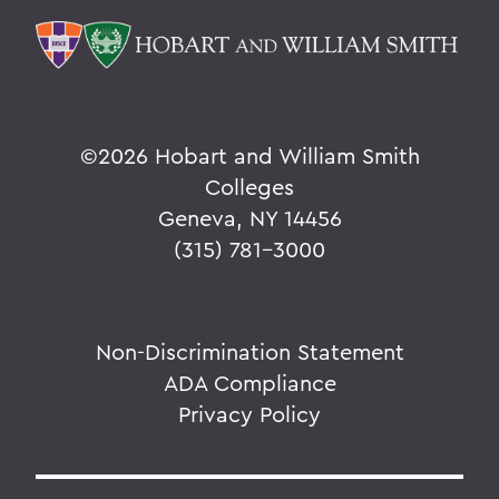
©
2026 Hobart and William Smith
Colleges
Geneva, NY 14456
(315) 781-3000
Non-Discrimination Statement
ADA Compliance
Privacy Policy