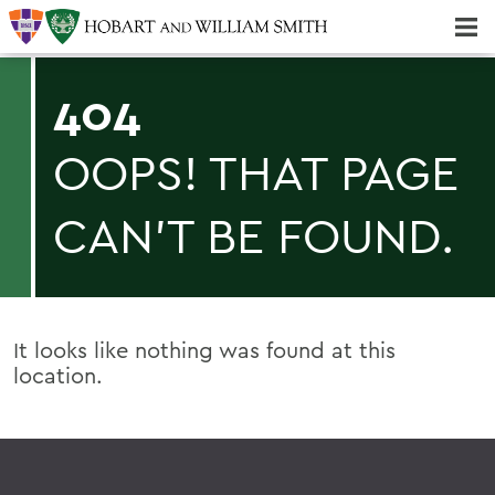
Majors & Minors; Pre-Professional & Graduate Programs
Three-peat! Hobart Hockey Wins 2025 National Championship!
404
OOPS! THAT PAGE
CAN'T BE FOUND.
It looks like nothing was found at this
location.