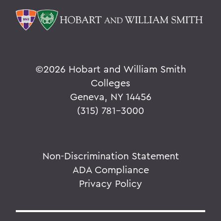
©
2026 Hobart and William Smith
Colleges
Geneva, NY 14456
(315) 781-3000
Non-Discrimination Statement
ADA Compliance
Privacy Policy