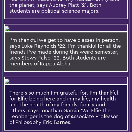
the planet, says Audrey Platt '21. Both
students are political science majors.
I'm thankful we get to have classes in person,
says Luke Reynolds '22. I'm thankful for all the
friends I've made during this weird semester,
says Stewy Falso '22. Both students are
members of Kappa Alpha.
There's so much I'm grateful for. I'm thankful
for Elfie being here and in my life, my health
and the health of my friends, family and
others. says Jonathan Garcia '23. Elfie the
Leonberger is the dog of Associate Professor
of Philosophy Eric Barnes.