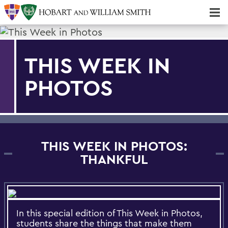
Majors & Minors; Pre-Professional & Graduate Programs
Three-peat! Hobart Hockey Wins 2025 National Championship!
THIS WEEK IN
PHOTOS
THIS WEEK IN PHOTOS:
THANKFUL
In this special edition of This Week in Photos,
students share the things that make them