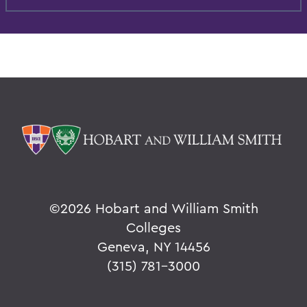
©
2026 Hobart and William Smith
Colleges
Geneva, NY 14456
(315) 781-3000