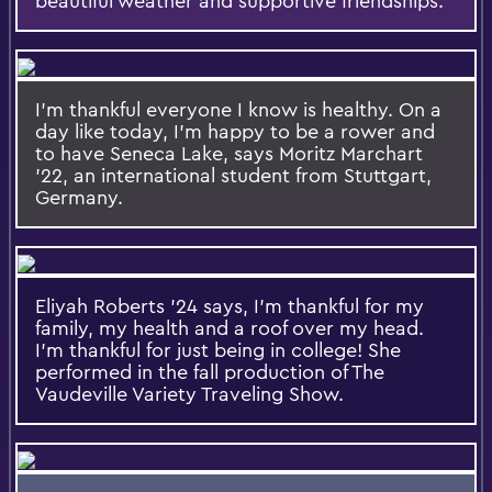
beautiful weather and supportive friendships.
I'm thankful everyone I know is healthy. On a
day like today, I'm happy to be a rower and
to have Seneca Lake, says Moritz Marchart
'22, an international student from Stuttgart,
Germany.
Eliyah Roberts '24 says, I'm thankful for my
family, my health and a roof over my head.
I'm thankful for just being in college! She
performed in the fall production of The
Vaudeville Variety Traveling Show.