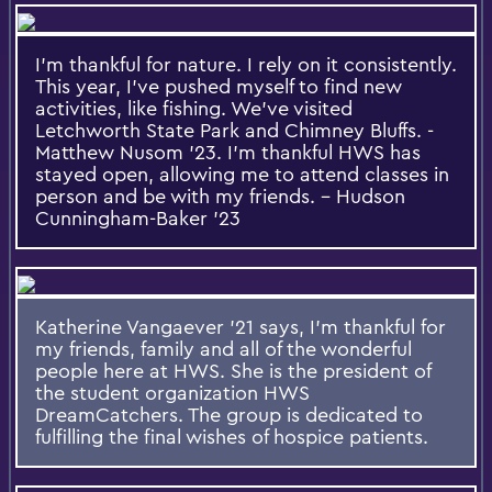
I'm thankful for nature. I rely on it consistently.
This year, I've pushed myself to find new
activities, like fishing. We've visited
Letchworth State Park and Chimney Bluffs. -
Matthew Nusom '23. I'm thankful HWS has
stayed open, allowing me to attend classes in
person and be with my friends. - Hudson
Cunningham-Baker '23
Katherine Vangaever '21 says, I'm thankful for
my friends, family and all of the wonderful
people here at HWS. She is the president of
the student organization HWS
DreamCatchers. The group is dedicated to
fulfilling the final wishes of hospice patients.