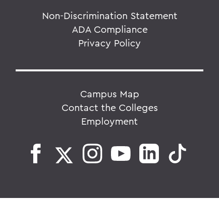
Non-Discrimination Statement
ADA Compliance
Privacy Policy
Campus Map
Contact the Colleges
Employment