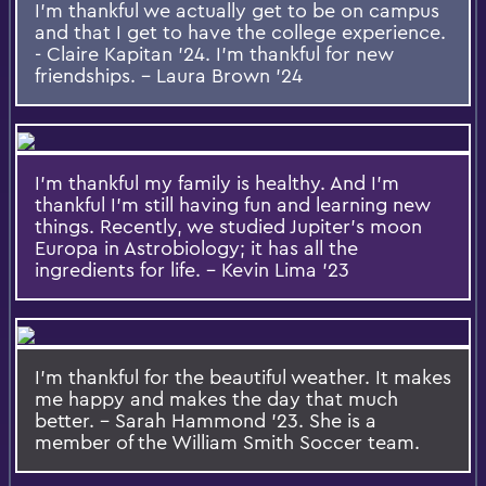
I'm thankful we actually get to be on campus
and that I get to have the college experience.
- Claire Kapitan '24. I'm thankful for new
friendships. - Laura Brown '24
I'm thankful my family is healthy. And I'm
thankful I'm still having fun and learning new
things. Recently, we studied Jupiter's moon
Europa in Astrobiology; it has all the
ingredients for life. - Kevin Lima '23
I'm thankful for the beautiful weather. It makes
me happy and makes the day that much
better. - Sarah Hammond '23. She is a
member of the William Smith Soccer team.