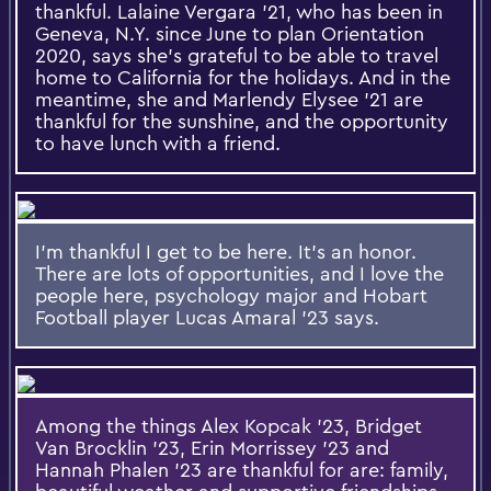
thankful. Lalaine Vergara '21, who has been in
Geneva, N.Y. since June to plan Orientation
2020, says she's grateful to be able to travel
home to California for the holidays. And in the
meantime, she and Marlendy Elysee '21 are
thankful for the sunshine, and the opportunity
to have lunch with a friend.
I'm thankful I get to be here. It's an honor.
There are lots of opportunities, and I love the
people here, psychology major and Hobart
Football player Lucas Amaral '23 says.
Among the things Alex Kopcak '23, Bridget
Van Brocklin '23, Erin Morrissey '23 and
Hannah Phalen '23 are thankful for are: family,