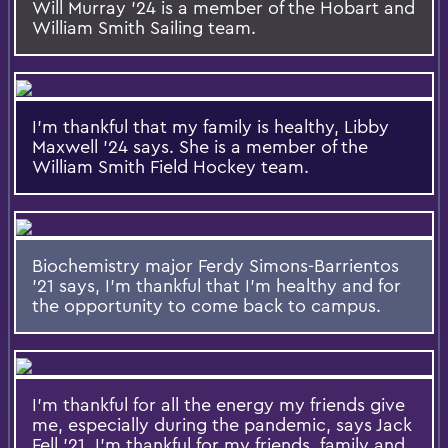
Will Murray '24 is a member of the Hobart and
William Smith Sailing team.
I'm thankful that my family is healthy, Libby
Maxwell '24 says. She is a member of the
William Smith Field Hockey team.
Biochemistry major Ferdy Simons-Barrientos
'21 says, I'm thankful that I'm healthy and for
the opportunity to come back to campus.
I'm thankful for all the energy my friends give
me, especially during the pandemic, says Jack
Fell '21. I'm thankful for my friends, family and