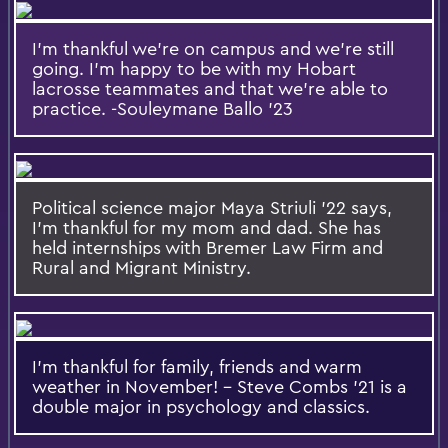
I'm thankful we're on campus and we're still
going. I'm happy to be with my Hobart
lacrosse teammates and that we're able to
practice. -Souleymane Ballo '23
Political science major Maya Striuli '22 says,
I'm thankful for my mom and dad. She has
held internships with Bremer Law Firm and
Rural and Migrant Ministry.
I'm thankful for family, friends and warm
weather in November! - Steve Combs '21 is a
double major in psychology and classics.