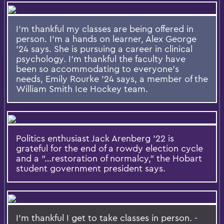
I'm thankful my classes are being offered in
person. I'm a hands on learner, Alex George
'24 says. She is pursuing a career in clinical
psychology. I'm thankful the faculty have
been so accommodating to everyone's
needs, Emily Rourke '24 says, a member of the
William Smith Ice Hockey team.
Politics enthusiast Jack Arenberg ’22 is
grateful for the end of a rowdy election cycle
and a “…restoration of normalcy,” the Hobart
student government president says.
I'm thankful I get to take classes in person. -