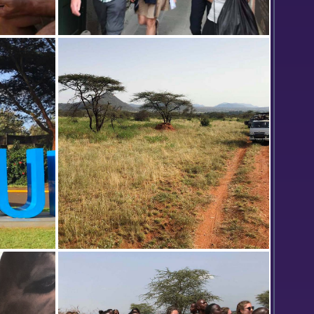
 a photo
Safari vans stop at a scenic overlook
ns Office
in Samburu National Reserve.