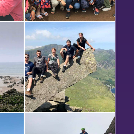
mble 'X
Students participating in the Kenya
l
study abroad program, Outdoor
irobi,
Education: Theoretical Issues in
Outdoor Pursuits led by Assistant
Professor of Economics Keoka
Grayson gather for a photo outside
of the David Sheldrick Wildlife Trust
in Nairobi, Kenya.