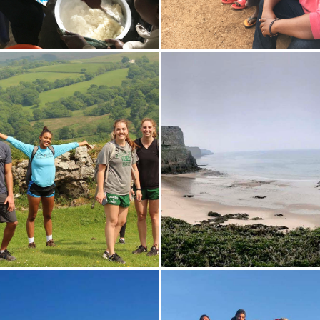
ramble 'X mixes ugali, a
Sam Eaton 'X and Josiah Bra
nal dish made from maize
gather for a photo with loca
ith members of the Power
children on the streets of Na
Group. The Power Women
Kenya.
up of 15 women in Nairobi,
ho came together to
he stigma surrounding HIV.