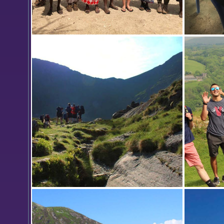
Josiah B
traditio
flour, w
Women 
is a gro
Kenya w
reduce t