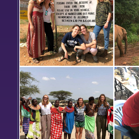
Students gather for a photo at the
Elephants
entrance of Samburu National
Samburu 
Reserve.