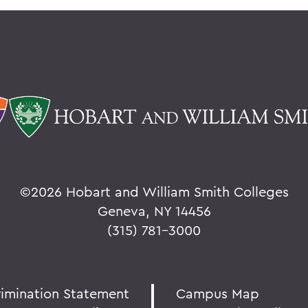
©
2026 Hobart and William Smith Colleges
Geneva, NY 14456
(315) 781-3000
rimination Statement
Campus Map