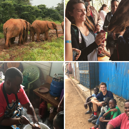
 walk along a trail at
Elizabeth Anderson 'X feeds 
National Reserve.
during a visit to Samburu Na
Reserve.