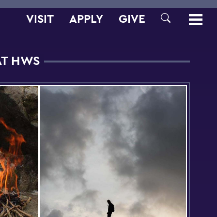
VISIT
APPLY
GIVE
SEARCH
AT HWS