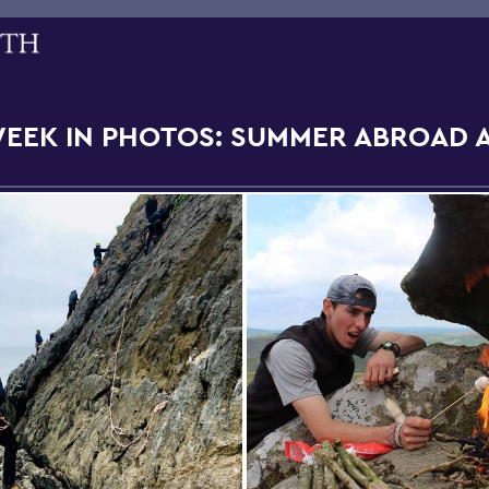
WEEK IN PHOTOS: SUMMER ABROAD 