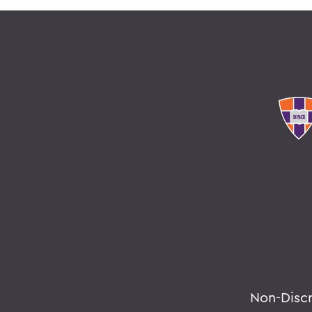
Non-Disc