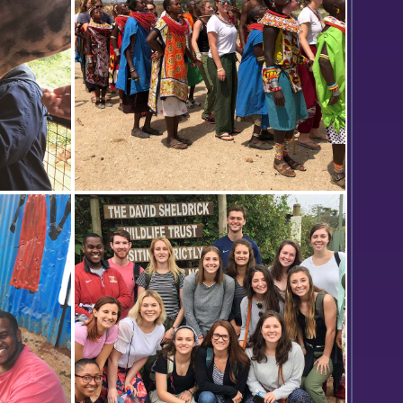
a giraffe
I am not quite sure what's going on
tional
here. Ian might know? I think he's
friends with the girl who sent this
one/next one in.