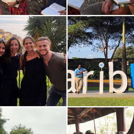
Josiah Bramble 'X poses for
outside of The United Natio
in Nairobi, Kenya.