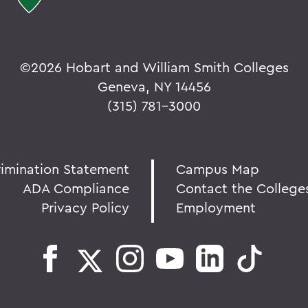
©
2026 Hobart and William Smith Colleges
Geneva, NY 14456
(315) 781-3000
rimination Statement
Campus Map
ADA Compliance
Contact the College
Privacy Policy
Employment