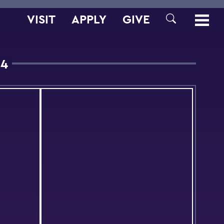
VISIT
APPLY
GIVE
SEARCH
 4