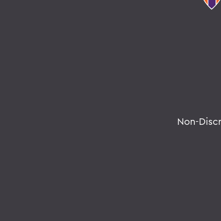
Non-Disc