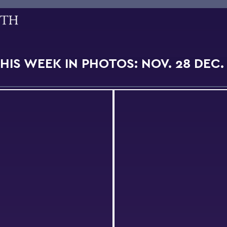
HIS WEEK IN PHOTOS: NOV. 28 DEC.