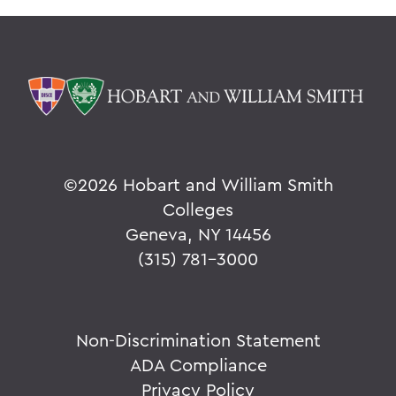
©
2026 Hobart and William Smith
Colleges
Geneva, NY 14456
(315) 781-3000
Non-Discrimination Statement
ADA Compliance
Privacy Policy