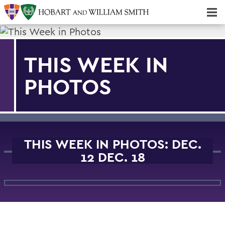
Majors & Minors; Pre-Professional & Graduate Programs
Three-peat! Hobart Hockey Wins 2025 National Championship!
THIS WEEK IN
PHOTOS
THIS WEEK IN PHOTOS: DEC.
12 DEC. 18