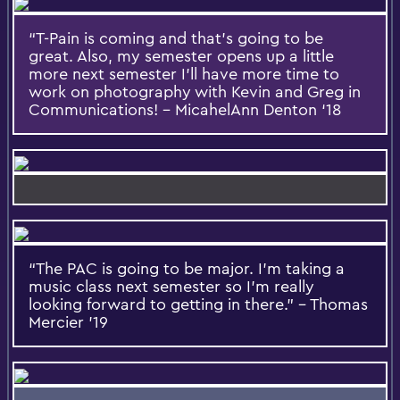
“T-Pain is coming and that’s going to be
great. Also, my semester opens up a little
more next semester I’ll have more time to
work on photography with Kevin and Greg in
Communications! – MicahelAnn Denton ‘18
“The PAC is going to be major. I’m taking a
music class next semester so I’m really
looking forward to getting in there.” – Thomas
Mercier ’19