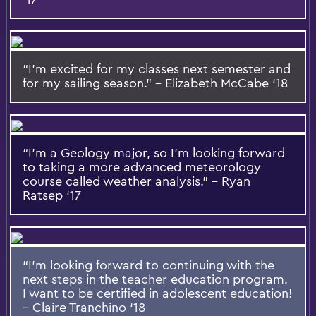
“I’m excited for my classes next semester and
for my sailing season.” – Elizabeth McCabe ‘18
“I’m a Geology major, so I’m looking forward
to taking a more advanced meteorology
course called weather analysis.” – Ryan
Ratsep ‘17
“I’m looking forward to continuing with the
next steps in the teacher education program.
I want to be certified in adolescent education!
– Claire Tranchino ‘18