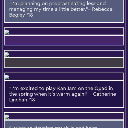
“I’m planning on procrastinating less and
managing my time a little better.”– Rebecca
Begley ‘18
“I’m excited to play Kan Jam on the Quad in
the spring when it’s warm again.” – Catherine
Linehan ‘18
“I want to develop my skills and keep