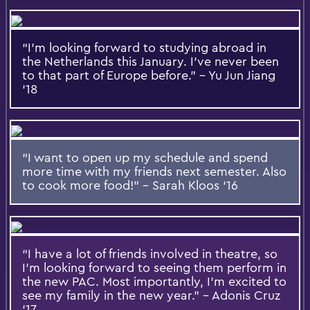
“I’m looking forward to studying abroad in
the Netherlands this January. I’ve never been
to that part of Europe before.” – Yu Jun Jiang
‘18
“I want to open up my schedule and spend
more time with my friends next semester. Also
to cook more food!” – Sarah Kloos ‘16
“I have a lot of friends involved in theatre, so
I’m looking forward to seeing them perform in
the new PAC. Most importantly, I’m excited to
see my family in the new year.” – Adonis Cruz
‘17