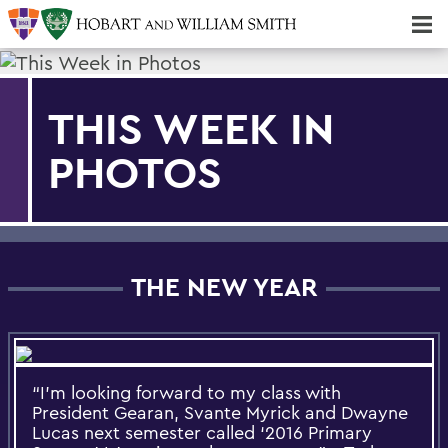
Majors & Minors; Pre-Professional & Graduate Programs
Three-peat! Hobart Hockey Wins 2025 National Championship!
THIS WEEK IN
PHOTOS
THE NEW YEAR
“I’m looking forward to my class with
President Gearan, Svante Myrick and Dwayne
Lucas next semester called ‘2016 Primary