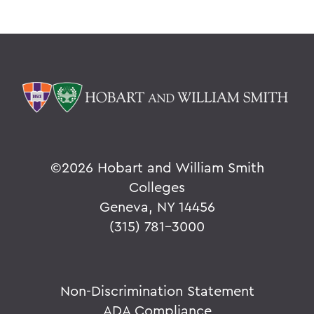
©
2026 Hobart and William Smith
Colleges
Geneva, NY 14456
(315) 781-3000
Non-Discrimination Statement
ADA Compliance