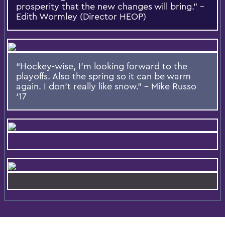
prosperity that the new changes will bring.” –
Edith Wormley (Director HEOP)
“Hockey-wise, I’m looking forward to the
playoffs. Also the spring so it can be warm
again. I don’t really like snow.” – Mike Russo
‘17