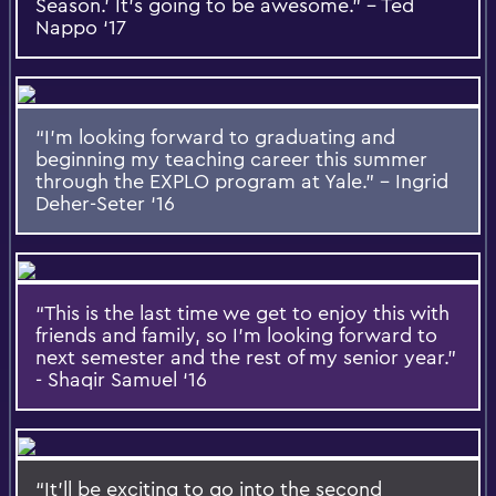
Season.’ It’s going to be awesome.” – Ted
Nappo ‘17
“I’m looking forward to graduating and
beginning my teaching career this summer
through the EXPLO program at Yale.” – Ingrid
Deher-Seter ‘16
“This is the last time we get to enjoy this with
friends and family, so I’m looking forward to
next semester and the rest of my senior year.”
- Shaqir Samuel ‘16
“It’ll be exciting to go into the second