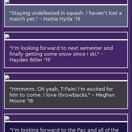
“Staying undefeated in squash. I haven’t lost a
match yet.” – Hattie Hytla ‘19
“I’m looking forward to next semester and
finally getting some snow since I ski.” -
Hayden Bitler ‘19
“Hmmmm. Oh yeah, T-Pain! I’m excited for
him to come. I love throwbacks.” – Meghan
Moore ‘18
“I’m looking forward to the Pac and all of the