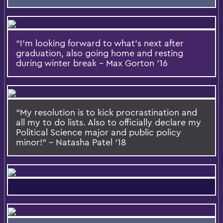
“I’m looking forward to what’s next after
graduation, also going home and resting
during winter break – Max Gorton ’16
“My resolution is to kick procrastination and
all my to do lists. Also to officially declare my
Political Science major and public policy
minor!” – Natasha Patel ‘18