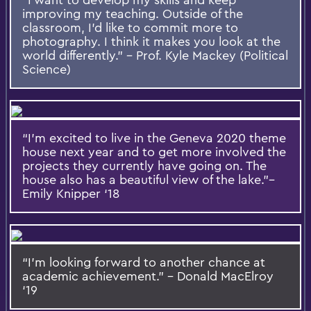
improving my teaching. Outside of the
classroom, I’d like to commit more to
photography. I think it makes you look at the
world differently.” – Prof. Kyle Mackey (Political
Science)
“I’m excited to live in the Geneva 2020 theme
house next year and to get more involved the
projects they currently have going on. The
house also has a beautiful view of the lake.”–
Emily Knipper ‘18
“I’m looking forward to another chance at
academic achievement.” – Donald MacElroy
‘19