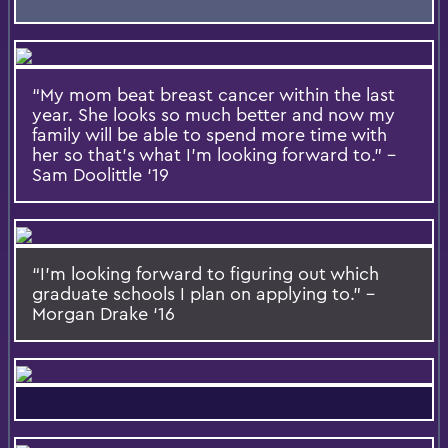
“My mom beat breast cancer within the last
year. She looks so much better and now my
family will be able to spend more time with
her so that’s what I’m looking forward to.” –
Sam Doolittle ‘19
“I’m looking forward to figuring out which
graduate schools I plan on applying to.” –
Morgan Drake ‘16