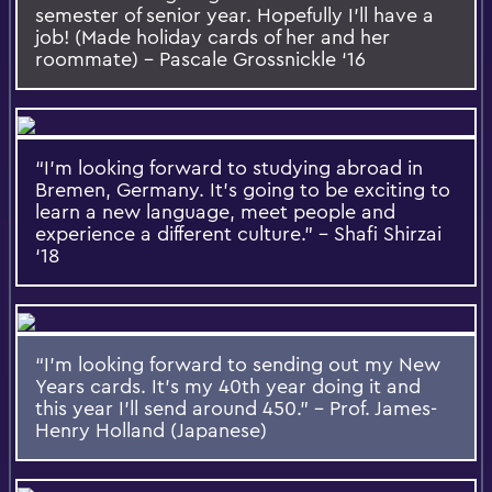
semester of senior year. Hopefully I’ll have a
job! (Made holiday cards of her and her
roommate) – Pascale Grossnickle ‘16
“I’m looking forward to studying abroad in
Bremen, Germany. It’s going to be exciting to
learn a new language, meet people and
experience a different culture.” – Shafi Shirzai
‘18
“I’m looking forward to sending out my New
Years cards. It’s my 40th year doing it and
this year I’ll send around 450.” – Prof. James-
Henry Holland (Japanese)