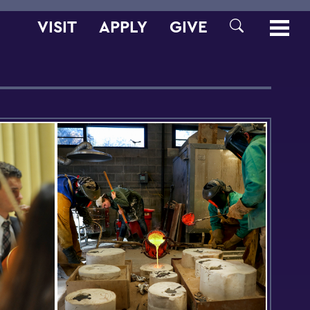
VISIT
APPLY
GIVE
SEARCH