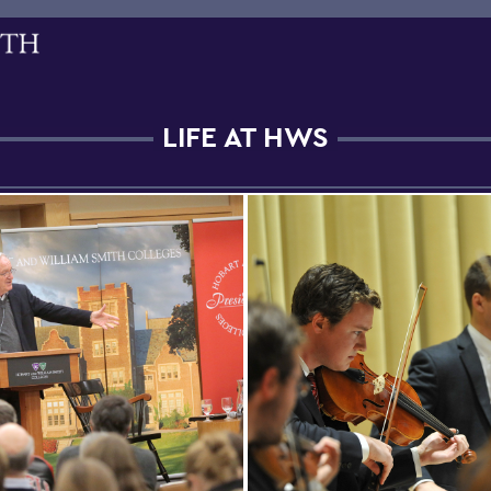
LIFE AT HWS