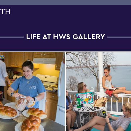
LIFE AT HWS GALLERY