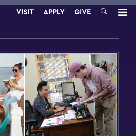
VISIT
APPLY
GIVE
SEARCH