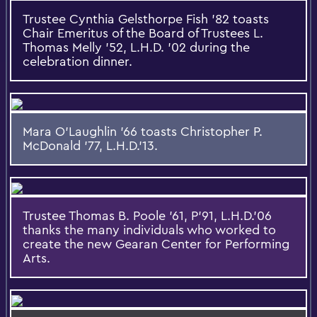
Trustee Cynthia Gelsthorpe Fish '82 toasts
Chair Emeritus of the Board of Trustees L.
Thomas Melly '52, L.H.D. '02 during the
celebration dinner.
Mara O'Laughlin '66 toasts Christopher P.
McDonald '77, L.H.D.'13.
Trustee Thomas B. Poole '61, P'91, L.H.D.'06
thanks the many individuals who worked to
create the new Gearan Center for Performing
Arts.