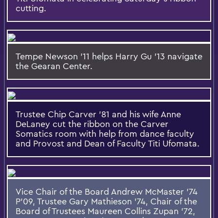
cutting.
Tempe Newson '11 helps Harry Gu '13 navigate
the Gearan Center.
Trustee Chip Carver '81 and his wife Anne
DeLaney cut the ribbon on the Carver
Somatics room with help from dance faculty
and Provost and Dean of Faculty Titi Ufomata.
Vice Chair of the Board Andrew McMaster '74
P'09, Trustee Gary Mathieson '74, Chair of the
Board of Trustees Maureen Collins Zupan '72,