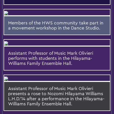
Members of the HWS community take part in
a movement workshop in the Dance Studio.
Assistant Professor of Music Mark Olivieri
performs with students in the Hilayama-
Williams Family Ensemble Hall.
Assistant Professor of Music Mark Olivieri
presents a rose to Nozomi Hilayama Williams
L.H.D.'14 after a performance in the Hilayama-
Williams Family Ensemble Hall.