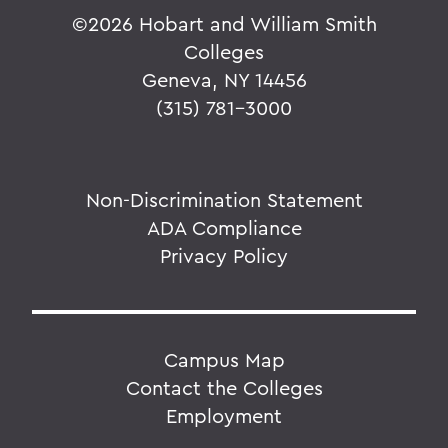
©
2026 Hobart and William Smith
Colleges
Geneva, NY 14456
(315) 781-3000
Non-Discrimination Statement
ADA Compliance
Privacy Policy
Campus Map
Contact the Colleges
Employment