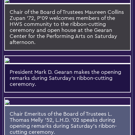
Chair of the Board of Trustees Maureen Collins
Zupan ’72, P’09 welcomes members of the
HWS community to the ribbon-cutting
ceremony and open house at the Gearan
Center for the Performing Arts on Saturday
afternoon.
President Mark D. Gearan makes the opening
remarks during Saturday's ribbon-cutting
ceremony.
Chair Emeritus of the Board of Trustees L.
Thomas Melly '52, L.H.D. '02 speaks during
opening remarks during Saturday's ribbon-
cutting ceremony.