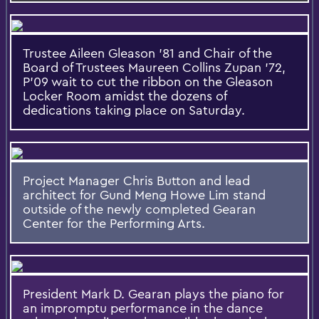
Trustee Aileen Gleason '81 and Chair of the
Board of Trustees Maureen Collins Zupan '72,
P'09 wait to cut the ribbon on the Gleason
Locker Room amidst the dozens of
dedications taking place on Saturday.
Project Manager Chris Button and lead
architect for Gund Meng Howe Lim stand
outside of the newly completed Gearan
Center for the Performing Arts.
President Mark D. Gearan plays the piano for
an impromptu performance in the dance