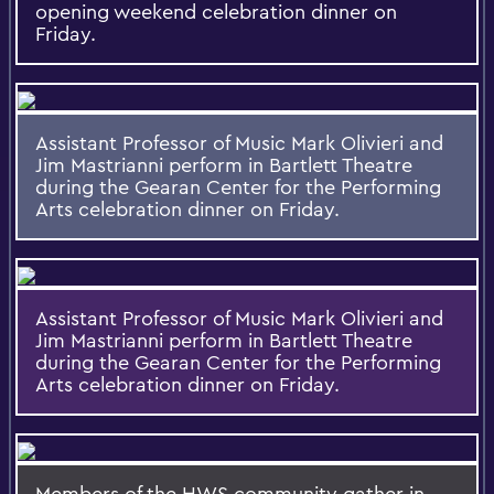
opening weekend celebration dinner on
Friday.
Assistant Professor of Music Mark Olivieri and
Jim Mastrianni perform in Bartlett Theatre
during the Gearan Center for the Performing
Arts celebration dinner on Friday.
Assistant Professor of Music Mark Olivieri and
Jim Mastrianni perform in Bartlett Theatre
during the Gearan Center for the Performing
Arts celebration dinner on Friday.
Members of the HWS community gather in