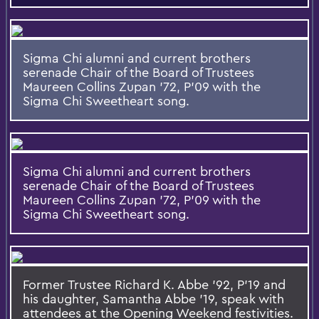
Sigma Chi alumni and current brothers
serenade Chair of the Board of Trustees
Maureen Collins Zupan '72, P'09 with the
Sigma Chi Sweetheart song.
Sigma Chi alumni and current brothers
serenade Chair of the Board of Trustees
Maureen Collins Zupan '72, P'09 with the
Sigma Chi Sweetheart song.
Former Trustee Richard K. Abbe '92, P’19 and
his daughter, Samantha Abbe '19, speak with
attendees at the Opening Weekend festivities.