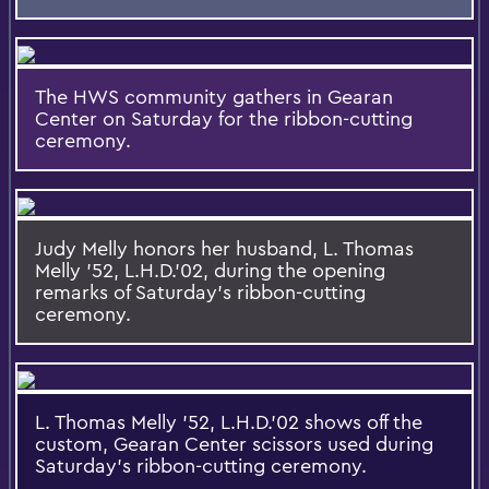
The HWS community gathers in Gearan
Center on Saturday for the ribbon-cutting
ceremony.
Judy Melly honors her husband, L. Thomas
Melly '52, L.H.D.'02, during the opening
remarks of Saturday's ribbon-cutting
ceremony.
L. Thomas Melly '52, L.H.D.'02 shows off the
custom, Gearan Center scissors used during
Saturday's ribbon-cutting ceremony.