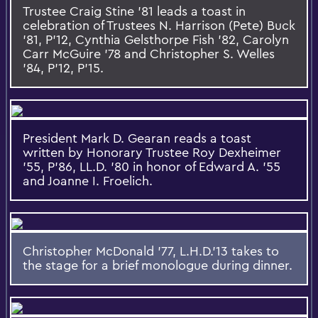
Trustee Craig Stine '81 leads a toast in
celebration of Trustees N. Harrison (Pete) Buck
'81, P'12, Cynthia Gelsthorpe Fish '82, Carolyn
Carr McGuire '78 and Christopher S. Welles
'84, P'12, P'15.
President Mark D. Gearan reads a toast
written by Honorary Trustee Roy Dexheimer
'55, P'86, LL.D. '80 in honor of Edward A. '55
and Joanne I. Froelich.
Christopher McDonald '77, L.H.D.'13 takes to
the stage for a brief monologue during dinner.