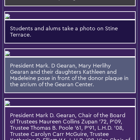
Students and alums take a photo on Stine
Terrace.
President Mark. D Gearan, Mary Herlihy
Gearan and their daughters Kathleen and
Madeleine pose in front of the donor plaque in
the atrium of the Gearan Center.
President Mark D. Gearan, Chair of the Board
of Trustees Maureen Collins Zupan '72, P'09,
Trustee Thomas B. Poole '61, P'91, L.H.D. '08,
Trustee Carolyn Carr McGuire, Trustee