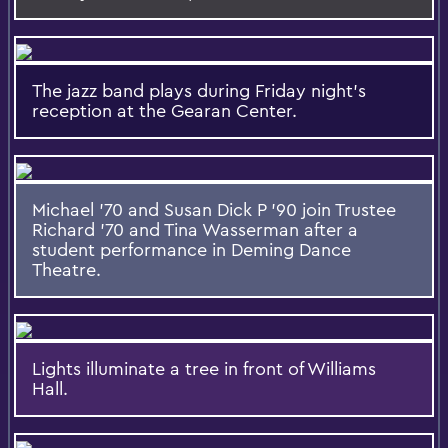
The jazz band plays during Friday night's
reception at the Gearan Center.
Michael '70 and Susan Dick P '90 join Trustee
Richard '70 and Tina Wasserman after a
student performance in Deming Dance
Theatre.
Lights illuminate a tree in front of Williams
Hall.