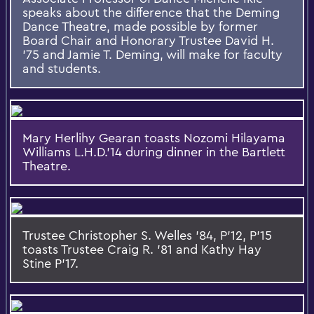
speaks about the difference that the Deming
Dance Theatre, made possible by former
Board Chair and Honorary Trustee David H.
'75 and Jamie T. Deming, will make for faculty
and students.
Mary Herlihy Gearan toasts Nozomi Hilayama
Williams L.H.D.'14 during dinner in the Bartlett
Theatre.
Trustee Christopher S. Welles '84, P'12, P'15
toasts Trustee Craig R. '81 and Kathy Hay
Stine P'17.