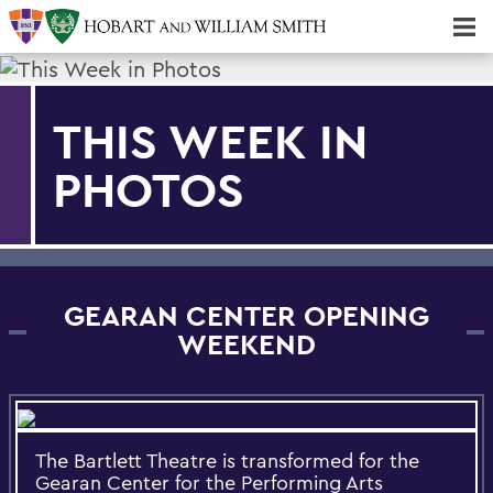
Majors & Minors; Pre-Professional & Graduate Programs
Three-peat! Hobart Hockey Wins 2025 National Championship!
THIS WEEK IN
PHOTOS
GEARAN CENTER OPENING
WEEKEND
The Bartlett Theatre is transformed for the
Gearan Center for the Performing Arts