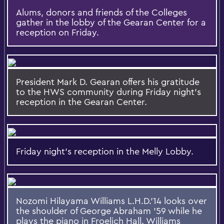
Alums, donors and friends of the Colleges
gather in the lobby of the Gearan Center for a
reception on Friday.
President Mark D. Gearan offers his gratitude
to the HWS community during Friday night's
reception in the Gearan Center.
Friday night's reception in the Melly Lobby.
Nozomi Hilayama Williams L.H.D.'14 looks over
the shoulder of George Abraham '59 while he
plays the piano in Froelich Hall. Williams