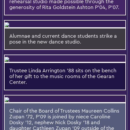
rehearsal studio made possible through the
generosity of Rita Goldstein Ashton P'04, P'07.
Alumnae and current dance students strike a
pose in the new dance studio.
Trustee Linda Arrington '88 sits on the bench
of her gift to the music rooms of the Gearan
Center.
Chair of the Board of Trustees Maureen Collins
Zupan '72, P'09 is joined by niece Caroline
Dosky '12, nephew Nick Dosky '18 and
daughter Cathleen Zupan '09 outside of the