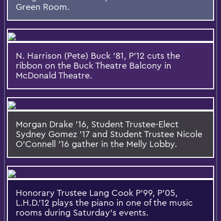
Green Room.
N. Harrison (Pete) Buck '81, P'12 cuts the
ribbon on the Buck Theatre Balcony in
McDonald Theatre.
Morgan Drake '16, Student Trustee-Elect
Sydney Gomez '17 and Student Trustee Nicole
O'Connell '16 gather in the Melly Lobby.
Honorary Trustee Lang Cook P'99, P'05,
L.H.D.'12 plays the piano in one of the music
rooms during Saturday's events.