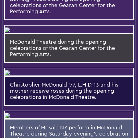
celebrations of the Gearan Center for the
Performing Arts.
McDonald Theatre during the opening
celebrations of the Gearan Center for the
Performing Arts.
Christopher McDonald '77, L.H.D.'13 and his
mother receive roses during the opening
celebrations in McDonald Theatre.
Members of Mosaic NY perform in McDonald
Theatre during Saturday evening’s celebration