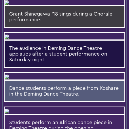
Grant Shinegawa '18 sings during a Chorale
performance.
The audience in Deming Dance Theatre
applauds after a student performance on
Saturday night.
Dance students perform a piece from Koshare
in the Deming Dance Theatre.
Students perform an African dance piece in
Deming Theatre during the opening