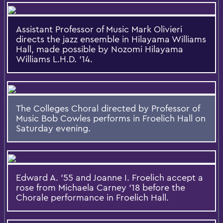
Assistant Professor of Music Mark Olivieri
directs the jazz ensemble in Hilayama Williams
Hall, made possible by Nozomi Hilayama
Williams L.H.D. ’14.
The Colleges Choral directed by Professor of
Music Bob Cowles performs in Froelich Hall on
Saturday evening.
Edward A. '55 and Joanne I. Froelich accept a
rose from Michaela Carney '18 before the
Chorale performance in Froelich Hall.