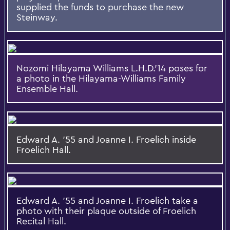
supplied the funds to purchase the new
Steinway.
Nozomi Hilayama Williams L.H.D.'14 poses for
a photo in the Hilayama-Williams Family
Ensemble Hall.
Edward A. '55 and Joanne I. Froelich inside
Froelich Hall.
Edward A. '55 and Joanne I. Froelich take a
photo with their plaque outside of Froelich
Recital Hall.