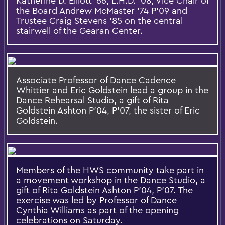
Katherine D. Elliott '66, L.H.D. '08, Vice Chair of
the Board Andrew McMaster '74 P'09 and
Trustee Craig Stevens '85 on the central
stairwell of the Gearan Center.
Associate Professor of Dance Cadence
Whittier and Eric Goldstein lead a group in the
Dance Rehearsal Studio, a gift of Rita
Goldstein Ashton P'04, P'07, the sister of Eric
Goldstein.
Members of the HWS community take part in
a movement workshop in the Dance Studio, a
gift of Rita Goldstein Ashton P'04, P'07. The
exercise was led by Professor of Dance
Cynthia Williams as part of the opening
celebrations on Saturday.