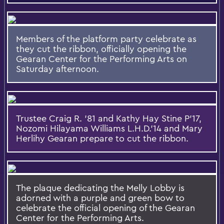
Members of the platform party celebrate as
they cut the ribbon, officially opening the
Gearan Center for the Performing Arts on
Saturday afternoon.
Trustee Craig R. '81 and Kathy Hay Stine P'17,
Nozomi Hilayama Williams L.H.D.'14 and Mary
Herlihy Gearan prepare to cut the ribbon.
The plaque dedicating the Melly Lobby is
adorned with a purple and green bow to
celebrate the official opening of the Gearan
Center for the Performing Arts.