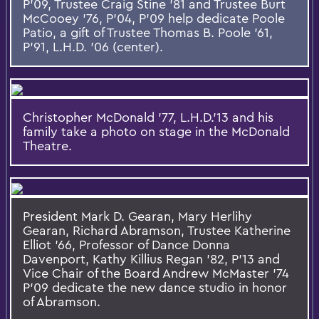
P'09, Trustee Craig Stine '81 and Trustee Burt
McCooey '76, P'04, P'09 help dedicate Poole
Patio, a gift of Trustee Thomas B. Poole '61,
P'91, L.H.D. '06 (center).
Christopher McDonald '77, L.H.D.'13 and his
family take a photo on stage in the McDonald
Theatre.
President Mark D. Gearan, Mary Herlihy
Gearan, Richard Abramson, Trustee Katherine
Elliot '66, Professor of Dance Donna
Davenport, Kathy Killius Regan '82, P'13 and
Vice Chair of the Board Andrew McMaster '74
P'09 dedicate the new dance studio in honor
of Abramson.