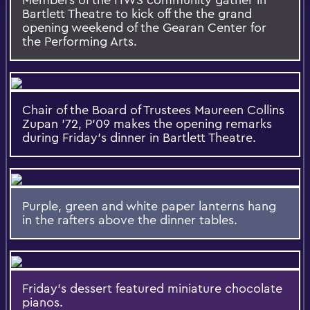
Bartlett Theatre to kick off the the grand
opening weekend of the Gearan Center for
the Performing Arts.
Chair of the Board of Trustees Maureen Collins
Zupan ’72, P’09 makes the opening remarks
during Friday's dinner in Bartlett Theatre.
Purple, green and white paper lanterns hang
in the rafters above the dinner tables.
Friday's dessert featured miniature chocolate
pianos.