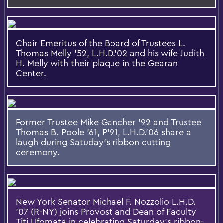
Chair Emeritus of the Board of Trustees L.
Thomas Melly '52, L.H.D.'02 and his wife Judith
H. Melly with their plaque in the Gearan
Center.
Former Trustee Mike Gancher '92 and Trustee
Thomas B. Poole '61, P'91, L.H.D.'06 share a
laugh during Satuday's ribbon cutting
ceremony.
New York Senator Michael F. Nozzolio L.H.D.
’07 (R-NY) joins Provost and Dean of Faculty
Titi Ufomata in celebrating Saturday's ribbon-