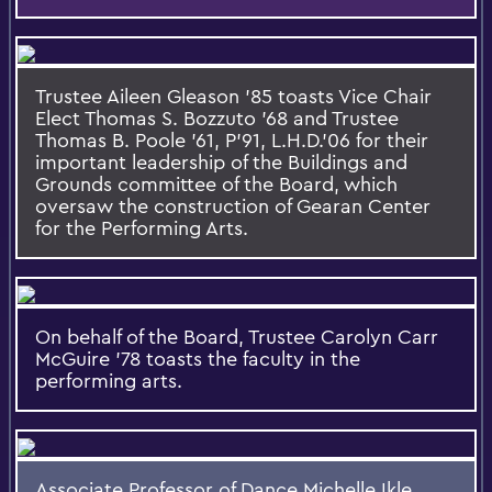
Trustee Aileen Gleason ’85 toasts Vice Chair
Elect Thomas S. Bozzuto '68 and Trustee
Thomas B. Poole '61, P'91, L.H.D.'06 for their
important leadership of the Buildings and
Grounds committee of the Board, which
oversaw the construction of Gearan Center
for the Performing Arts.
On behalf of the Board, Trustee Carolyn Carr
McGuire '78 toasts the faculty in the
performing arts.
Associate Professor of Dance Michelle Ikle