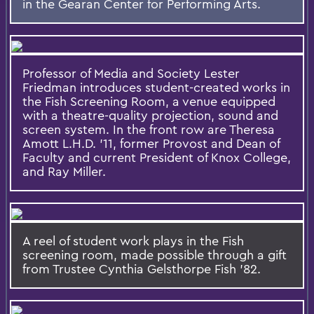
in the Gearan Center for Performing Arts.
Professor of Media and Society Lester
Friedman introduces student-created works in
the Fish Screening Room, a venue equipped
with a theatre-quality projection, sound and
screen system. In the front row are Theresa
Amott L.H.D. ’11, former Provost and Dean of
Faculty and current President of Knox College,
and Ray Miller.
A reel of student work plays in the Fish
screening room, made possible through a gift
from Trustee Cynthia Gelsthorpe Fish '82.