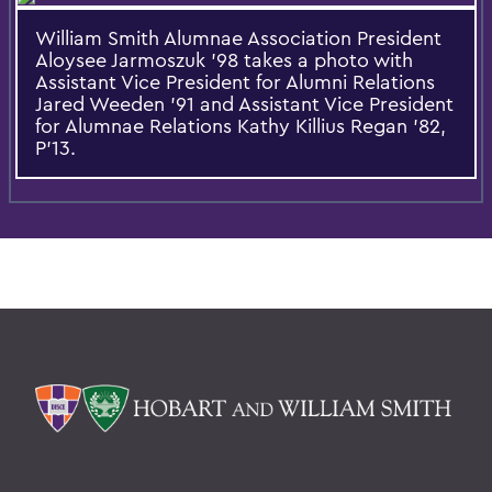
William Smith Alumnae Association President
Aloysee Jarmoszuk '98 takes a photo with
Assistant Vice President for Alumni Relations
Jared Weeden '91 and Assistant Vice President
for Alumnae Relations Kathy Killius Regan '82,
P'13.