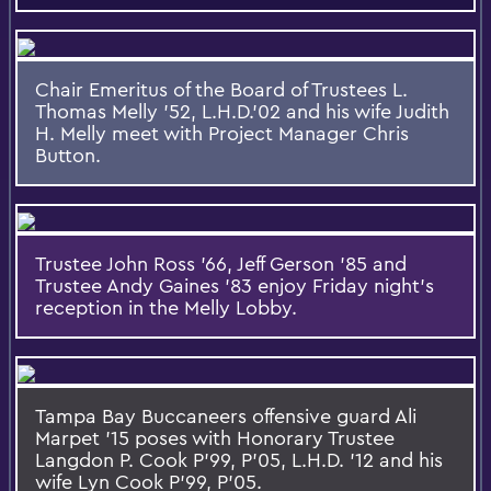
Chair Emeritus of the Board of Trustees L.
Thomas Melly '52, L.H.D.'02 and his wife Judith
H. Melly meet with Project Manager Chris
Button.
Trustee John Ross '66, Jeff Gerson '85 and
Trustee Andy Gaines '83 enjoy Friday night's
reception in the Melly Lobby.
Tampa Bay Buccaneers offensive guard Ali
Marpet '15 poses with Honorary Trustee
Langdon P. Cook P'99, P'05, L.H.D. '12 and his
wife Lyn Cook P'99, P'05.