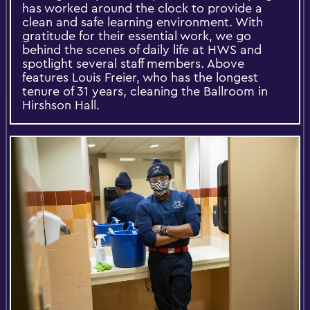
has worked around the clock to provide a
clean and safe learning environment. With
gratitude for their essential work, we go
behind the scenes of daily life at HWS and
spotlight several staff members. Above
features Louis Freier, who has the longest
tenure of 31 years, cleaning the Ballroom in
Hirshson Hall.