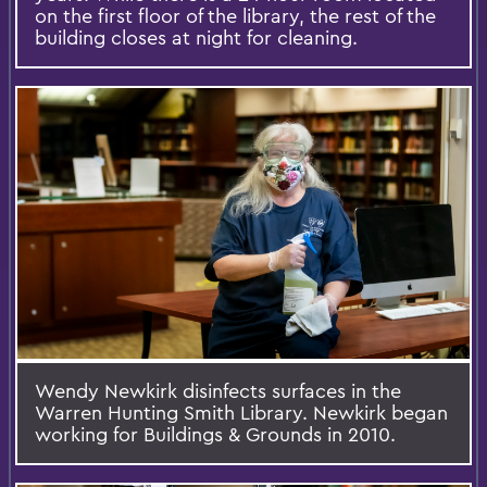
on the first floor of the library, the rest of the
building closes at night for cleaning.
Wendy Newkirk disinfects surfaces in the
Warren Hunting Smith Library. Newkirk began
working for Buildings & Grounds in 2010.