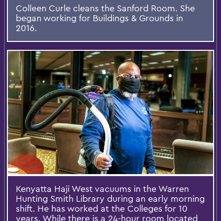
Colleen Curle cleans the Sanford Room. She
began working for Buildings & Grounds in
2016.
Kenyatta Haji West vacuums in the Warren
Hunting Smith Library during an early morning
shift. He has worked at the Colleges for 10
years. While there is a 24-hour room located