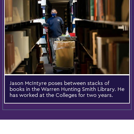
Jason McIntyre poses between stacks of
books in the Warren Hunting Smith Library. He
has worked at the Colleges for two years.