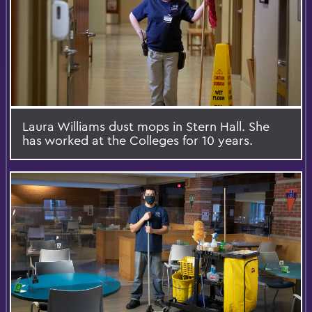
Laura Williams dust mops in Stern Hall. She
has worked at the Colleges for 10 years.