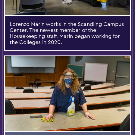
Lorenzo Marin works in the Scandling Campus
Center. The newest member of the
Housekeeping staff, Marin began working for
the Colleges in 2020.