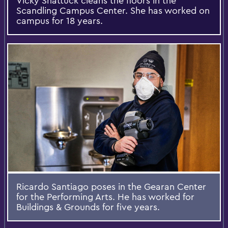
Vicky Shattuck cleans the floors in the
Scandling Campus Center. She has worked on
campus for 18 years.
Ricardo Santiago poses in the Gearan Center
for the Performing Arts. He has worked for
Buildings & Grounds for five years.