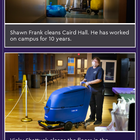
Shawn Frank cleans Caird Hall. He has worked
on campus for 10 years.