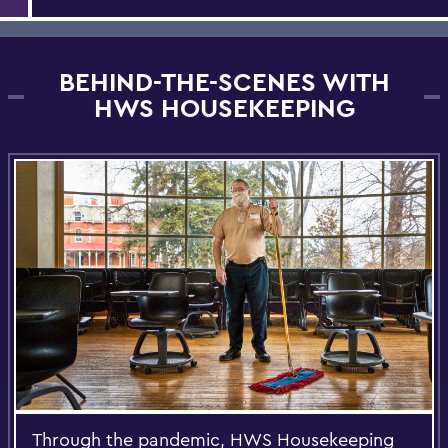
BEHIND-THE-SCENES WITH
HWS HOUSEKEEPING
Through the pandemic, HWS Housekeeping