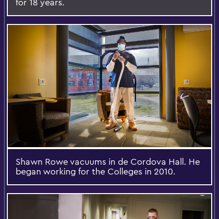
for 18 years.
Shawn Rowe vacuums in de Cordova Hall. He
began working for the Colleges in 2010.