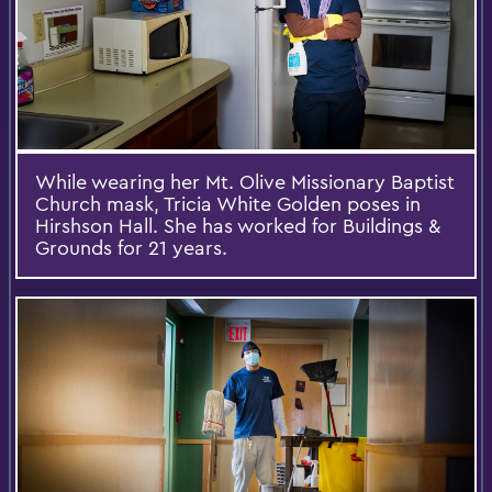
While wearing her Mt. Olive Missionary Baptist
Church mask, Tricia White Golden poses in
Hirshson Hall. She has worked for Buildings &
Grounds for 21 years.