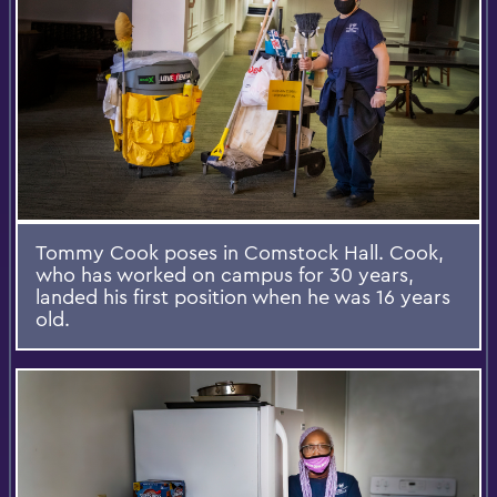
Tommy Cook poses in Comstock Hall. Cook,
who has worked on campus for 30 years,
landed his first position when he was 16 years
old.