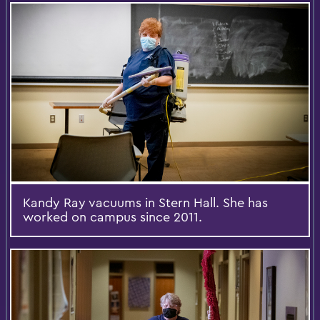
Kandy Ray vacuums in Stern Hall. She has
worked on campus since 2011.