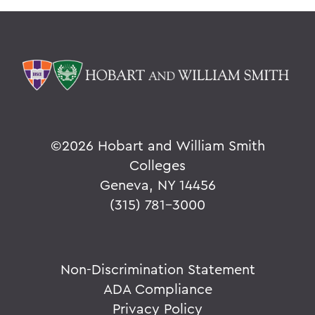
©
2026 Hobart and William Smith
Colleges
Geneva, NY 14456
(315) 781-3000
Non-Discrimination Statement
ADA Compliance
Privacy Policy