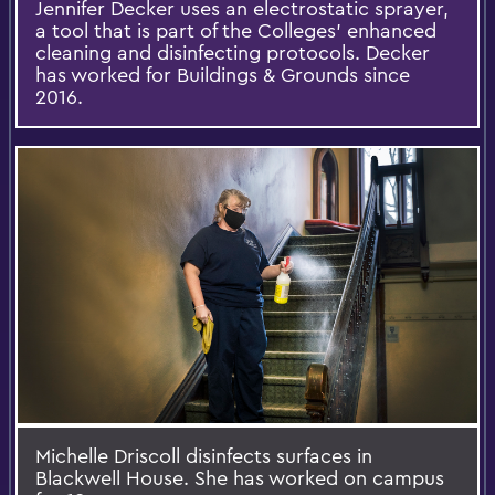
Jennifer Decker uses an electrostatic sprayer,
a tool that is part of the Colleges' enhanced
cleaning and disinfecting protocols. Decker
has worked for Buildings & Grounds since
2016.
Michelle Driscoll disinfects surfaces in
Blackwell House. She has worked on campus