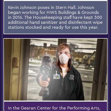
Kevin Johnson poses in Stern Hall. Johnson
began working for HWS Buildings & Grounds
in 2016. The Housekeeping staff have kept 300
additional hand sanitizer and disinfectant wipe
stations stocked and ready for use this year.
In the Gearan Center for the Performing Arts,