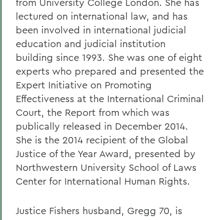
from University College London. She has
lectured on international law, and has
been involved in international judicial
education and judicial institution
building since 1993. She was one of eight
experts who prepared and presented the
Expert Initiative on Promoting
Effectiveness at the International Criminal
Court, the Report from which was
publically released in December 2014.
She is the 2014 recipient of the Global
Justice of the Year Award, presented by
Northwestern University School of Laws
Center for International Human Rights.
Justice Fishers husband, Gregg 70, is