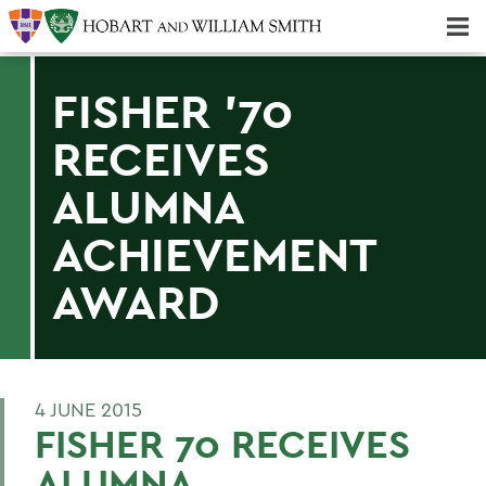
Majors & Minors; Pre-Professional & Graduate Programs
Three-peat! Hobart Hockey Wins 2025 National Championship!
FISHER '70
RECEIVES
ALUMNA
ACHIEVEMENT
AWARD
4 JUNE 2015
FISHER 70 RECEIVES
ALUMNA