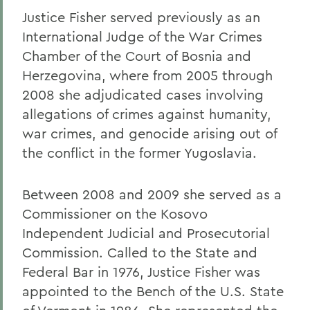
Justice Fisher served previously as an
International Judge of the War Crimes
Chamber of the Court of Bosnia and
Herzegovina, where from 2005 through
2008 she adjudicated cases involving
allegations of crimes against humanity,
war crimes, and genocide arising out of
the conflict in the former Yugoslavia.
Between 2008 and 2009 she served as a
Commissioner on the Kosovo
Independent Judicial and Prosecutorial
Commission. Called to the State and
Federal Bar in 1976, Justice Fisher was
appointed to the Bench of the U.S. State