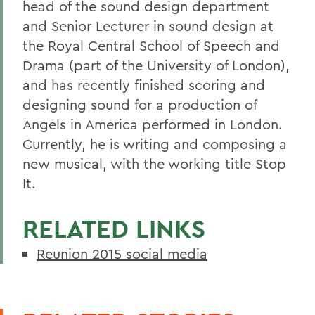
head of the sound design department
and Senior Lecturer in sound design at
the Royal Central School of Speech and
Drama (part of the University of London),
and has recently finished scoring and
designing sound for a production of
Angels in America performed in London.
Currently, he is writing and composing a
new musical, with the working title Stop
It.
RELATED LINKS
Reunion 2015 social media