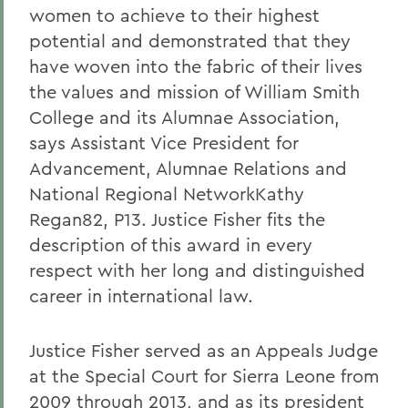
women to achieve to their highest
potential and demonstrated that they
have woven into the fabric of their lives
the values and mission of William Smith
College and its Alumnae Association,
says Assistant Vice President for
Advancement, Alumnae Relations and
National Regional NetworkKathy
Regan82, P13. Justice Fisher fits the
description of this award in every
respect with her long and distinguished
career in international law.
Justice Fisher served as an Appeals Judge
at the Special Court for Sierra Leone from
2009 through 2013, and as its president