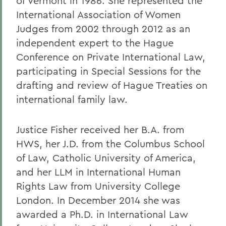
of Vermont in 1986. She represented the
International Association of Women
Judges from 2002 through 2012 as an
independent expert to the Hague
Conference on Private International Law,
participating in Special Sessions for the
drafting and review of Hague Treaties on
international family law.
Justice Fisher received her B.A. from
HWS, her J.D. from the Columbus School
of Law, Catholic University of America,
and her LLM in International Human
Rights Law from University College
London. In December 2014 she was
awarded a Ph.D. in International Law