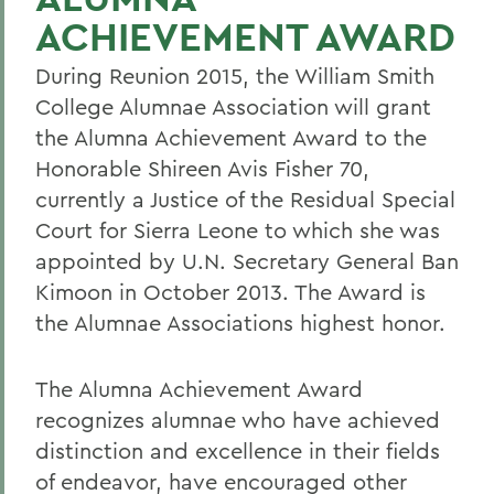
ACHIEVEMENT AWARD
During Reunion 2015, the William Smith
College Alumnae Association will grant
the Alumna Achievement Award to the
Honorable Shireen Avis Fisher 70,
currently a Justice of the Residual Special
Court for Sierra Leone to which she was
appointed by U.N. Secretary General Ban
Kimoon in October 2013. The Award is
the Alumnae Associations highest honor.
The Alumna Achievement Award
recognizes alumnae who have achieved
distinction and excellence in their fields
of endeavor, have encouraged other