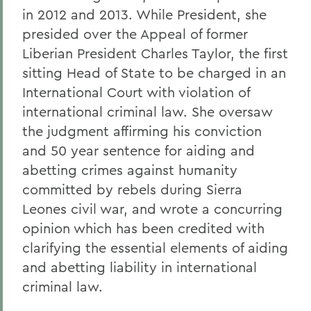
in 2012 and 2013. While President, she
presided over the Appeal of former
Liberian President Charles Taylor, the first
sitting Head of State to be charged in an
International Court with violation of
international criminal law. She oversaw
the judgment affirming his conviction
and 50 year sentence for aiding and
abetting crimes against humanity
committed by rebels during Sierra
Leones civil war, and wrote a concurring
opinion which has been credited with
clarifying the essential elements of aiding
and abetting liability in international
criminal law.