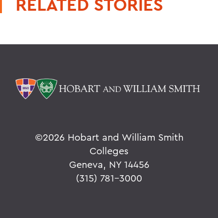
RELATED STORIES
©
2026 Hobart and William Smith
Colleges
Geneva, NY 14456
(315) 781-3000