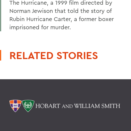
The Hurricane, a 1999 film directed by
Norman Jewison that told the story of
Rubin Hurricane Carter, a former boxer
imprisoned for murder.
RELATED STORIES