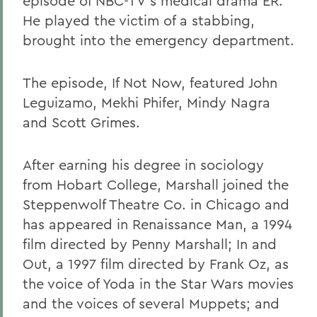
episode of NBC-TV's medical drama ER.
He played the victim of a stabbing,
brought into the emergency department.
The episode, If Not Now, featured John
Leguizamo, Mekhi Phifer, Mindy Nagra
and Scott Grimes.
After earning his degree in sociology
from Hobart College, Marshall joined the
Steppenwolf Theatre Co. in Chicago and
has appeared in Renaissance Man, a 1994
film directed by Penny Marshall; In and
Out, a 1997 film directed by Frank Oz, as
the voice of Yoda in the Star Wars movies
and the voices of several Muppets; and