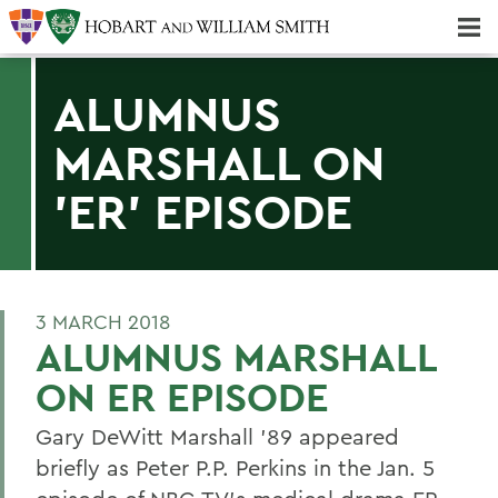
Majors & Minors; Pre-Professional & Graduate Programs
Three-peat! Hobart Hockey Wins 2025 National Championship!
ALUMNUS
MARSHALL ON
'ER' EPISODE
3 MARCH 2018
ALUMNUS MARSHALL
ON ER EPISODE
Gary DeWitt Marshall '89 appeared
briefly as Peter P.P. Perkins in the Jan. 5