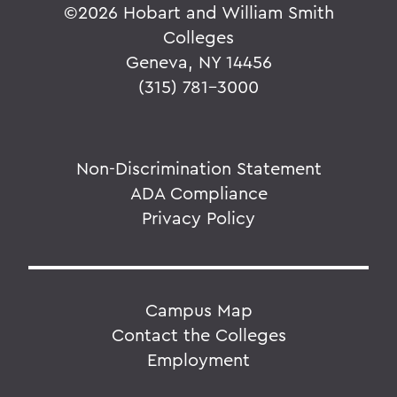
©
2026 Hobart and William Smith
Colleges
Geneva, NY 14456
(315) 781-3000
Non-Discrimination Statement
ADA Compliance
Privacy Policy
Campus Map
Contact the Colleges
Employment