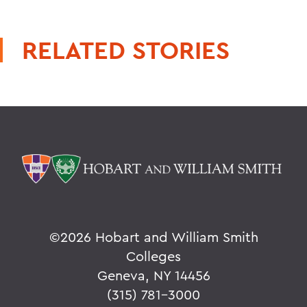
RELATED STORIES
©
2026 Hobart and William Smith
Colleges
Geneva, NY 14456
(315) 781-3000