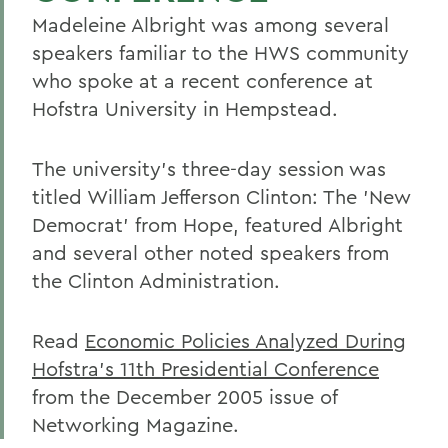
Madeleine Albright was among several
speakers familiar to the HWS community
who spoke at a recent conference at
Hofstra University in Hempstead.
The university's three-day session was
titled William Jefferson Clinton: The 'New
Democrat' from Hope, featured Albright
and several other noted speakers from
the Clinton Administration.
Read
Economic Policies Analyzed During
Hofstra's 11th Presidential Conference
from the December 2005 issue of
Networking Magazine.