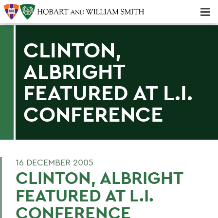
Majors & Minors; Pre-Professional & Graduate Programs
Three-peat! Hobart Hockey Wins 2025 National Championship!
CLINTON,
ALBRIGHT
FEATURED AT L.I.
CONFERENCE
16 DECEMBER 2005
CLINTON, ALBRIGHT
FEATURED AT L.I.
CONFERENCE