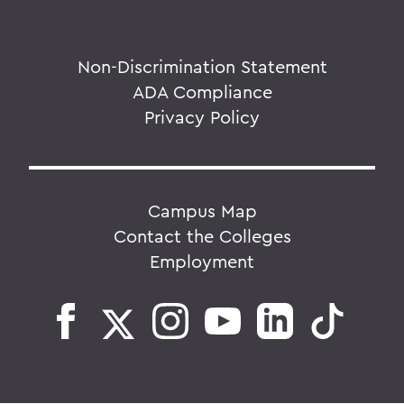
Non-Discrimination Statement
ADA Compliance
Privacy Policy
Campus Map
Contact the Colleges
Employment