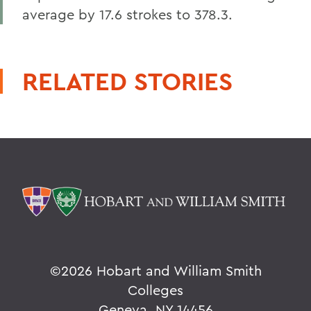
average by 17.6 strokes to 378.3.
RELATED STORIES
©
2026 Hobart and William Smith
Colleges
Geneva, NY 14456