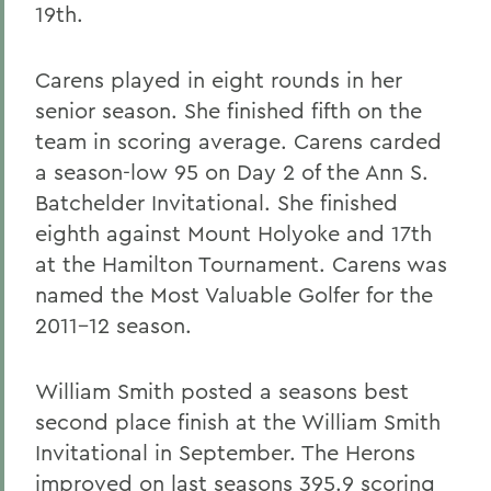
19th.
Carens played in eight rounds in her
senior season. She finished fifth on the
team in scoring average. Carens carded
a season-low 95 on Day 2 of the Ann S.
Batchelder Invitational. She finished
eighth against Mount Holyoke and 17th
at the Hamilton Tournament. Carens was
named the Most Valuable Golfer for the
2011-12 season.
William Smith posted a seasons best
second place finish at the William Smith
Invitational in September. The Herons
improved on last seasons 395.9 scoring