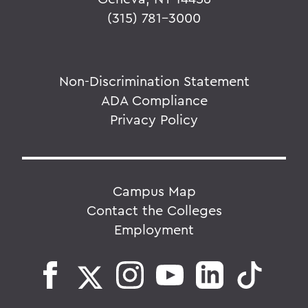
(315) 781-3000
Non-Discrimination Statement
ADA Compliance
Privacy Policy
Campus Map
Contact the Colleges
Employment