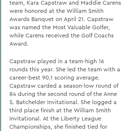
team, Kara Capstraw and Maddie Carens
were honored at the William Smith
Awards Banquet on April 21. Capstraw
was named the Most Valuable Golfer,
while Carens received the Golf Coachs
Award.
Capstraw played in a team-high 16
rounds this year. She led the team with a
career-best 90.1 scoring average.
Capstraw carded a season-low round of
84 during the second round of the Anne
S. Batchelder Invitational. She logged a
third place finish at the William Smith
Invitational. At the Liberty League
Championships, she finished tied for