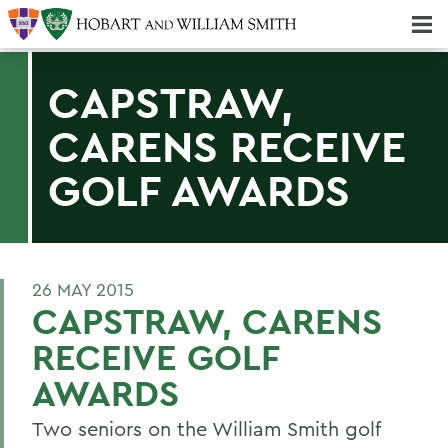
Majors & Minors; Pre-Professional & Graduate Programs
Three-peat! Hobart Hockey Wins 2025 National Championship!
CAPSTRAW,
CARENS RECEIVE
GOLF AWARDS
26 MAY 2015
CAPSTRAW, CARENS
RECEIVE GOLF
AWARDS
Two seniors on the William Smith golf