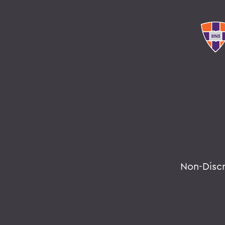
Non-Disc