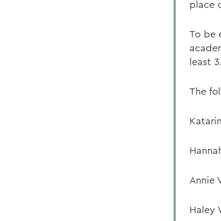
place 
To be 
academ
least 3
The fo
Katari
Hannah
Annie V
Haley 