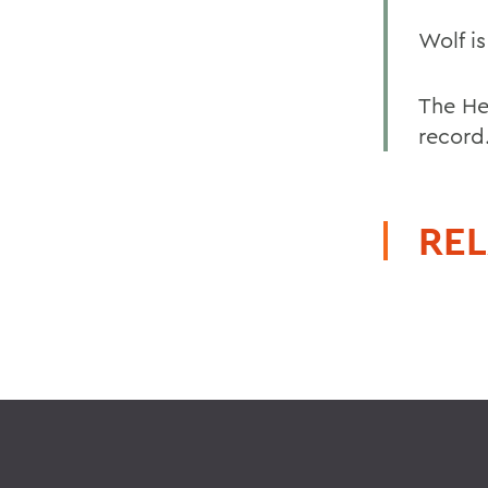
Wolf i
The He
record
REL