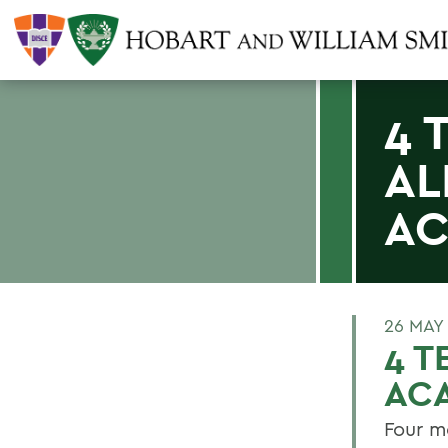
4 
AL
AC
26 MAY
4 T
AC
Four m