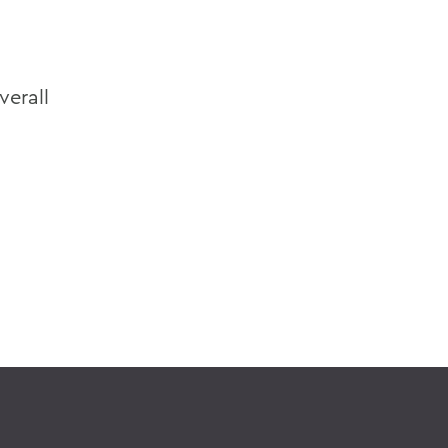
verall