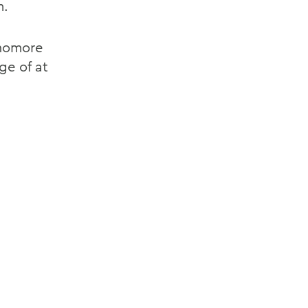
m.
phomore
ge of at