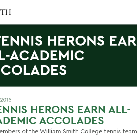
TENNIS HERONS EA
L-ACADEMIC
COLADES
 2015
ENNIS HERONS EARN ALL-
ADEMIC ACCOLADES
embers of the William Smith College tennis tea