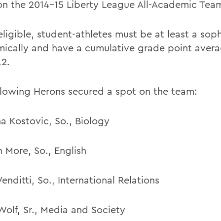
on the 2014-15 Liberty League All-Academic Tea
eligible, student-athletes must be at least a so
ically and have a cumulative grade point avera
.2.
llowing Herons secured a spot on the team:
na Kostovic, So., Biology
 More, So., English
enditti, So., International Relations
Wolf, Sr., Media and Society