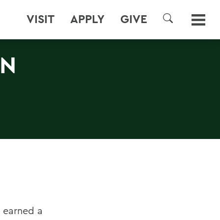
VISIT
APPLY
GIVE
SEARCH
RN
m earned a