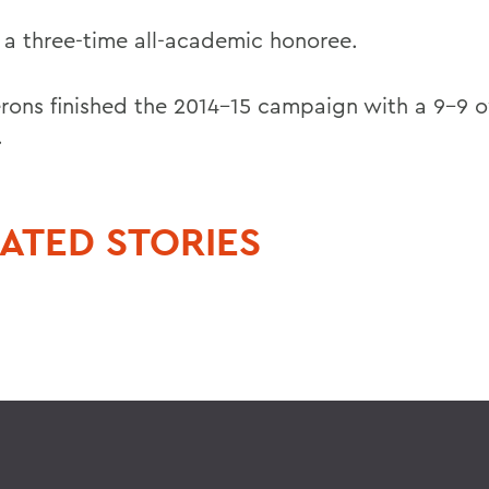
s a three-time all-academic honoree.
rons finished the 2014-15 campaign with a 9-9 o
.
ATED STORIES