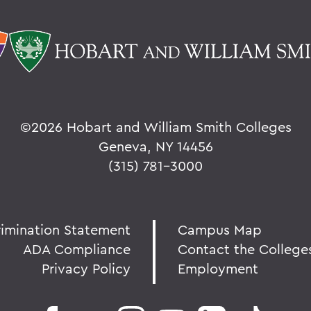
©
2026 Hobart and William Smith Colleges
Geneva, NY 14456
(315) 781-3000
rimination Statement
Campus Map
ADA Compliance
Contact the College
Privacy Policy
Employment