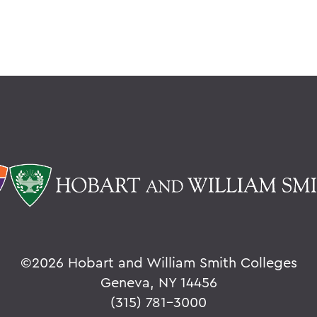
©
2026 Hobart and William Smith Colleges
Geneva, NY 14456
(315) 781-3000