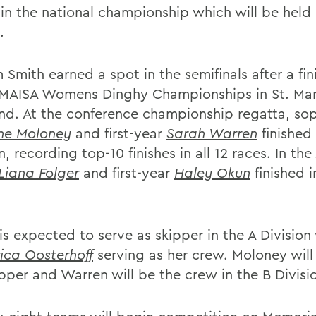
 in the national championship which will be held
.
 Smith earned a spot in the semifinals after a fini
 MAISA Womens Dinghy Championships in St. Mar
nd. At the conference championship regatta, s
ine Moloney
and first-year
Sarah Warren
finished 
n, recording top-10 finishes in all 12 races. In the
Liana Folger
and first-year
Haley Okun
finished 
is expected to serve as skipper in the A Division w
rica Oosterhoff
serving as her crew. Moloney will
ipper and Warren will be the crew in the B Divisi