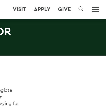
VISIT
APPLY
GIVE
SEARCH
OR
egiate
in
vying for