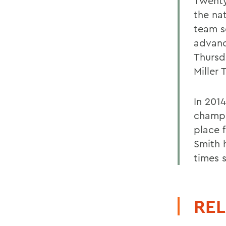
Twenty
the nat
team se
advanc
Thursd
Miller
In 201
champi
place f
Smith 
times s
REL