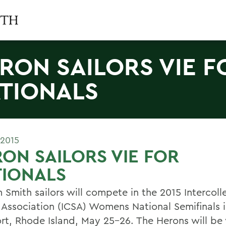
RON SAILORS VIE F
TIONALS
 2015
ON SAILORS VIE FOR
TIONALS
 Smith sailors will compete in the 2015 Intercoll
g Association (ICSA) Womens National Semifinals 
t, Rhode Island, May 25-26. The Herons will be 