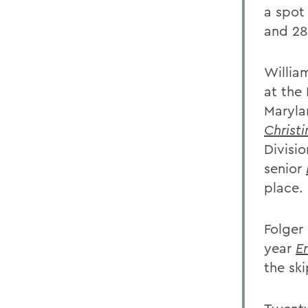
a spot
and 28
William
at the
Maryla
Christ
Divisio
senior
place.
Folger 
year
E
the sk