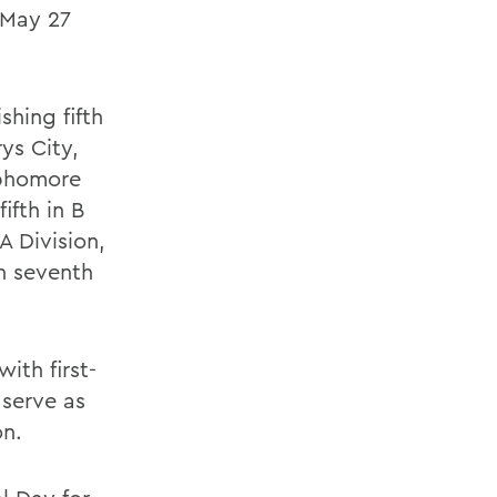
 May 27
shing fifth
ys City,
ophomore
fifth in B
 A Division,
in seventh
ith first-
 serve as
on.