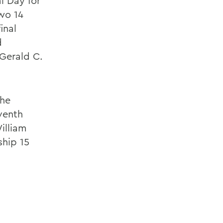
l Day for
two 14
inal
d
 Gerald C.
the
venth
illiam
hip 15