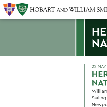
HE
NA
22 MAY
HER
NA
William
Sailin
Newpor