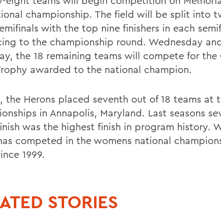
-eight teams will begin competition on Memoria
ional championship. The field will be split into 
mifinals with the top nine finishers in each semif
ing to the championship round. Wednesday an
ay, the 18 remaining teams will compete for the
 Trophy awarded to the national champion.
4, the Herons placed seventh out of 18 teams at 
onships in Annapolis, Maryland. Last seasons se
inish was the highest finish in program history. W
has competed in the womens national champions
ince 1999.
ATED STORIES