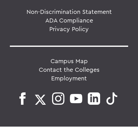
Non-Discrimination Statement
ADA Compliance
Privacy Policy
Campus Map
Contact the Colleges
Employment