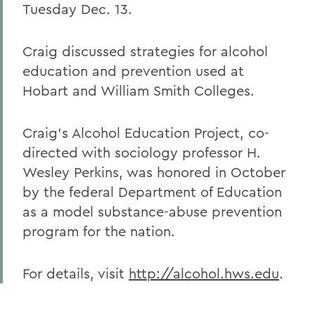
Tuesday Dec. 13.
Craig discussed strategies for alcohol
education and prevention used at
Hobart and William Smith Colleges.
Craig's Alcohol Education Project, co-
directed with sociology professor H.
Wesley Perkins, was honored in October
by the federal Department of Education
as a model substance-abuse prevention
program for the nation.
For details, visit
http://alcohol.hws.edu
.