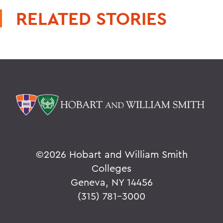
RELATED STORIES
©
2026 Hobart and William Smith
Colleges
Geneva, NY 14456
(315) 781-3000