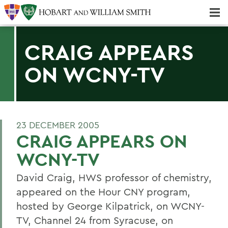
Majors & Minors; Pre-Professional & Graduate Programs
Three-peat! Hobart Hockey Wins 2025 National Championship!
CRAIG APPEARS
ON WCNY-TV
23 DECEMBER 2005
CRAIG APPEARS ON
WCNY-TV
David Craig, HWS professor of chemistry,
appeared on the Hour CNY program,
hosted by George Kilpatrick, on WCNY-
TV, Channel 24 from Syracuse, on