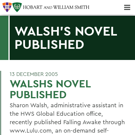
Majors & Minors; Pre-Professional & Graduate Programs
Three-peat! Hobart Hockey Wins 2025 National Championship!
WALSH'S NOVEL
PUBLISHED
13 DECEMBER 2005
WALSHS NOVEL
PUBLISHED
Sharon Walsh, administrative assistant in
the HWS Global Education office,
recently published Falling Awake through
www.Lulu.com, an on-demand self-