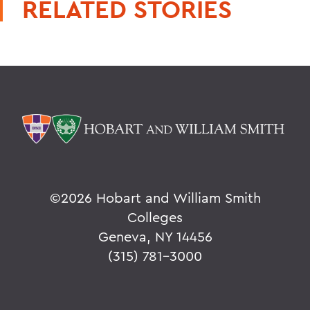
RELATED STORIES
©
2026 Hobart and William Smith
Colleges
Geneva, NY 14456
(315) 781-3000