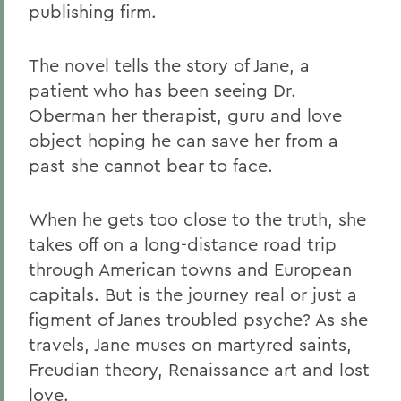
publishing firm.
The novel tells the story of Jane, a
patient who has been seeing Dr.
Oberman her therapist, guru and love
object hoping he can save her from a
past she cannot bear to face.
When he gets too close to the truth, she
takes off on a long-distance road trip
through American towns and European
capitals. But is the journey real or just a
figment of Janes troubled psyche? As she
travels, Jane muses on martyred saints,
Freudian theory, Renaissance art and lost
love.