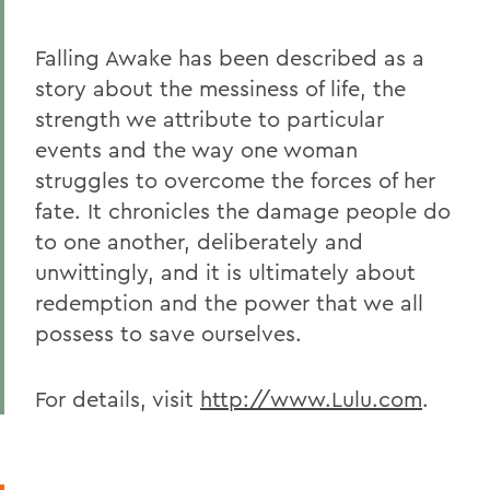
Falling Awake has been described as a
story about the messiness of life, the
strength we attribute to particular
events and the way one woman
struggles to overcome the forces of her
fate. It chronicles the damage people do
to one another, deliberately and
unwittingly, and it is ultimately about
redemption and the power that we all
possess to save ourselves.
For details, visit
http://www.Lulu.com
.