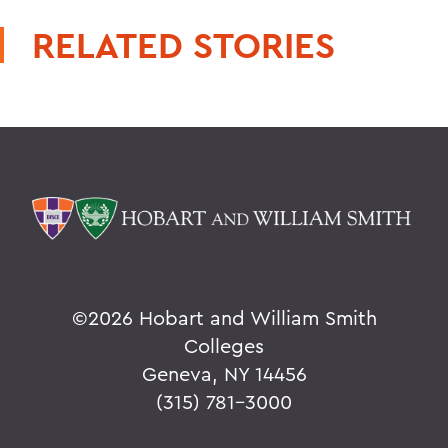
RELATED STORIES
©
2026 Hobart and William Smith
Colleges
Geneva, NY 14456
(315) 781-3000