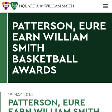
Majors & Minors; Pre-Professional & Graduate Programs
Three-peat! Hobart Hockey Wins 2025 National Championship!
PATTERSON, EURE
EARN WILLIAM
SMITH
BASKETBALL
AWARDS
19 MAY 2015
PATTERSON, EURE
EARN WILLIAM SMITH