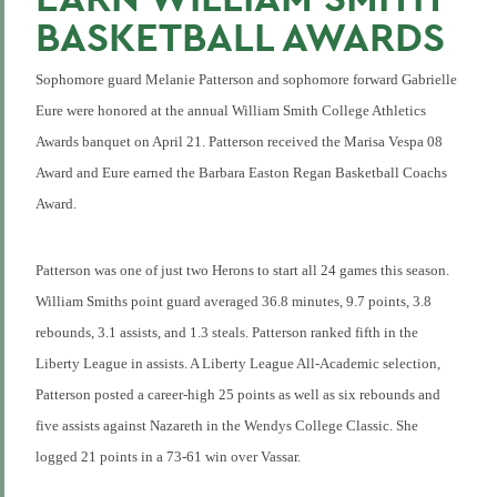
BASKETBALL AWARDS
Sophomore guard Melanie Patterson and sophomore forward Gabrielle
Eure were honored at the annual William Smith College Athletics
Awards banquet on April 21. Patterson received the Marisa Vespa 08
Award and Eure earned the Barbara Easton Regan Basketball Coachs
Award.
Patterson was one of just two Herons to start all 24 games this season.
William Smiths point guard averaged 36.8 minutes, 9.7 points, 3.8
rebounds, 3.1 assists, and 1.3 steals. Patterson ranked fifth in the
Liberty League in assists. A Liberty League All-Academic selection,
Patterson posted a career-high 25 points as well as six rebounds and
five assists against Nazareth in the Wendys College Classic. She
logged 21 points in a 73-61 win over Vassar.