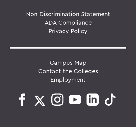
Non-Discrimination Statement
ADA Compliance
Privacy Policy
Campus Map
Contact the Colleges
Employment