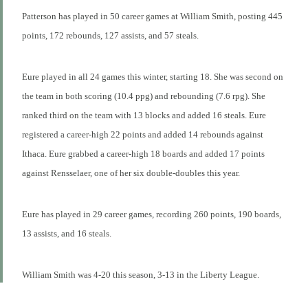
Patterson has played in 50 career games at William Smith, posting 445
points, 172 rebounds, 127 assists, and 57 steals.
Eure played in all 24 games this winter, starting 18. She was second on
the team in both scoring (10.4 ppg) and rebounding (7.6 rpg). She
ranked third on the team with 13 blocks and added 16 steals. Eure
registered a career-high 22 points and added 14 rebounds against
Ithaca. Eure grabbed a career-high 18 boards and added 17 points
against Rensselaer, one of her six double-doubles this year.
Eure has played in 29 career games, recording 260 points, 190 boards,
13 assists, and 16 steals.
William Smith was 4-20 this season, 3-13 in the Liberty League.