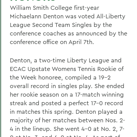
William Smith College first-year
Michaelann Denton was voted All-Liberty
League Second Team Singles by the
conference coaches as announced by the
conference office on April 7th.
Denton, a two-time Liberty League and
ECAC Upstate Womens Tennis Rookie of
the Week honoree, compiled a 19-2
overall record in singles play. She ended
her rookie season on a 17-match winning
streak and posted a perfect 17-0 record
in matches this spring. Denton played a
majority of her matches between Nos. 2-
4 in the lineup. She went 4-0 at No. 2, 7-