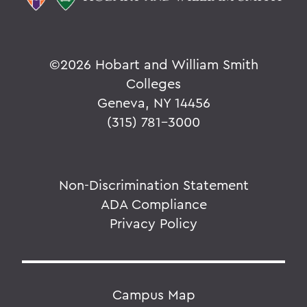
©
2026 Hobart and William Smith
Colleges
Geneva, NY 14456
(315) 781-3000
Non-Discrimination Statement
ADA Compliance
Privacy Policy
Campus Map