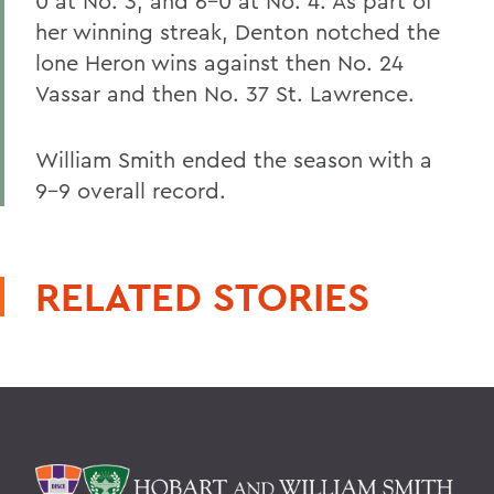
0 at No. 3, and 6-0 at No. 4. As part of
her winning streak, Denton notched the
lone Heron wins against then No. 24
Vassar and then No. 37 St. Lawrence.
William Smith ended the season with a
9-9 overall record.
RELATED STORIES