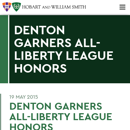
Majors & Minors; Pre-Professional & Graduate Programs
Three-peat! Hobart Hockey Wins 2025 National Championship!
DENTON
GARNERS ALL-
LIBERTY LEAGUE
HONORS
19 MAY 2015
DENTON GARNERS
ALL-LIBERTY LEAGUE
HONORS