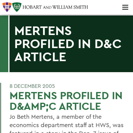
Majors & Minors; Pre-Professional & Graduate Programs
Three-peat! Hobart Hockey Wins 2025 National Championship!
MERTENS
PROFILED IN D&C
ARTICLE
8 DECEMBER 2005
MERTENS PROFILED IN
D&AMP;C ARTICLE
Jo Beth Mertens, a member of the
economics department staff at HWS, was