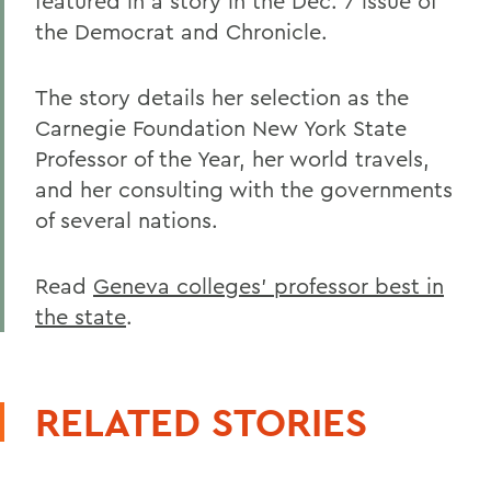
featured in a story in the Dec. 7 issue of
the Democrat and Chronicle.
The story details her selection as the
Carnegie Foundation New York State
Professor of the Year, her world travels,
and her consulting with the governments
of several nations.
Read
Geneva colleges' professor best in
the state
.
RELATED STORIES