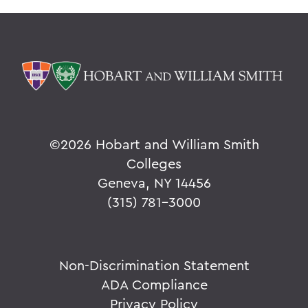
©
2026 Hobart and William Smith
Colleges
Geneva, NY 14456
(315) 781-3000
Non-Discrimination Statement
ADA Compliance
Privacy Policy