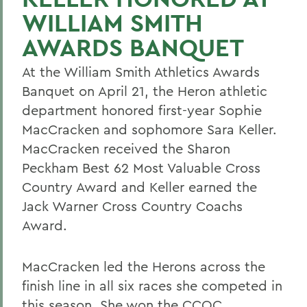
WILLIAM SMITH
AWARDS BANQUET
At the William Smith Athletics Awards
Banquet on April 21, the Heron athletic
department honored first-year Sophie
MacCracken and sophomore Sara Keller.
MacCracken received the Sharon
Peckham Best 62 Most Valuable Cross
Country Award and Keller earned the
Jack Warner Cross Country Coachs
Award.
MacCracken led the Herons across the
finish line in all six races she competed in
this season. She won the CCOC