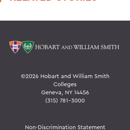
©
2026 Hobart and William Smith
Colleges
Geneva, NY 14456
(315) 781-3000
Non-Discrimination Statement