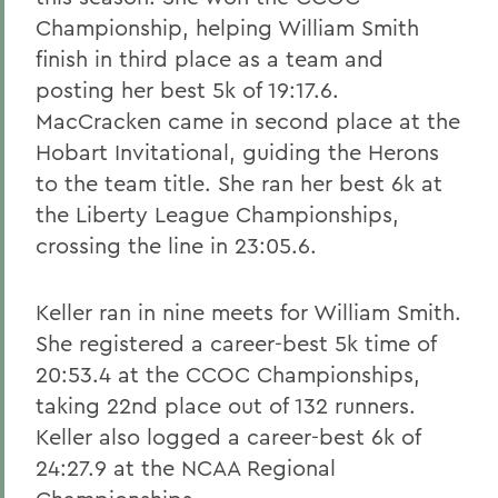
Championship, helping William Smith
finish in third place as a team and
posting her best 5k of 19:17.6.
MacCracken came in second place at the
Hobart Invitational, guiding the Herons
to the team title. She ran her best 6k at
the Liberty League Championships,
crossing the line in 23:05.6.
Keller ran in nine meets for William Smith.
She registered a career-best 5k time of
20:53.4 at the CCOC Championships,
taking 22nd place out of 132 runners.
Keller also logged a career-best 6k of
24:27.9 at the NCAA Regional