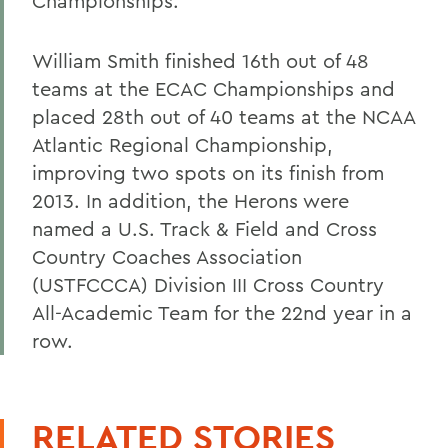
Championships.
William Smith finished 16th out of 48
teams at the ECAC Championships and
placed 28th out of 40 teams at the NCAA
Atlantic Regional Championship,
improving two spots on its finish from
2013. In addition, the Herons were
named a U.S. Track & Field and Cross
Country Coaches Association
(USTFCCCA) Division III Cross Country
All-Academic Team for the 22nd year in a
row.
RELATED STORIES