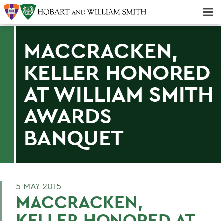
Majors & Minors; Pre-Professional & Graduate Programs
Three-peat! Hobart Hockey Wins 2025 National Championship!
MACCRACKEN,
KELLER HONORED
AT WILLIAM SMITH
AWARDS
BANQUET
5 MAY 2015
MACCRACKEN,
KELLER HONORED AT