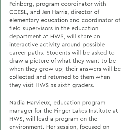
Feinberg, program coordinator with
CCESL, and Jen Harris, director of
elementary education and coordinator of
field supervisors in the education
department at HWS, will share an
interactive activity around possible
career paths. Students will be asked to
draw a picture of what they want to be
when they grow up; their answers will be
collected and returned to them when
they visit HWS as sixth graders.
Nadia Harvieux, education program
manager for the Finger Lakes Institute at
HWS, will lead a program on the
environment. Her session, focused on