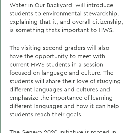
Water in Our Backyard, will introduce
students to environmental stewardship,
explaining that it, and overall citizenship,
is something thats important to HWS.
The visiting second graders will also
have the opportunity to meet with
current HWS students in a session
focused on language and culture. The
students will share their love of studying
different languages and cultures and
emphasize the importance of learning
different languages and how it can help
students reach their goals.
The Geneva 2020 initiative is rooted in