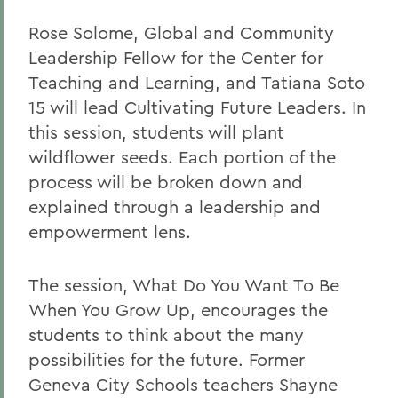
Rose Solome, Global and Community
Leadership Fellow for the Center for
Teaching and Learning, and Tatiana Soto
15 will lead Cultivating Future Leaders. In
this session, students will plant
wildflower seeds. Each portion of the
process will be broken down and
explained through a leadership and
empowerment lens.
The session, What Do You Want To Be
When You Grow Up, encourages the
students to think about the many
possibilities for the future. Former
Geneva City Schools teachers Shayne