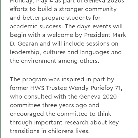
Monday, May 4 as part of Geneva 2020s
efforts to build a stronger community
and better prepare students for
academic success. The days events will
begin with a welcome by President Mark
D. Gearan and will include sessions on
leadership, cultures and languages and
the environment among others.
The program was inspired in part by
former HWS Trustee Wendy Puriefoy 71,
who consulted with the Geneva 2020
committee three years ago and
encouraged the committee to think
through important research about key
transitions in childrens lives.