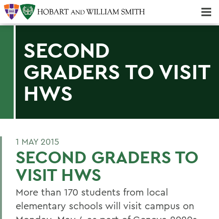
Majors & Minors; Pre-Professional & Graduate Programs
Three-peat! Hobart Hockey Wins 2025 National Championship!
SECOND
GRADERS TO VISIT
HWS
1 MAY 2015
SECOND GRADERS TO
VISIT HWS
More than 170 students from local
elementary schools will visit campus on