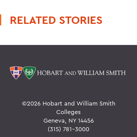
RELATED STORIES
©
2026 Hobart and William Smith
Colleges
Geneva, NY 14456
(315) 781-3000