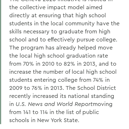
the collective impact model aimed
directly at ensuring that high school
students in the local community have the
skills necessary to graduate from high
school and to effectively pursue college.
The program has already helped move
the local high school graduation rate
from 70% in 2010 to 82% in 2013, and to
increase the number of local high school
students entering college from 74% in
2009 to 76% in 2013. The School District
recently increased its national standing
in
U.S. News and World Report
moving
from 141 to 114 in the list of public
schools in New York State.