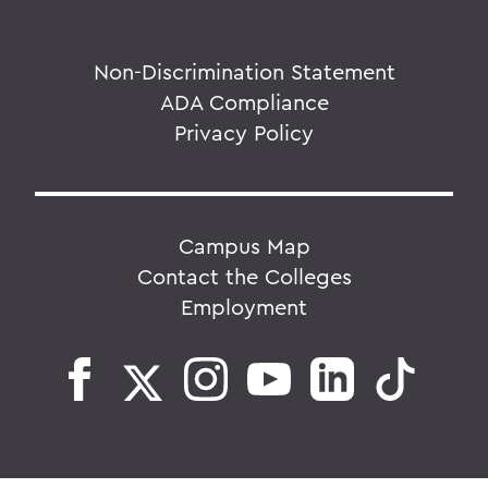
Non-Discrimination Statement
ADA Compliance
Privacy Policy
Campus Map
Contact the Colleges
Employment