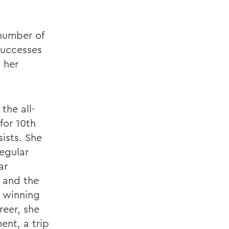
number of
successes
n her
the all-
for 10th
sists. She
regular
ar
y and the
t winning
reer, she
ent, a trip