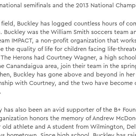
 national semifinals and the 2013 National Champ
e field, Buckley has logged countless hours of c
e. Buckley was the William Smith soccers team 
eam IMPACT, a non-profit organization that work
 the quality of life for children facing life-threa
s. The Herons had Courtney Wagner, a high schoo
he Canandaigua area, join their team in the sprin
then, Buckley has gone above and beyond in her
onship with Courtney, and the two have become 
.
y has also been an avid supporter of the B+ Foun
ganization honors the memory of Andrew McDon
r old athlete and A student from Wilmington, De
ys hometown. Since high school, Buckley has rai