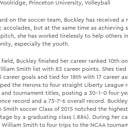
Woolridge, Princeton University, Volleyball
ard on the soccer team, Buckley has received a 
ic accolades, but at the same time as achieving 
pitch, she has worked tirelessly to help others i
ity, especially the youth.
field, Buckley finished her career ranked 10th on 
lliam Smith list with 83 career points. Shes tied 
 career goals and tied for 18th with 17 career as
lped the Herons to four straight Liberty League 
 and tournament titles, posting a 30-1-0 four-ye
ence record and a 73-7-6 overall record. Buckle
m Smith soccer Class of 2015 notched the highes
tage by a graduating class (.884). During her ca
 William Smith to four trips to the NCAA tournam