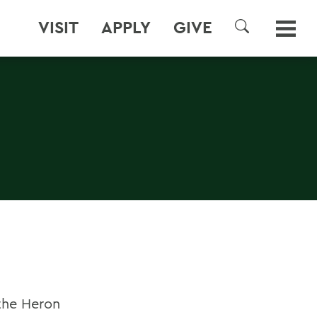
VISIT
APPLY
GIVE
SEARCH
the Heron