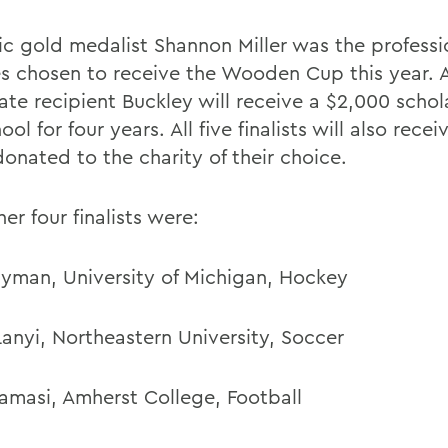
c gold medalist Shannon Miller was the professi
es chosen to receive the Wooden Cup this year. 
ate recipient Buckley will receive a $2,000 schol
ool for four years. All five finalists will also rece
onated to the charity of their choice.
er four finalists were:
yman, University of Michigan, Hockey
Lanyi, Northeastern University, Soccer
Tamasi, Amherst College, Football