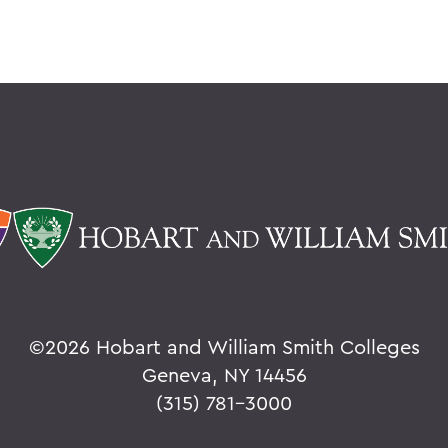
©
2026 Hobart and William Smith Colleges
Geneva, NY 14456
(315) 781-3000