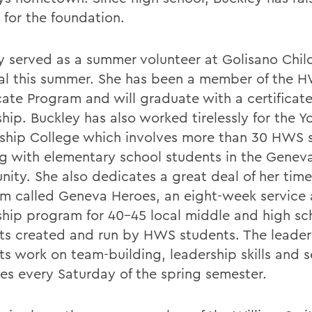
 for the foundation.
y served as a summer volunteer at Golisano Chil
al this summer. She has been a member of the 
cate Program and will graduate with a certificate
hip. Buckley has also worked tirelessly for the Y
ship College which involves more than 30 HWS 
g with elementary school students in the Genev
ity. She also dedicates a great deal of her time
m called Geneva Heroes, an eight-week service
ship program for 40-45 local middle and high sc
ts created and run by HWS students. The leader
ts work on team-building, leadership skills and s
ies every Saturday of the spring semester.