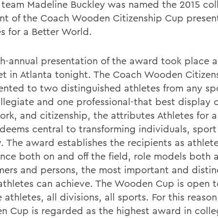
 team Madeline Buckley was named the 2015 col
ent of the Coach Wooden Citizenship Cup presen
s for a Better World.
th-annual presentation of the award took place a
t in Atlanta tonight. The Coach Wooden Citizen
sented to two distinguished athletes from any sp
ollegiate and one professional-that best display 
k, and citizenship, the attributes Athletes for a
deems central to transforming individuals, spor
. The award establishes the recipients as athlete
ence both on and off the field, role models both 
mers and persons, the most important and distin
athletes can achieve. The Wooden Cup is open to
 athletes, all divisions, all sports. For this reason
 Cup is regarded as the highest award in colle