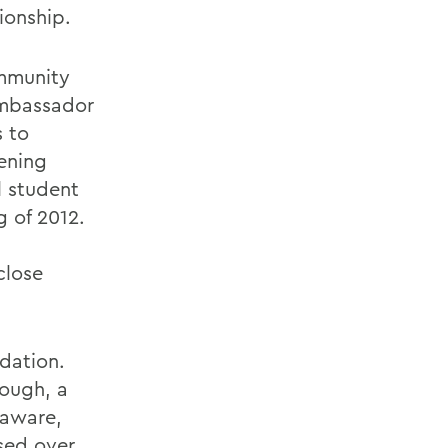
ionship.
ommunity
ambassador
s to
tening
l student
g of 2012.
close
dation.
ough, a
laware,
sed over