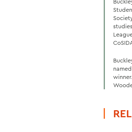
Buckle
Studen
Societ
studie
League
CoSIDA
Buckle
named a
winner
Wooden
REL