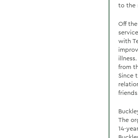
to the
Off th
servic
with T
improve
illnes
from t
Since 
relati
friends
Buckle
The or
14-yea
Buckle