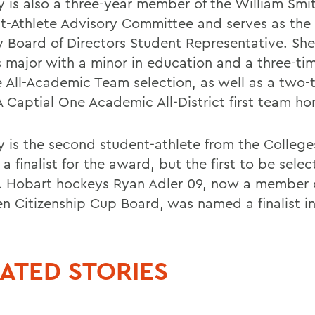
y is also a three-year member of the William Smi
t-Athlete Advisory Committee and serves as the
y Board of Directors Student Representative. Shes
s major with a minor in education and a three-ti
 All-Academic Team selection, as well as a two-
 Captial One Academic All-District first team ho
y is the second student-athlete from the College
 finalist for the award, but the first to be sele
. Hobart hockeys Ryan Adler 09, now a member 
 Citizenship Cup Board, was named a finalist i
ATED STORIES