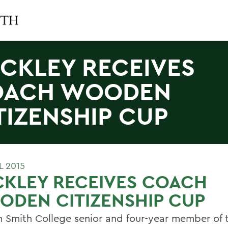
CKLEY RECEIVES
OACH WOODEN
TIZENSHIP CUP
L 2015
CKLEY RECEIVES COACH
DEN CITIZENSHIP CUP
m Smith College senior and four-year member of 