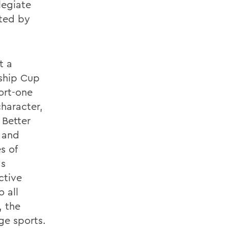
legiate
ted by
t a
ship Cup
ort-one
character,
 Better
t and
s of
as
ctive
 all
, the
ge sports.