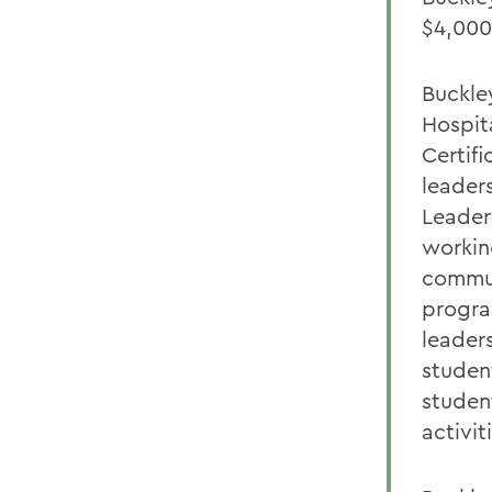
$4,000
Buckle
Hospit
Certifi
leaders
Leader
workin
commun
progra
leader
studen
studen
activit