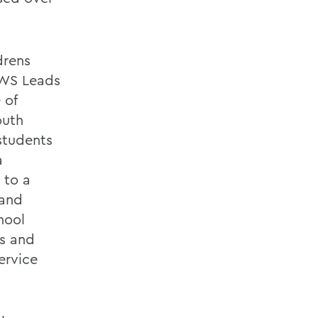
drens
HWS Leads
 of
outh
students
a
 to a
 and
hool
s and
ervice