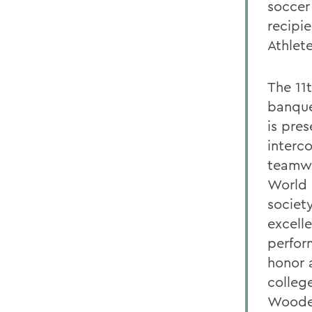
soccer
recipi
Athlete
The 11
banque
is pre
interc
teamwor
World 
society
excell
perfor
honor 
college
Wooden