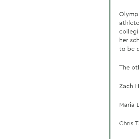
Olympi
athlet
collegi
her sch
to be d
The oth
Zach H
Maria 
Chris 