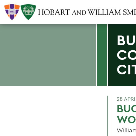
BU
C
CI
28 APRI
BU
WOO
Willia