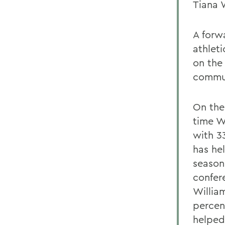
Tiana 
A forw
athlet
on the 
commun
On the 
time Wi
with 33
has he
season
confer
Willia
percen
helped