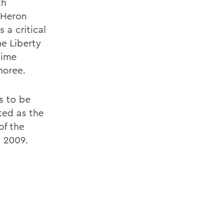
th
 Heron
 a critical
me Liberty
time
noree.
s to be
cted as the
of the
n 2009.