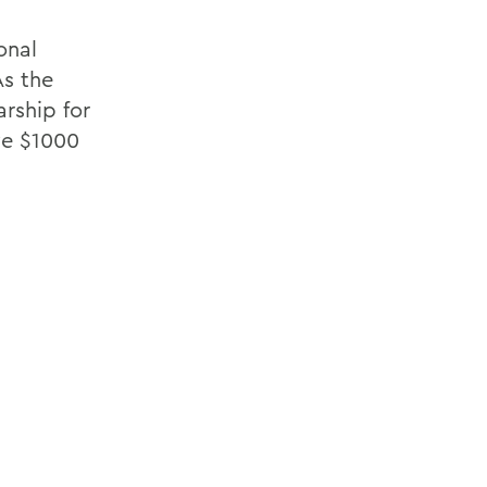
onal
As the
arship for
ive $1000