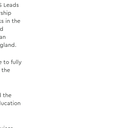
S Leads
rship
s in the
nd
yan
gland.
 to fully
 the
d the
ducation