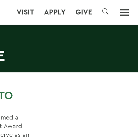
VISIT
APPLY
GIVE
SEARCH
E
TO
named a
nt Award
serve as an