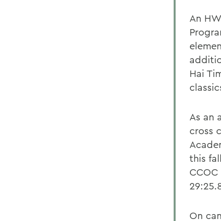
An HWS
Program
elemen
additi
Hai Tim
classic
As an 
cross 
Academ
this fa
CCOC C
29:25.
On cam