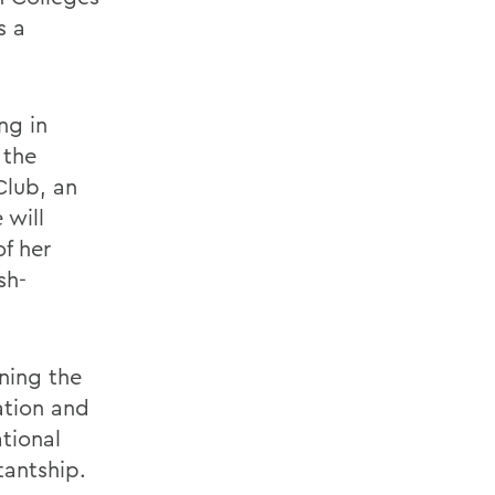
s a
ng in
 the
Club, an
 will
of her
sh-
ning the
ation and
tional
tantship.