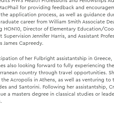
edits HWS Health Professions and Fellowships Ad
MacPhail for providing feedback and encourage
 the application process, as well as guidance du
raduate career from William Smith Associate De
g HON10, Director of Elementary Education/Coor
 Supervision Jennifer Harris, and Assistant Profe
cs James Capreedy.
cipation of her Fulbright assistantship in Greece,
hes also looking forward to fully experiencing th
rranean country through travel opportunities. S
t the Acropolis in Athens, as well as venturing to 
des and Santorini. Following her assistantship, 
sue a masters degree in classical studies or lead
.