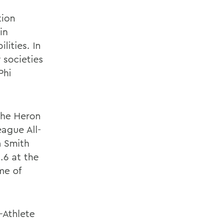
tion
in
ities. In
 societies
Phi
the Heron
ague All-
m Smith
.6 at the
me of
-Athlete