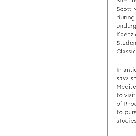
She cr
Scott 
during
underg
Kaenzi
Student
Classi
In anti
says s
Medite
to visi
of Rho
to pur
studies