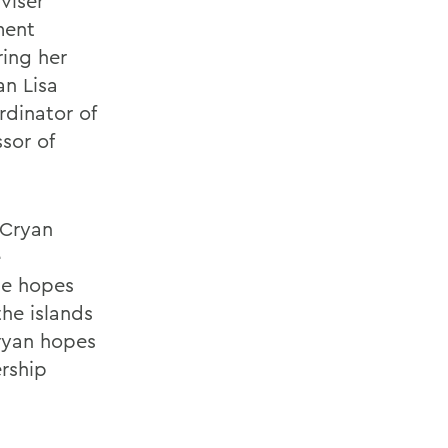
viser
ment
ring her
an Lisa
dinator of
ssor of
 Cryan
e
he hopes
the islands
Cryan hopes
ership