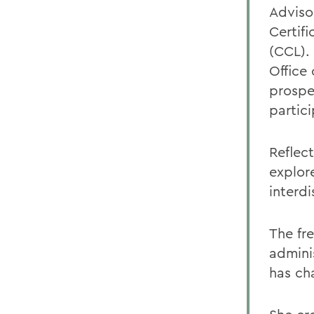
Adviso
Certif
(CCL).
Office
prospe
partic
Reflec
explor
interdi
The fr
admini
has ch