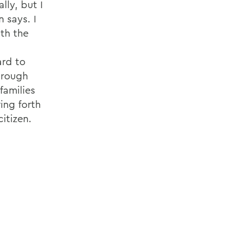
lly, but I
 says. I
ith the
ard to
hrough
families
ing forth
itizen.