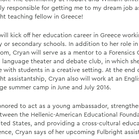
lly responsible for getting me to my dream job a
ght teaching fellow in Greece!
ill kick off her education career in Greece worki
 or secondary schools. In addition to her role in
oom, Cryan will serve as a mentor to a Forensics 
h language theater and debate club, in which she
 with students in a creative setting. At the end 
ht assistantship, Cryan also will work at an Engli
ge summer camp in June and July 2016.
onored to act as a young ambassador, strengthe
etween the Hellenic-American Educational Found
ited States, and providing a cross-cultural educa
ence, Cryan says of her upcoming Fulbright assis