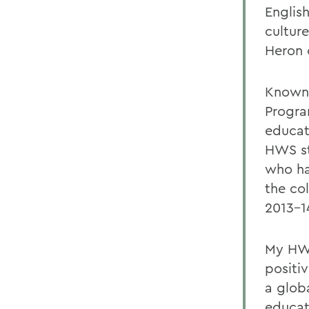
English
cultur
Heron 
Known f
Progra
educat
HWS st
who ha
the co
2013-1
My HWS
positi
a globa
educat