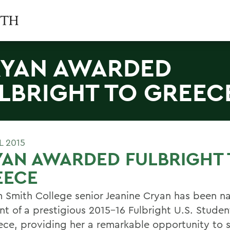
YAN AWARDED
LBRIGHT TO GREEC
L 2015
AN AWARDED FULBRIGHT 
EECE
m Smith College senior Jeanine Cryan has been 
ent of a prestigious 2015-16 Fulbright U.S. Stude
ece, providing her a remarkable opportunity to 