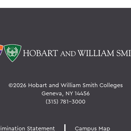
©
2026 Hobart and William Smith Colleges
Geneva, NY 14456
(315) 781-3000
rimination Statement
Campus Map