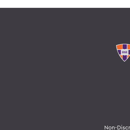
Non-Disc