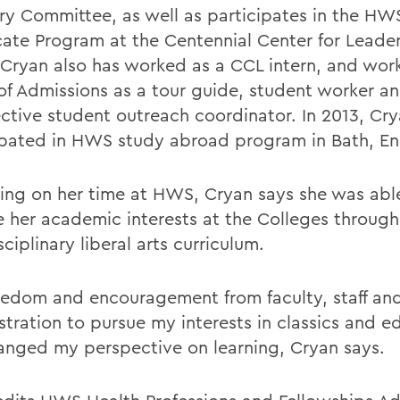
ry Committee, as well as participates in the HW
icate Program at the Centennial Center for Leade
 Cryan also has worked as a CCL intern, and work
 of Admissions as a tour guide, student worker a
ctive student outreach coordinator. In 2013, Cr
ipated in HWS study abroad program in Bath, En
ting on her time at HWS, Cryan says she was able
e her academic interests at the Colleges through
sciplinary liberal arts curriculum.
eedom and encouragement from faculty, staff an
stration to pursue my interests in classics and e
anged my perspective on learning, Cryan says.