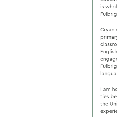
is who
Fulbri
Cryan w
primary
classr
Englis
engage
Fulbrig
langua
I am h
ties b
the Un
experi