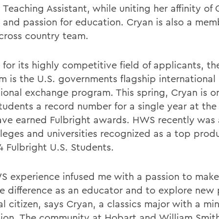
 Teaching Assistant, while uniting her affinity of
e and passion for education. Cryan is also a mem
cross country team.
or its highly competitive field of applicants, th
m is the U.S. governments flagship international
ional exchange program. This spring, Cryan is on
udents a record number for a single year at the
ve earned Fulbright awards. HWS recently wa
lleges and universities recognized as a top prod
4 Fulbright U.S. Students.
 experience infused me with a passion to make
ve difference as an educator and to explore new 
l citizen, says Cryan, a classics major with a min
ion. The community at Hobart and William Smit