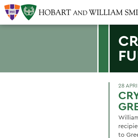
CR
FU
28 APRI
CRY
GR
Willia
recipi
to Gre