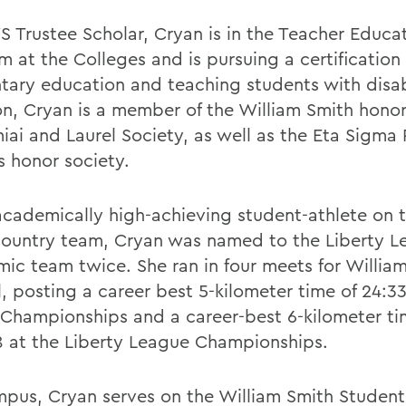
 Trustee Scholar, Cryan is in the Teacher Educa
 at the Colleges and is pursuing a certification 
tary education and teaching students with disabil
on, Cryan is a member of the William Smith honor
iai and Laurel Society, as well as the Eta Sigma 
s honor society.
academically high-achieving student-athlete on 
country team, Cryan was named to the Liberty Le
ic team twice. She ran in four meets for Willia
ll, posting a career best 5-kilometer time of 24:33
hampionships and a career-best 6-kilometer ti
8 at the Liberty League Championships.
pus, Cryan serves on the William Smith Student