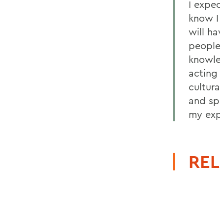
I expec
know I 
will ha
people
knowle
acting
cultura
and sp
my exp
REL