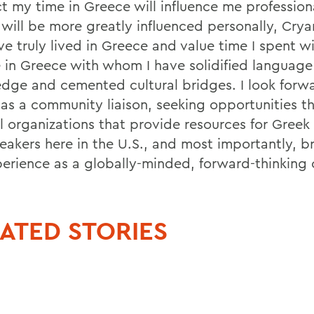
t my time in Greece will influence me professiona
will be more greatly influenced personally, Cryan
ve truly lived in Greece and value time I spent w
 in Greece with whom I have solidified language
dge and cemented cultural bridges. I look forw
 as a community liaison, seeking opportunities t
l organizations that provide resources for Greek 
eakers here in the U.S., and most importantly, br
erience as a globally-minded, forward-thinking c
ATED STORIES