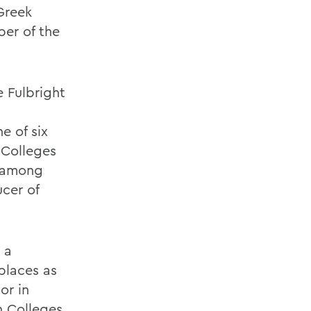
 Greek
ber of the
e Fulbright
e of six
 Colleges
s among
ucer of
 a
places as
or in
h Colleges