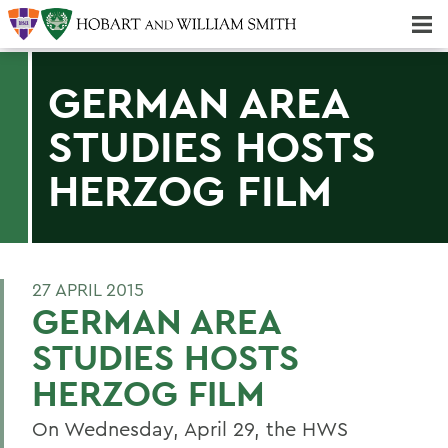
Majors & Minors; Pre-Professional & Graduate Programs
Three-peat! Hobart Hockey Wins 2025 National Championship!
GERMAN AREA
STUDIES HOSTS
HERZOG FILM
27 APRIL 2015
GERMAN AREA
STUDIES HOSTS
HERZOG FILM
On Wednesday, April 29, the HWS