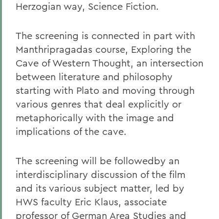
Herzogian way, Science Fiction.
The screening is connected in part with
Manthripragadas course, Exploring the
Cave of Western Thought, an intersection
between literature and philosophy
starting with Plato and moving through
various genres that deal explicitly or
metaphorically with the image and
implications of the cave.
The screening will be followedby an
interdisciplinary discussion of the film
and its various subject matter, led by
HWS faculty Eric Klaus, associate
professor of German Area Studies and