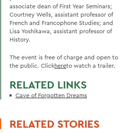
associate dean of First Year Seminars;
Courtney Wells, assistant professor of
French and Francophone Studies; and
Lisa Yoshikawa, assistant professor of
History.
The event is free of charge and open to
the public. Click
here
to watch a trailer.
RELATED LINKS
Cave of Forgotten Dreams
RELATED STORIES