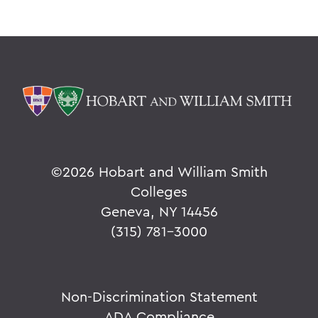
©
2026 Hobart and William Smith
Colleges
Geneva, NY 14456
(315) 781-3000
Non-Discrimination Statement
ADA Compliance