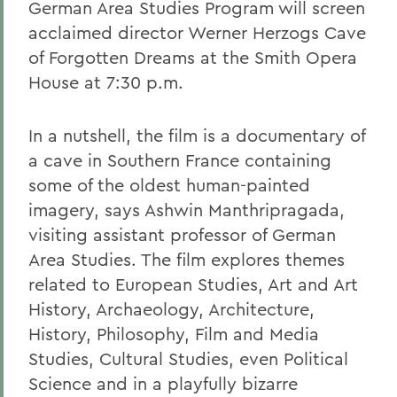
German Area Studies Program will screen
acclaimed director Werner Herzogs Cave
of Forgotten Dreams at the Smith Opera
House at 7:30 p.m.
In a nutshell, the film is a documentary of
a cave in Southern France containing
some of the oldest human-painted
imagery, says Ashwin Manthripragada,
visiting assistant professor of German
Area Studies. The film explores themes
related to European Studies, Art and Art
History, Archaeology, Architecture,
History, Philosophy, Film and Media
Studies, Cultural Studies, even Political
Science and in a playfully bizarre