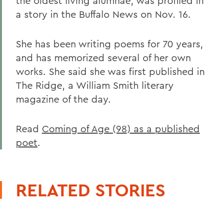
the oldest living alumnae, was profiled in
a story in the Buffalo News on Nov. 16.
She has been writing poems for 70 years,
and has memorized several of her own
works. She said she was first published in
The Ridge, a William Smith literary
magazine of the day.
Read
Coming of Age (98) as a published
poet
.
RELATED STORIES