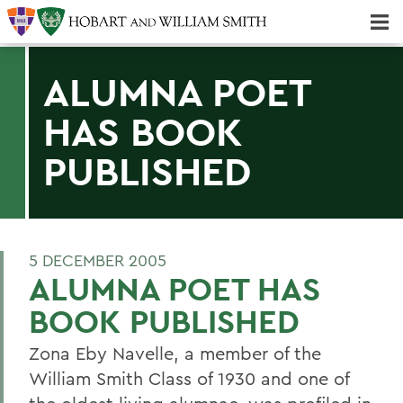
Majors & Minors; Pre-Professional & Graduate Programs
Three-peat! Hobart Hockey Wins 2025 National Championship!
ALUMNA POET
HAS BOOK
PUBLISHED
5 DECEMBER 2005
ALUMNA POET HAS
BOOK PUBLISHED
Zona Eby Navelle, a member of the
William Smith Class of 1930 and one of