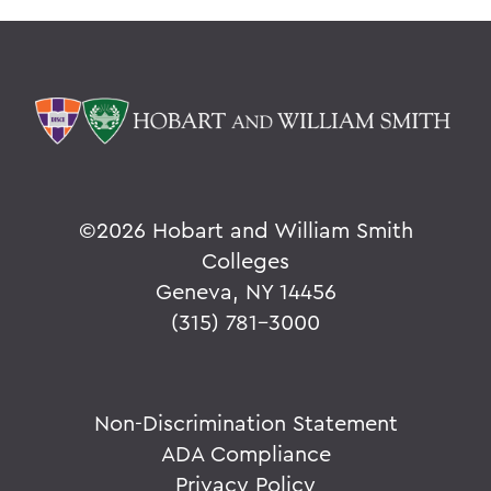
©
2026 Hobart and William Smith
Colleges
Geneva, NY 14456
(315) 781-3000
Non-Discrimination Statement
ADA Compliance
Privacy Policy