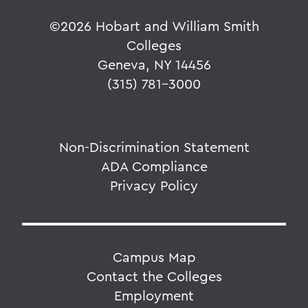
©
2026 Hobart and William Smith
Colleges
Geneva, NY 14456
(315) 781-3000
Non-Discrimination Statement
ADA Compliance
Privacy Policy
Campus Map
Contact the Colleges
Employment