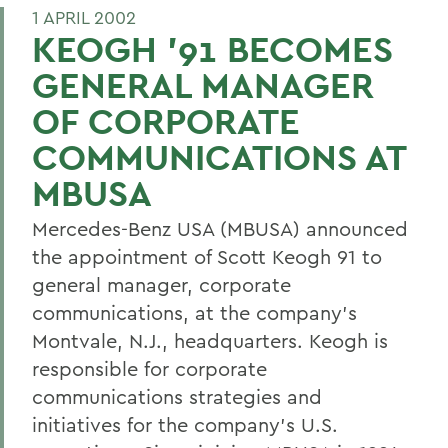
1 APRIL 2002
KEOGH '91 BECOMES
GENERAL MANAGER
OF CORPORATE
COMMUNICATIONS AT
MBUSA
Mercedes-Benz USA (MBUSA) announced
the appointment of Scott Keogh 91 to
general manager, corporate
communications, at the company's
Montvale, N.J., headquarters. Keogh is
responsible for corporate
communications strategies and
initiatives for the company's U.S.