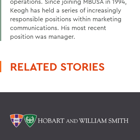
operations. Since joining MBUSA in 1994,
Keogh has held a series of increasingly
responsible positions within marketing
communications. His most recent
position was manager.
RELATED STORIES