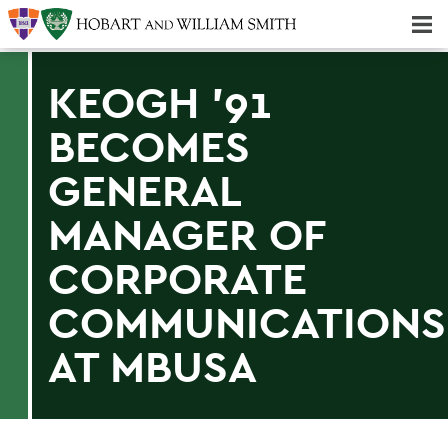
Majors & Minors; Pre-Professional & Graduate Programs
Three-peat! Hobart Hockey Wins 2025 National Championship!
KEOGH '91
BECOMES
GENERAL
MANAGER OF
CORPORATE
COMMUNICATIONS
AT MBUSA