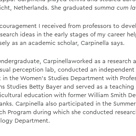
icht, Netherlands. She graduated s
umma cum la
couragement I received from professors to dev
search ideas in the early stages of my career h
ely as an academic scholar, Carpinella says.
undergraduate, Carpinellaworked as a research a
visual perception lab, conducted an independent
t in the Women's Studies Department with Profes
 Studies Betty Bayer and served as a teaching 
ticultural education with former William Smith De
Banks. Carpinella also participated in the Summe
ch Program during which she conducted research
logy Department.