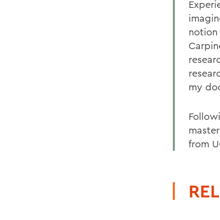
Experi
imagin
notion
Carpin
resear
resear
my doc
Follow
master
from U
REL