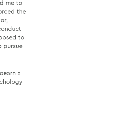
ed me to
forced the
or,
 conduct
xposed to
o pursue
toearn a
ychology