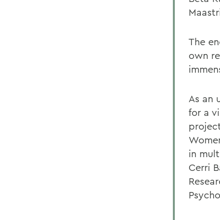
Maastr
The en
own re
immens
As an 
for a 
projec
Womens
in mul
Cerri 
Resear
Psycho