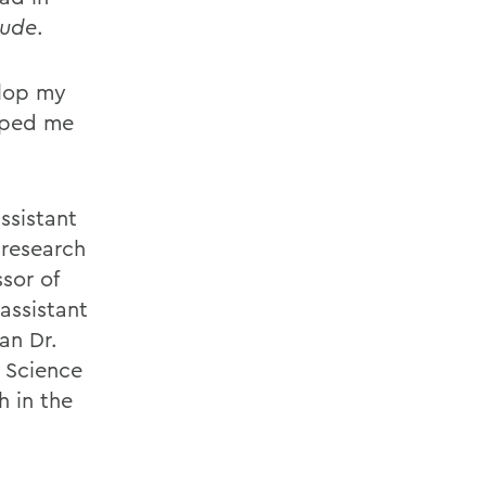
ude
.
elop my
elped me
ssistant
 research
sor of
assistant
an Dr.
r Science
 in the