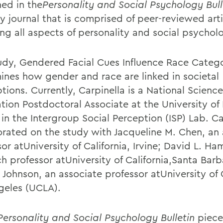
hed in the
Personality and Social Psychology Bull
y journal that is comprised of peer-reviewed arti
ing all aspects of personality and social psychol
udy, Gendered Facial Cues Influence Race Catego
ines how gender and race are linked in societal
ions. Currently, Carpinella is a National Science
tion Postdoctoral Associate at the University of
in the Intergroup Social Perception (ISP) Lab. Ca
orated on the study with Jacqueline M. Chen, an 
or atUniversity of California, Irvine; David L. Ham
ch professor atUniversity of California,Santa Bar
. Johnson, an associate professor atUniversity of C
geles (UCLA).
Personality and Social Psychology Bulletin
piece