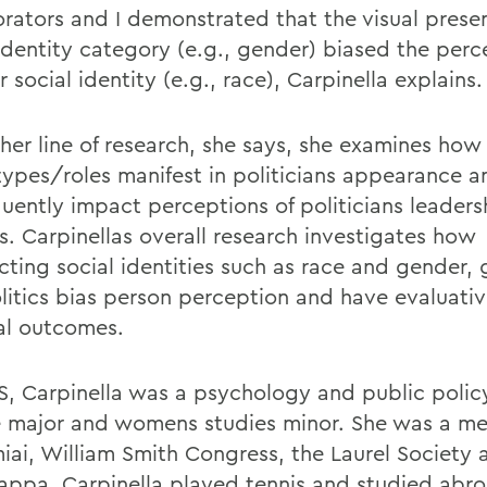
orators and I demonstrated that the visual prese
 identity category (e.g., gender) biased the perc
 social identity (e.g., race), Carpinella explains.
ther line of research, she says, she examines ho
types/roles manifest in politicians appearance a
uently impact perceptions of politicians leaders
es. Carpinellas overall research investigates how
ecting social identities such as race and gender,
litics bias person perception and have evaluati
cal outcomes.
, Carpinella was a psychology and public polic
 major and womens studies minor. She was a m
miai, William Smith Congress, the Laurel Society 
appa. Carpinella played tennis and studied abro