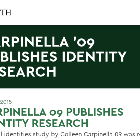
RPINELLA '09
BLISHES IDENTITY
SEARCH
 2015
PINELLA 09 PUBLISHES
NTITY RESEARCH
al identities study by Colleen Carpinella 09 was 