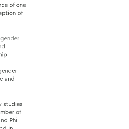
nce of one
eption of
w gender
nd
hip
 gender
ve and
y studies
ember of
and Phi
ad in