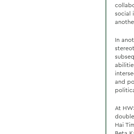
collab
social
another
In ano
stereo
subseq
abiliti
inters
and po
politi
At HWS
double
Hai Ti
Beta K