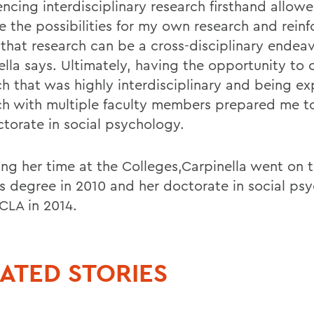
encing interdisciplinary research firsthand allow
e the possibilities for my own research and rein
 that research can be a cross-disciplinary endeav
ella says. Ultimately, having the opportunity to
ch that was highly interdisciplinary and being e
ch with multiple faculty members prepared me t
torate in social psychology.
ing her time at the Colleges,Carpinella went on 
s degree in 2010 and her doctorate in social ps
CLA in 2014.
ATED STORIES