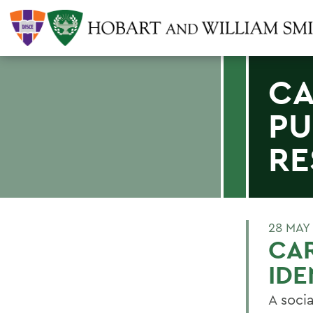
CA
PU
RE
28 MAY
CAR
IDE
A soci