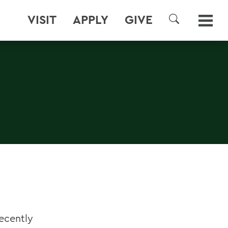
VISIT
APPLY
GIVE
SEARCH
recently