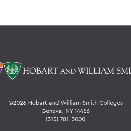
©
2026 Hobart and William Smith Colleges
Geneva, NY 14456
(315) 781-3000