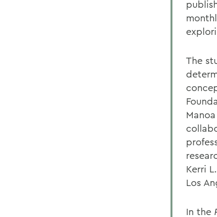
publis
monthl
explor
The st
determ
concept
Founda
Manoa 
collab
profess
resear
Kerri L
Los An
In the