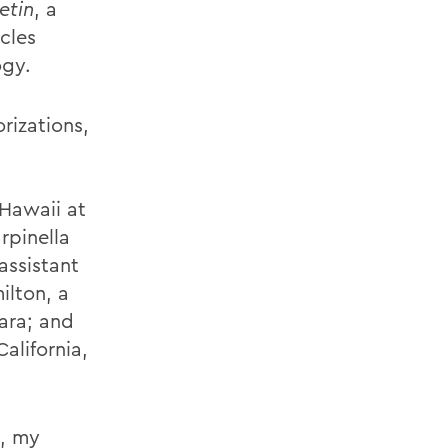
etin
, a
cles
ogy.
rizations,
 Hawaii at
rpinella
assistant
ilton, a
bara; and
alifornia,
, my