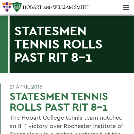
Majors & Minors; Pre-Professional & Graduate Programs
Three-peat! Hobart Hockey Wins 2025 National Championship!
STATESMEN
TENNIS ROLLS
PAST RIT 8-1
21 APRIL 2015
STATESMEN TENNIS
ROLLS PAST RIT 8-1
The Hobart College tennis team notched
an 8-1 victory over Rochester Institute of