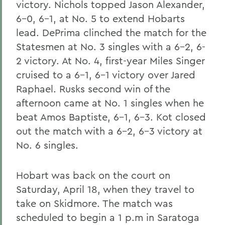
victory. Nichols topped Jason Alexander,
6-0, 6-1, at No. 5 to extend Hobarts
lead. DePrima clinched the match for the
Statesmen at No. 3 singles with a 6-2, 6-
2 victory. At No. 4, first-year Miles Singer
cruised to a 6-1, 6-1 victory over Jared
Raphael. Rusks second win of the
afternoon came at No. 1 singles when he
beat Amos Baptiste, 6-1, 6-3. Kot closed
out the match with a 6-2, 6-3 victory at
No. 6 singles.
Hobart was back on the court on
Saturday, April 18, when they travel to
take on Skidmore. The match was
scheduled to begin a 1 p.m in Saratoga