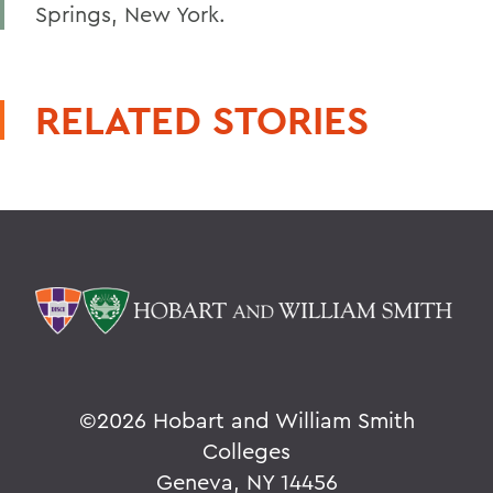
Springs, New York.
RELATED STORIES
©
2026 Hobart and William Smith
Colleges
Geneva, NY 14456