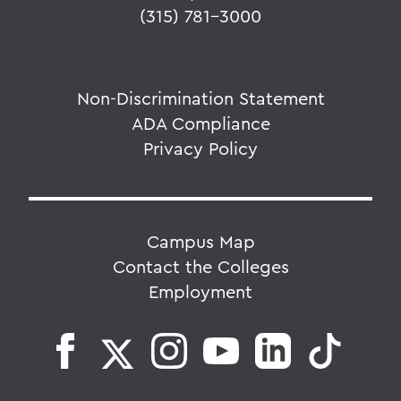
(315) 781-3000
Non-Discrimination Statement
ADA Compliance
Privacy Policy
Campus Map
Contact the Colleges
Employment