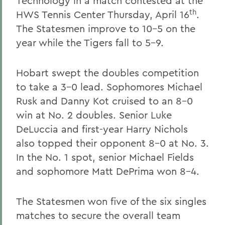
Technology in a match contested at the
th
HWS Tennis Center Thursday, April 16
.
The Statesmen improve to 10-5 on the
year while the Tigers fall to 5-9.
Hobart swept the doubles competition
to take a 3-0 lead. Sophomores Michael
Rusk and Danny Kot cruised to an 8-0
win at No. 2 doubles. Senior Luke
DeLuccia and first-year Harry Nichols
also topped their opponent 8-0 at No. 3.
In the No. 1 spot, senior Michael Fields
and sophomore Matt DePrima won 8-4.
The Statesmen won five of the six singles
matches to secure the overall team