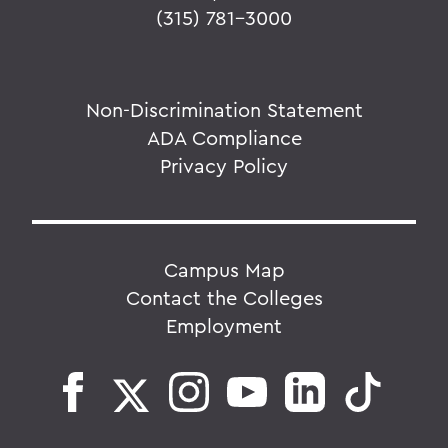
(315) 781-3000
Non-Discrimination Statement
ADA Compliance
Privacy Policy
Campus Map
Contact the Colleges
Employment