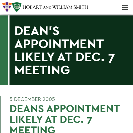
Majors & Minors; Pre-Professional & Graduate Programs
Three-peat! Hobart Hockey Wins 2025 National Championship!
DEAN'S
APPOINTMENT
LIKELY AT DEC. 7
MEETING
5 DECEMBER 2005
DEANS APPOINTMENT
LIKELY AT DEC. 7
MEETING