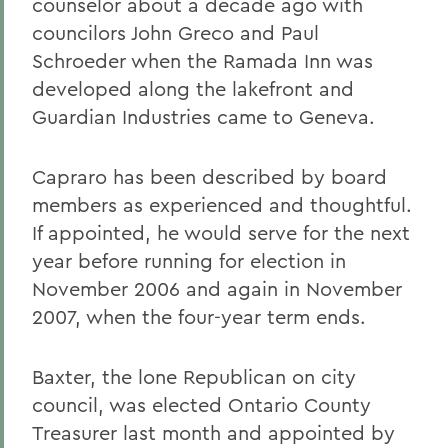
counselor about a decade ago with
councilors John Greco and Paul
Schroeder when the Ramada Inn was
developed along the lakefront and
Guardian Industries came to Geneva.
Capraro has been described by board
members as experienced and thoughtful.
If appointed, he would serve for the next
year before running for election in
November 2006 and again in November
2007, when the four-year term ends.
Baxter, the lone Republican on city
council, was elected Ontario County
Treasurer last month and appointed by