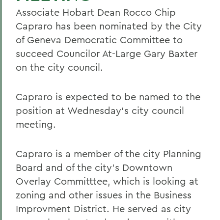
Associate Hobart Dean Rocco Chip
Capraro has been nominated by the City
of Geneva Democratic Committee to
succeed Councilor At-Large Gary Baxter
on the city council.
Capraro is expected to be named to the
position at Wednesday's city council
meeting.
Capraro is a member of the city Planning
Board and of the city's Downtown
Overlay Committtee, which is looking at
zoning and other issues in the Business
Improvment District. He served as city