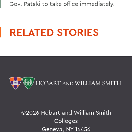
Gov. Pataki to take office immediately.
RELATED STORIES
©
2026 Hobart and William Smith
Colleges
Geneva, NY 14456