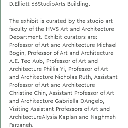
D.Elliott 66StudioArts Building.
The exhibit is curated by the studio art
faculty of the HWS Art and Architecture
Department. Exhibit curators are:
Professor of Art and Architecture Michael
Bogin, Professor of Art and Architecture
A.E. Ted Aub, Professor of Art and
Architecture Phillia Yi, Professor of Art
and Architecture Nicholas Ruth, Assistant
Professor of Art and Architecture
Christine Chin, Assistant Professor of Art
and Architecture Gabriella DAngelo,
Visiting Assistant Professors of Art and
ArchitectureAlysia Kaplan and Naghmeh
Farzaneh.