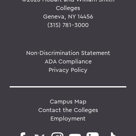
Colleges
Geneva, NY 14456
(315) 781-3000
Non-Discrimination Statement
ADA Compliance
Privacy Policy
Campus Map
Contact the Colleges
Employment