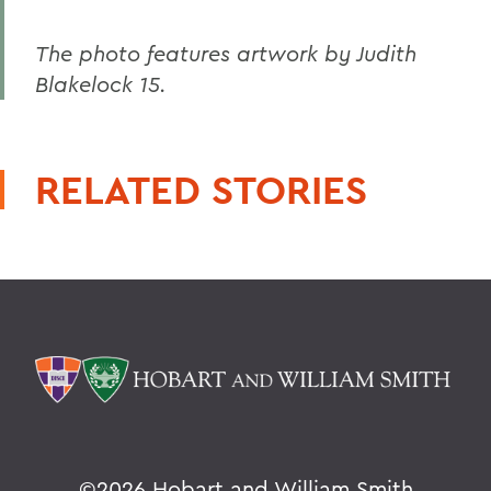
The photo features artwork by Judith
Blakelock 15.
RELATED STORIES
©
2026 Hobart and William Smith