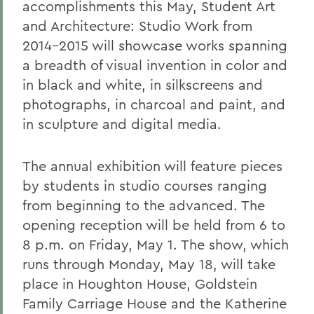
accomplishments this May, Student Art
and Architecture: Studio Work from
2014-2015 will showcase works spanning
a breadth of visual invention in color and
in black and white, in silkscreens and
photographs, in charcoal and paint, and
in sculpture and digital media.
The annual exhibition will feature pieces
by students in studio courses ranging
from beginning to the advanced. The
opening reception will be held from 6 to
8 p.m. on Friday, May 1. The show, which
runs through Monday, May 18, will take
place in Houghton House, Goldstein
Family Carriage House and the Katherine