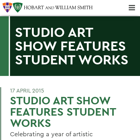
Majors & Minors; Pre-Professional & Graduate Programs
Three-peat! Hobart Hockey Wins 2025 National Championship!
STUDIO ART
SHOW FEATURES
STUDENT WORKS
17 APRIL 2015
STUDIO ART SHOW
FEATURES STUDENT
WORKS
Celebrating a year of artistic