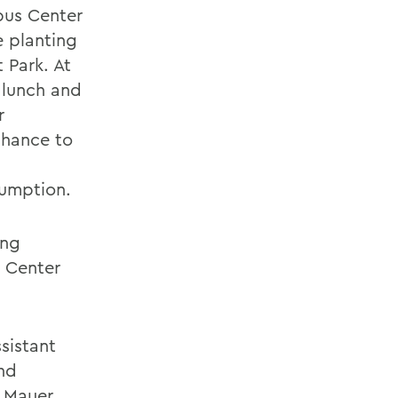
pus Center
e planting
 Park. At
 lunch and
r
chance to
sumption.
ing
s Center
ssistant
nd
 Mauer.