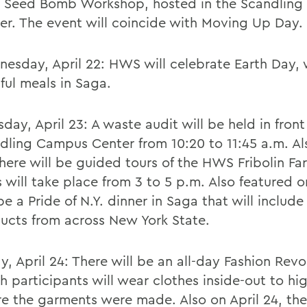
 Seed Bomb Workshop, hosted in the Scandlin
er. The event will coincide with Moving Up Day.
esday, April 22: HWS will celebrate Earth Day, 
ful meals in Saga.
sday, April 23: A waste audit will be held in front
dling Campus Center from 10:20 to 11:45 a.m. Als
there will be guided tours of the HWS Fribolin Fa
s will take place from 3 to 5 p.m. Also featured o
 be a Pride of N.Y. dinner in Saga that will includ
ucts from across New York State.
ay, April 24: There will be an all-day Fashion Revo
h participants will wear clothes inside-out to hig
e the garments were made. Also on April 24, ther