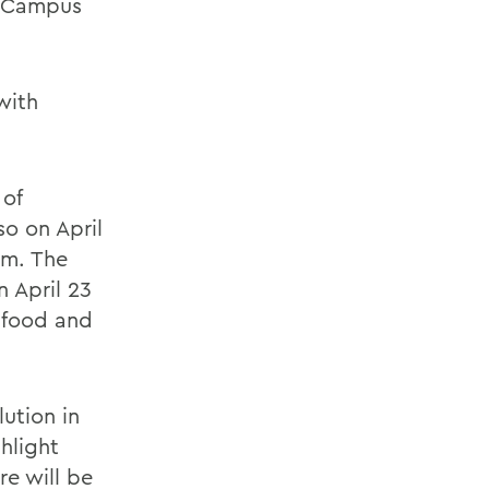
g Campus
with
 of
o on April
rm. The
n April 23
e food and
lution in
hlight
e will be