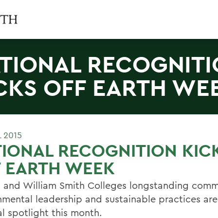
TIONAL RECOGNIT
CKS OFF EARTH WE
L 2015
IONAL RECOGNITION KIC
F EARTH WEEK
 and William Smith Colleges longstanding comm
nmental leadership and sustainable practices are
l spotlight this month.