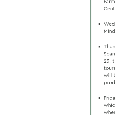
Farm
Cent
Wedn
Mind
Thur
Scan
23, 
tour
will
prod
Frid
whic
wher