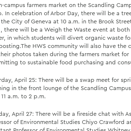
n-campus farmers market on the Scandling Cam
o. In celebration of Arbor Day, there will be a tre
 the City of Geneva at 10 a.m. in the Brook Street
, there will be a Weigh the Waste event at both
er, in which students will divert organic waste fo
osting.The HWS community will also have the 
their photos taken during the farmers market for
itting to sustainable food purchasing and con
rday, April 25: There will be a swap meet for spr
ning in the front lounge of the Scandling Campu
 11 a.m. to 2 p.m.
ay, April 27: There will be a fireside chat with A
essor of Environmental Studies Chiyo Crawford a
stant Professor of Environmental Studies Whitney