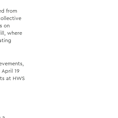
ed from
ollective
s on
ll, where
ating
ievements,
April 19
nts at HWS
e a