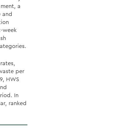
ament, a
e and
tion
ht-week
ash
ategories.
rates,
waste per
009, HWS
and
iod. In
ar, ranked