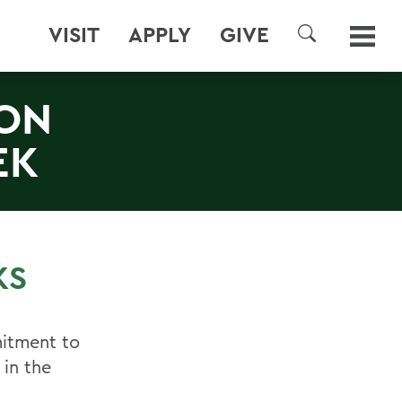
VISIT
APPLY
GIVE
SEARCH
ION
EK
KS
itment to
 in the