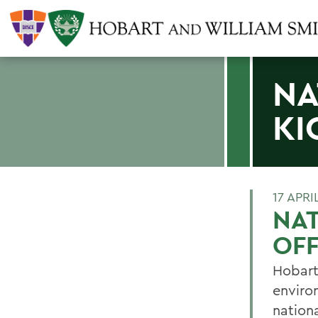
NA
KI
17 APRI
NAT
OF
Hobart
enviro
nationa