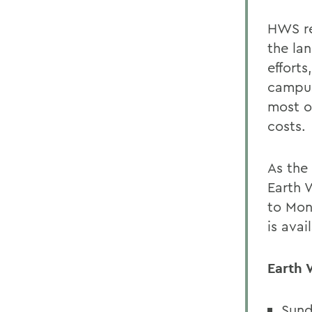
HWS re
the lan
effort
campus
most o
costs.
As the
Earth 
to Mon
is avai
Earth 
Sund