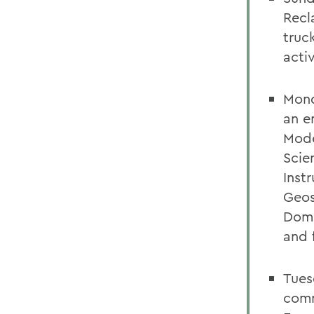
Recl
truc
activ
Mond
an e
Mode
Scie
Inst
Geos
Domi
and 
Tues
comm