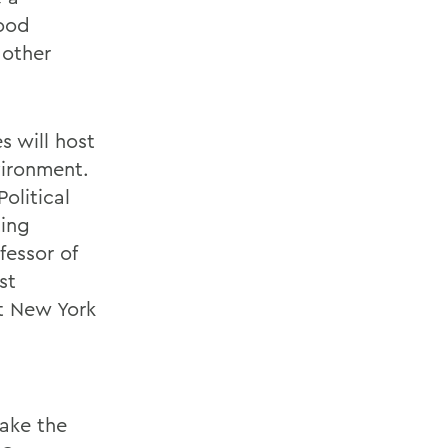
food
 other
s will host
vironment.
olitical
ting
fessor of
st
ct New York
Wake the