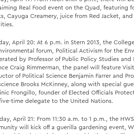
aiming Real Food event on the Quad, featuring 
ks, Cayuga Creamery, juice from Red Jacket, and
ities.
ay, April 20: At 6 p.m. in Stern 2013, the College
nvironmental forum, Political Activism for the En
rated by Professor of Public Policy Studies and P
nce Craig Rimmerman, the panel will feature Visi
ructor of Political Science Benjamin Farrer and Pro
cience Brooks McKinney, along with special gue
nic Frongillo, founder of Elected Officials Prote
five-time delegate to the United Nations.
day, April 21: From 11:30 a.m. to 1 p.m., the HWS
unity will kick off a guerilla gardening event, 