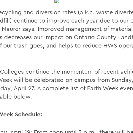
cycling and diversion rates (a.k.a. waste divert
dfill) continue to improve each year due to our c
s, Maurer says. Improved management of material
 decreases our impact on Ontario County Landfi
f our trash goes, and helps to reduce HWS oper
 Colleges continue the momentum of recent ach
Week will be celebrated on campus from Sunday, 
day, April 27. A complete list of Earth Week eve
lable below.
Week Schedule:
ay, April 19: From noon until 3 p.m., there will b