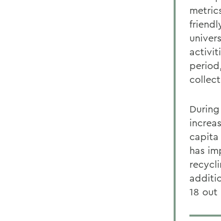
metric
friend
univer
activi
period
collec
During
increa
capita
has im
recycl
additi
18 out 