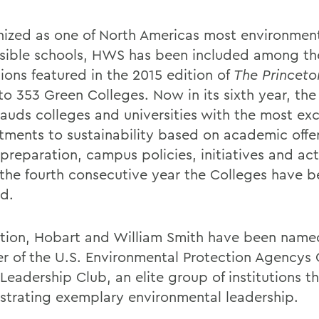
ized as one of North Americas most environment
sible schools, HWS has been included among th
tions featured in the 2015 edition of
The Princet
to 353 Green Colleges. Now in its sixth year, the
lauds colleges and universities with the most ex
ments to sustainability based on academic offe
preparation, campus policies, initiatives and acti
s the fourth consecutive year the Colleges have 
d.
ition, Hobart and William Smith have been name
 of the U.S. Environmental Protection Agencys
eadership Club, an elite group of institutions th
trating exemplary environmental leadership.