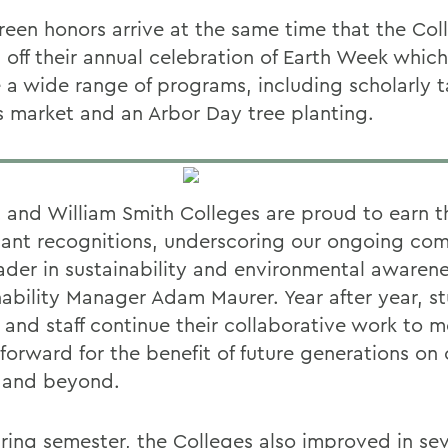
reen honors arrive at the same time that the Col
 off their annual celebration of Earth Week which
e a wide range of programs, including scholarly t
s market and an Arbor Day tree planting.
 and William Smith Colleges are proud to earn t
icant recognitions, underscoring our ongoing c
eader in sustainability and environmental awarene
nability Manager Adam Maurer. Year after year, s
y and staff continue their collaborative work to 
s forward for the benefit of future generations o
y and beyond.
pring semester, the Colleges also improved in sev