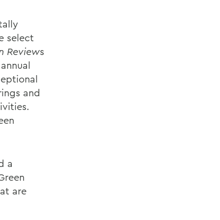
ally
e select
on Review
s
 annual
ceptional
rings and
vities.
been
d a
 Green
at are