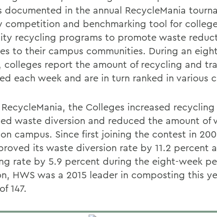
s documented in the annual RecycleMania tourn
ly competition and benchmarking tool for colleg
sity recycling programs to promote waste reduc
ties to their campus communities. During an eig
, colleges report the amount of recycling and tr
ted each week and are in turn ranked in various c
 RecycleMania, the Colleges increased recycling 
sed waste diversion and reduced the amount of 
 on campus. Since first joining the contest in 2
proved its waste diversion rate by 11.2 percent 
ing rate by 5.9 percent during the eight-week per
on, HWS was a 2015 leader in composting this ye
of 147.