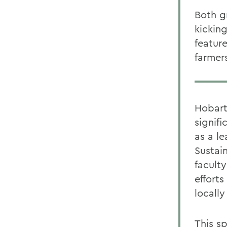
Both g
kicking
featur
farmer
Hobart
signif
as a l
Sustai
facult
effort
locall
This s