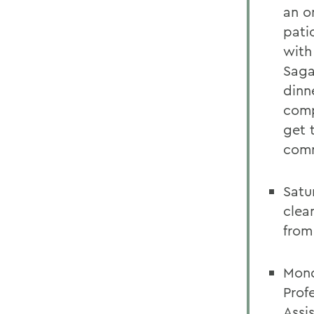
an o
pati
with
Saga
dinn
comp
get 
comm
Satu
clea
from
Mond
Prof
Assi