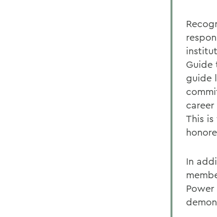
Recogn
respon
institu
Guide 
guide 
commit
career 
This i
honore
In add
member
Power L
demons