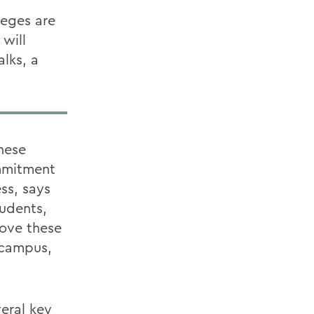
leges are
 will
alks, a
hese
ommitment
ss, says
tudents,
move these
n campus,
eral key