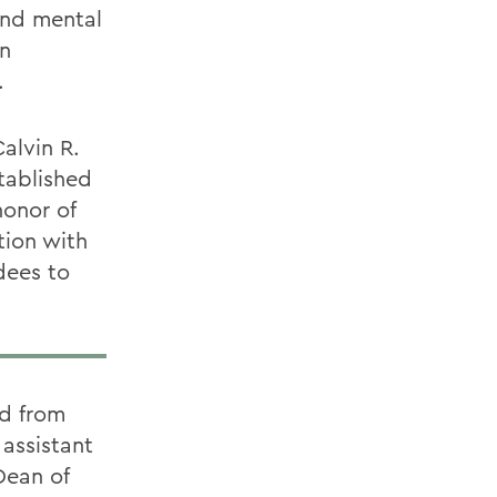
und mental
an
.
alvin R.
tablished
honor of
tion with
dees to
ed from
assistant
Dean of