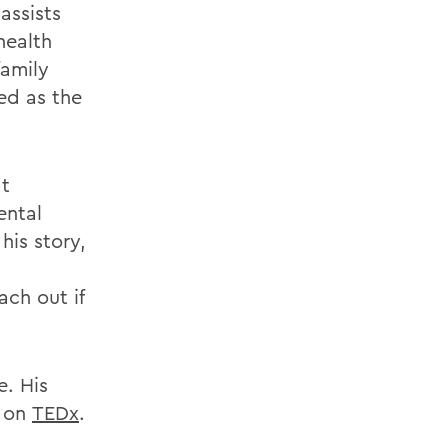
assists
health
family
ed as the
at
ental
is story,
ch out if
e. His
e on
TEDx
.