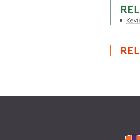
REL
Kevi
REL