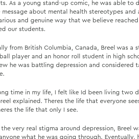
ts. As a young stand-up comic, he was able to d
e message about mental health stereotypes and
ilarious and genuine way that we believe reache
d our students.
ally from British Columbia, Canada, Breel was a s
ball player and an honor roll student in high sch
ew he was battling depression and considered t
e.
ong time in my life, I felt like Id been living two d
Breel explained. Theres the life that everyone see
eres the life that only I see.
 the very real stigma around depression, Breel w
l anyone what he was going through. Eventually,