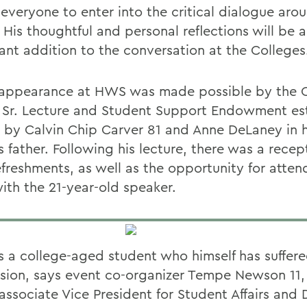
 everyone to enter into the critical dialogue aro
 His thoughtful and personal reflections will be 
ant addition to the conversation at the Colleges
 appearance at HWS was made possible by the C
 Sr. Lecture and Student Support Endowment es
2 by Calvin Chip Carver 81 and Anne DeLaney in 
 father. Following his lecture, there was a recep
efreshments, as well as the opportunity for atten
ith the 21-year-old speaker.
is a college-aged student who himself has suffer
sion, says event co-organizer Tempe Newson 11, 
associate Vice President for Student Affairs and 