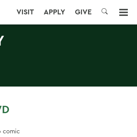
VISIT
APPLY
GIVE
SEARCH
Y
WD
p comic