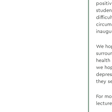
positiv
studen
diffic
circum
inaugur
We hop
surrou
health
we hop
depres
they s
For mor
lectur