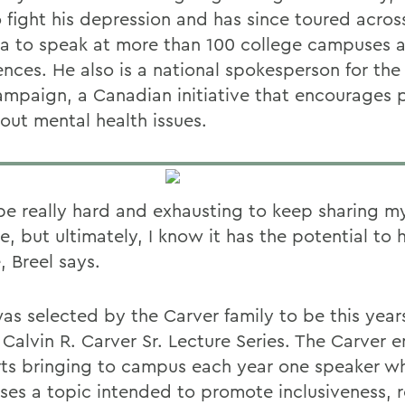
o fight his depression and has since toured acros
a to speak at more than 100 college campuses a
nces. He also is a national spokesperson for the 
ampaign, a Canadian initiative that encourages 
bout mental health issues.
 be really hard and exhausting to keep sharing m
, but ultimately, I know it has the potential to 
, Breel says.
was selected by the Carver family to be this year
e Calvin R. Carver Sr. Lecture Series. The Carve
ts bringing to campus each year one speaker w
ses a topic intended to promote inclusiveness, re