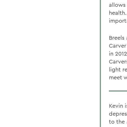
allows
health.
import
Breels
Carver
in 201
Carvers
light r
meet w
Kevin 
depres
to the 