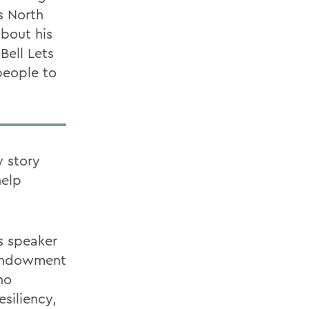
s North
bout his
Bell Lets
people to
y story
help
s speaker
r endowment
ho
siliency,