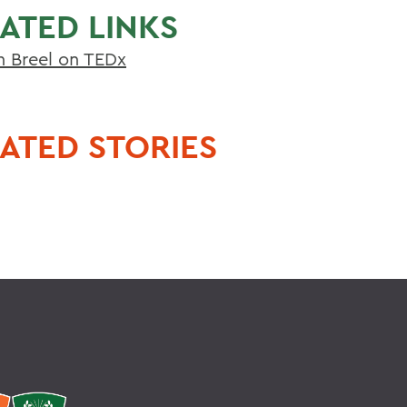
ATED LINKS
n Breel on TEDx
ATED STORIES