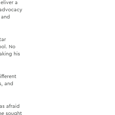
eliver a
 advocacy
d and
tar
ool. No
aking his
ifferent
s, and
as afraid
 he sought