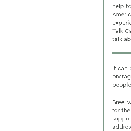
help t
Americ
experie
Talk C
talk a
It can
onstage
people
Breel 
for th
suppor
addres