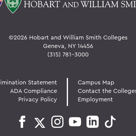
©
2026 Hobart and William Smith Colleges
Geneva, NY 14456
(315) 781-3000
rimination Statement
Campus Map
ADA Compliance
Contact the College
Privacy Policy
Employment