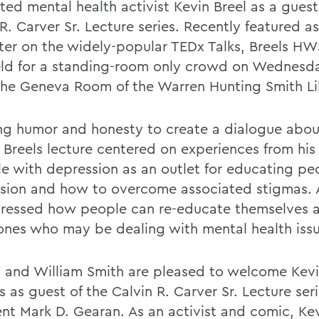
ted mental health activist Kevin Breel as a guest
R. Carver Sr. Lecture series. Recently featured as
ter on the widely-popular TEDx Talks, Breels HW
ld for a standing-room only crowd on Wednesda
 the Geneva Room of the Warren Hunting Smith Li
ng humor and honesty to create a dialogue abou
, Breels lecture centered on experiences from his
le with depression as an outlet for educating p
sion and how to overcome associated stigmas.
ressed how people can re-educate themselves 
ones who may be dealing with mental health issu
 and William Smith are pleased to welcome Kevi
as guest of the Calvin R. Carver Sr. Lecture seri
ent Mark D. Gearan. As an activist and comic, Ke