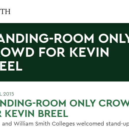
ANDING-ROOM ONL
OWD FOR KEVIN
EEL
L 2015
ANDING-ROOM ONLY CRO
 KEVIN BREEL
 and William Smith Colleges welcomed stand-u