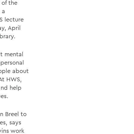
 of the
 a
S lecture
y, April
brary.
t mental
 personal
eople about
 At HWS,
and help
es.
n Breel to
es, says
vins work