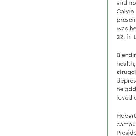
and no
Calvin 
presen
was he
22, in
Blendi
health
strugg
depres
he add
loved 
Hobart
campus 
Presid