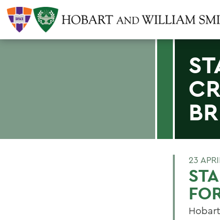
ST
CR
BR
23 APRI
ST
FOR
Hobart