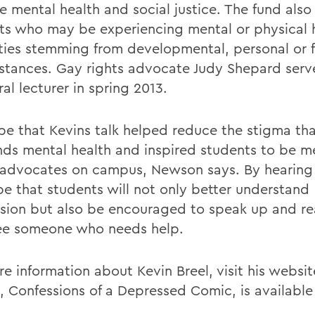
e mental health and social justice. The fund also 
ts who may be experiencing mental or physical 
ulties stemming from developmental, personal or 
stances. Gay rights advocate Judy Shepard serv
al lecturer in spring 2013.
e that Kevins talk helped reduce the stigma th
nds mental health and inspired students to be m
 advocates on campus, Newson says. By hearing h
e that students will not only better understand
sion but also be encouraged to speak up and rea
ee someone who needs help.
e information about Kevin Breel, visit his websit
e, Confessions of a Depressed Comic, is availabl