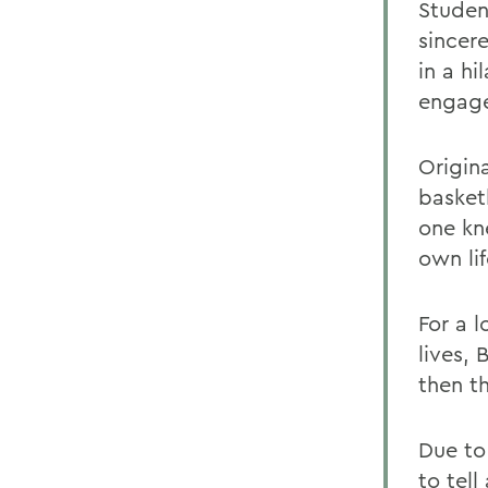
Studen
sincer
in a h
engage
Origin
basket
one kn
own lif
For a l
lives, 
then th
Due to
to tel