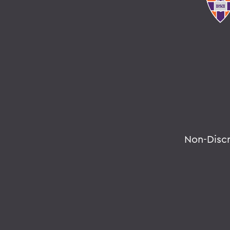
Non-Disc