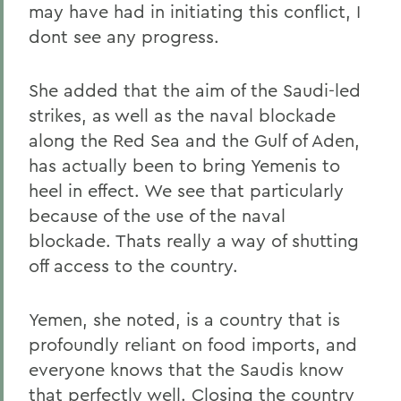
may have had in initiating this conflict, I
dont see any progress.
She added that the aim of the Saudi-led
strikes, as well as the naval blockade
along the Red Sea and the Gulf of Aden,
has actually been to bring Yemenis to
heel in effect. We see that particularly
because of the use of the naval
blockade. Thats really a way of shutting
off access to the country.
Yemen, she noted, is a country that is
profoundly reliant on food imports, and
everyone knows that the Saudis know
that perfectly well. Closing the country