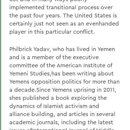
implemented transitional process over
the past four years. The United States is
certainly just not seen as an evenhanded
player in this particular conflict.
Philbrick Yadav, who has lived in Yemen
and is a member of the executive
committee of the American Institute of
Yemeni Studies,has been writing about
Yemens opposition politics for more than
a decade.Since Yemens uprising in 2011,
shes published a book exploring the
dynamics of Islamist activism and
alliance building, and articles in several
academic journals, including the latest