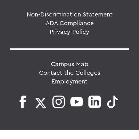
Non-Discrimination Statement
ADA Compliance
Privacy Policy
Campus Map
Contact the Colleges
Employment