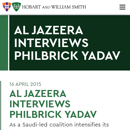
Majors & Minors; Pre-Professional & Graduate Programs
Three-peat! Hobart Hockey Wins 2025 National Championship!
AL JAZEERA
INTERVIEWS
PHILBRICK YADAV
16 APRIL 2015
AL JAZEERA
INTERVIEWS
PHILBRICK YADAV
As a Saudi-led coalition intensifies its