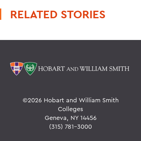
RELATED STORIES
©
2026 Hobart and William Smith
Colleges
Geneva, NY 14456
(315) 781-3000