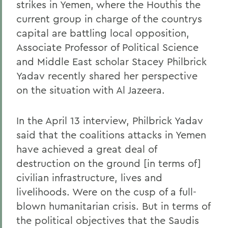
strikes in Yemen, where the Houthis the
current group in charge of the countrys
capital are battling local opposition,
Associate Professor of Political Science
and Middle East scholar Stacey Philbrick
Yadav recently shared her perspective
on the situation with Al Jazeera.
In the April 13 interview, Philbrick Yadav
said that the coalitions attacks in Yemen
have achieved a great deal of
destruction on the ground [in terms of]
civilian infrastructure, lives and
livelihoods. Were on the cusp of a full-
blown humanitarian crisis. But in terms of
the political objectives that the Saudis