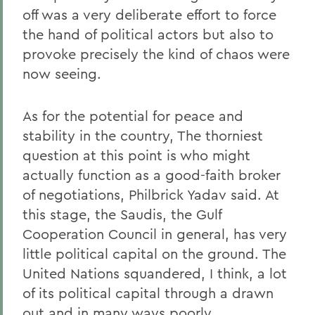
off was a very deliberate effort to force
the hand of political actors but also to
provoke precisely the kind of chaos were
now seeing.
As for the potential for peace and
stability in the country, The thorniest
question at this point is who might
actually function as a good-faith broker
of negotiations, Philbrick Yadav said. At
this stage, the Saudis, the Gulf
Cooperation Council in general, has very
little political capital on the ground. The
United Nations squandered, I think, a lot
of its political capital through a drawn
out and in many ways poorly