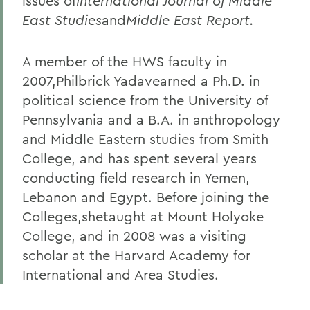
issues of
International Journal of Middle
East Studies
and
Middle East Report.
A member of the HWS faculty in
2007,Philbrick Yadavearned a Ph.D. in
political science from the University of
Pennsylvania and a B.A. in anthropology
and Middle Eastern studies from Smith
College, and has spent several years
conducting field research in Yemen,
Lebanon and Egypt. Before joining the
Colleges,shetaught at Mount Holyoke
College, and in 2008 was a visiting
scholar at the Harvard Academy for
International and Area Studies.