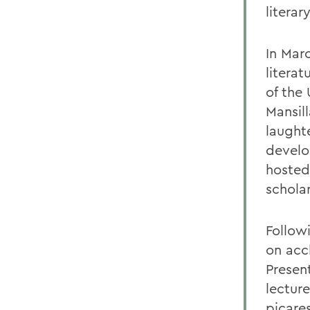
literar
In Mar
literat
of the
Mansil
laughte
develo
hosted
schola
Follow
on acc
Presen
lectur
picare