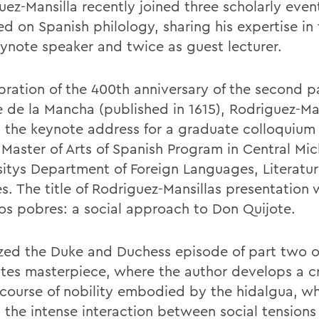
uez-Mansilla recently joined three scholarly even
d on Spanish philology, sharing his expertise in 
eynote speaker and twice as guest lecturer.
ebration of the 400th anniversary of the second p
e de la Mancha (published in 1615), Rodriguez-Ma
d the keynote address for a graduate colloquium
 Master of Arts of Spanish Program in Central Mi
sitys Department of Foreign Languages, Literatu
es. The title of Rodriguez-Mansillas presentation
os pobres: a social approach to Don Quijote.
yzed the Duke and Duchess episode of part two o
tes masterpiece, where the author develops a cr
scourse of nobility embodied by the hidalgua, w
s the intense interaction between social tensions