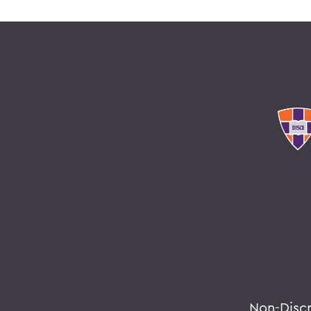
Non-Disc