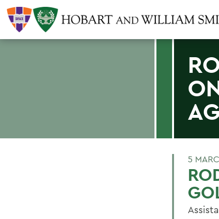
RO
ON
AG
5 MARC
ROD
GO
Assist