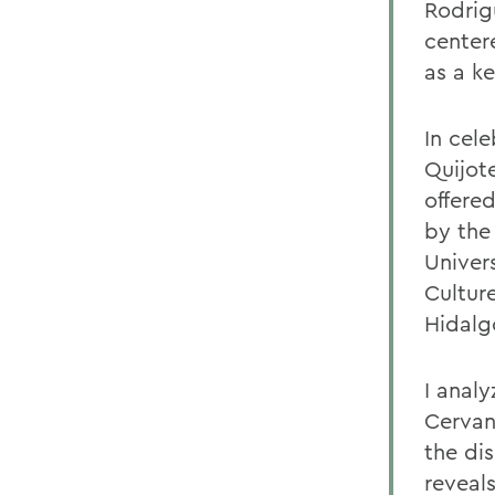
Rodrig
centere
as a k
In cel
Quijot
offere
by the
Univer
Cultur
Hidalg
I anal
Cervan
the di
reveal