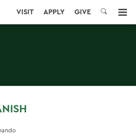
VISIT
APPLY
GIVE
SEARCH
A
ANISH
rnando