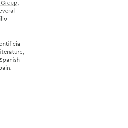
 Group
,
everal
llo
ontificia
iterature,
 Spanish
pain.