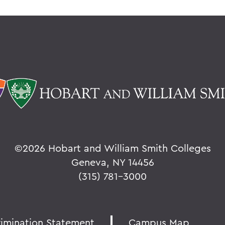
©
2026 Hobart and William Smith Colleges
Geneva, NY 14456
(315) 781-3000
rimination Statement
Campus Map