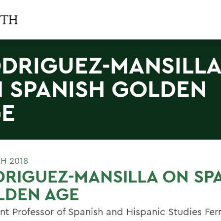
DRIGUEZ-MANSILL
 SPANISH GOLDEN
E
H 2018
RIGUEZ-MANSILLA ON SP
LDEN AGE
ant Professor of Spanish and Hispanic Studies Fe