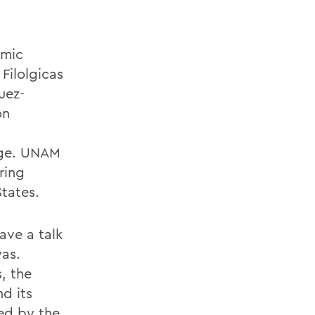
omic
 Filolgicas
uez-
on
Age. UNAM
ring
States.
ave a talk
yas.
, the
d its
ed by the