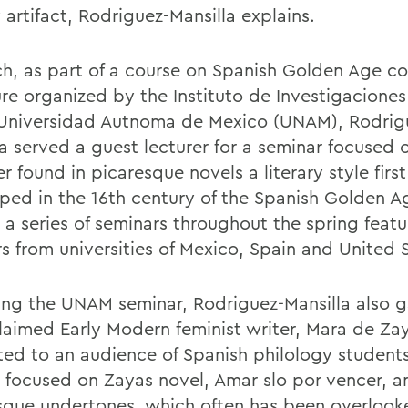
y artifact, Rodriguez-Mansilla explains.
ch, as part of a course on Spanish Golden Age c
ure organized by the Instituto de Investigaciones
 Universidad Autnoma de Mexico (UNAM), Rodrig
la served a guest lecturer for a seminar focused 
r found in picaresque novels a literary style first
ped in the 16th century of the Spanish Golden 
 a series of seminars throughout the spring featu
rs from universities of Mexico, Spain and United 
ing the UNAM seminar, Rodriguez-Mansilla also g
laimed Early Modern feminist writer, Mara de Za
ted to an audience of Spanish philology students
e focused on Zayas novel, Amar slo por vencer, an
sque undertones, which often has been overlook