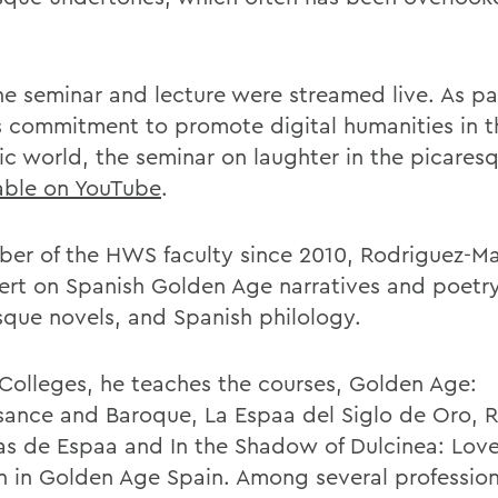
he seminar and lecture were streamed live. As pa
commitment to promote digital humanities in t
ic world, the seminar on laughter in the picares
able on YouTube
.
er of the HWS faculty since 2010, Rodriguez-Man
ert on Spanish Golden Age narratives and poetry
sque novels, and Spanish philology.
 Colleges, he teaches the courses, Golden Age:
sance and Baroque, La Espaa del Siglo de Oro, 
rias de Espaa and In the Shadow of Dulcinea: Lov
in Golden Age Spain. Among several profession