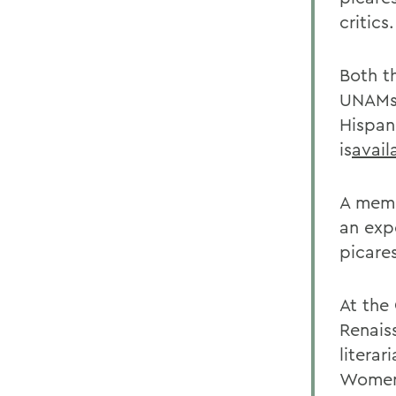
critics.
Both t
UNAMs 
Hispan
is
avail
A memb
an exp
picare
At the
Renais
litera
Women 