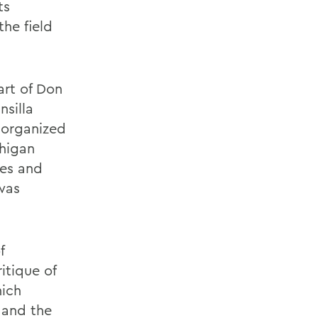
ts
the field
art of Don
nsilla
 organized
chigan
res and
 was
f
itique of
hich
 and the