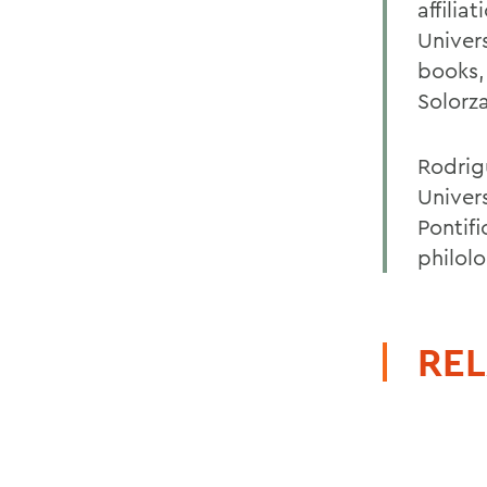
affilia
Univer
books,
Solorz
Rodrigu
Univers
Pontifi
philol
REL