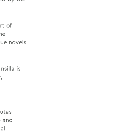
rt of
he
que novels
silla is
,
Rutas
e and
al