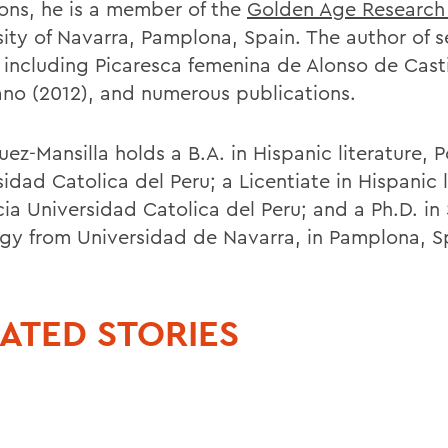
tions, he is a member of the
Golden Age Research
sity of Navarra, Pamplona, Spain. The author of s
 including Picaresca femenina de Alonso de Casti
ano (2012), and numerous publications.
ez-Mansilla holds a B.A. in Hispanic literature, P
idad Catolica del Peru; a Licentiate in Hispanic l
cia Universidad Catolica del Peru; and a Ph.D. in
ogy from Universidad de Navarra, in Pamplona, S
ATED STORIES