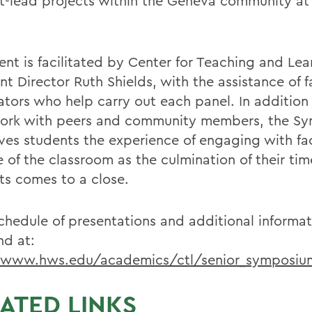
t-lead projects within the Geneva community at
ent is facilitated by Center for Teaching and Lea
nt Director Ruth Shields, with the assistance of f
tors who help carry out each panel. In addition 
work with peers and community members, the S
ives students the experience of engaging with fa
e of the classroom as the culmination of their t
ts comes to a close.
 schedule of presentations and additional informa
nd at:
/www.hws.edu/academics/ctl/senior_symposiu
ATED LINKS