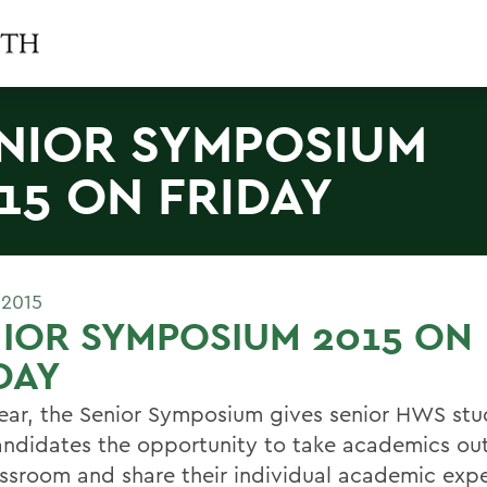
NIOR SYMPOSIUM
15 ON FRIDAY
 2015
IOR SYMPOSIUM 2015 ON
DAY
ear, the Senior Symposium gives senior HWS st
ndidates the opportunity to take academics out
assroom and share their individual academic exp