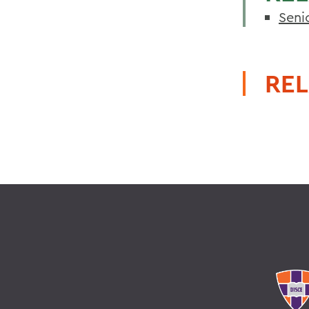
Seni
REL