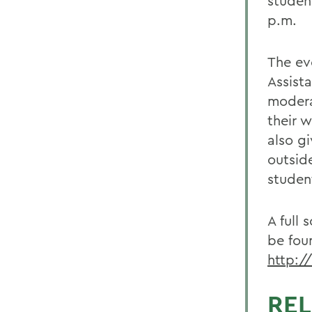
studen
p.m.
The ev
Assista
modera
their 
also g
outsid
studen
A full
be fou
http:/
REL