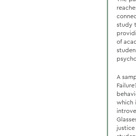
reaches
connec
study 
providi
of aca
studen
psycho
A samp
Failur
behavi
which 
introv
Glasse
justice