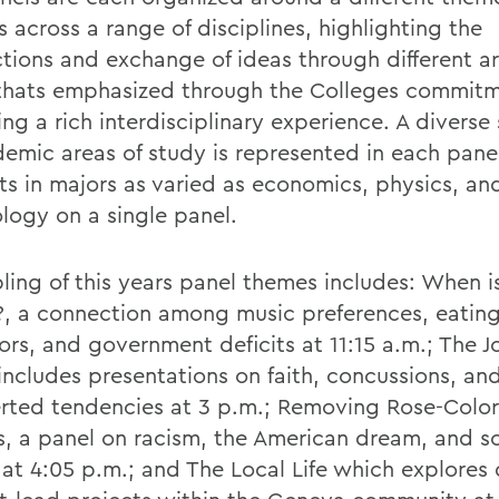
 across a range of disciplines, highlighting the
tions and exchange of ideas through different ar
thats emphasized through the Colleges commitm
ng a rich interdisciplinary experience. A diverse
demic areas of study is represented in each pane
ts in majors as varied as economics, physics, an
logy on a single panel.
ling of this years panel themes includes: When i
e?, a connection among music preferences, eatin
ors, and government deficits at 11:15 a.m.; The J
includes presentations on faith, concussions, an
erted tendencies at 3 p.m.; Removing Rose-Colo
s, a panel on racism, the American dream, and so
 at 4:05 p.m.; and The Local Life which explores 