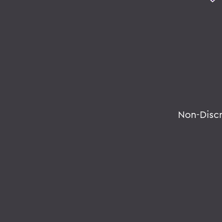
Non-Disc