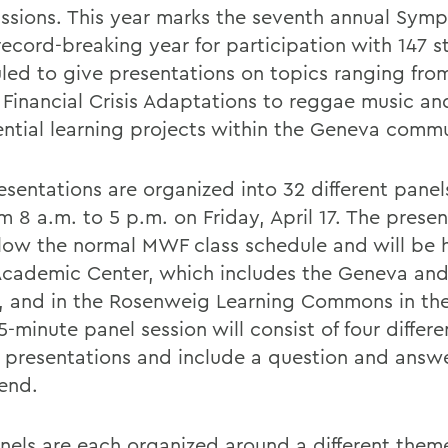
ssions. This year marks the seventh annual Sym
record-breaking year for participation with 147 s
led to give presentations on topics ranging fro
 Financial Crisis Adaptations to reggae music an
ential learning projects within the Geneva commu
sentations are organized into 32 different panels
m 8 a.m. to 5 p.m. on Friday, April 17. The prese
ollow the normal MWF class schedule and will be h
Academic Center, which includes the Geneva and
 and in the Rosenweig Learning Commons in the 
-minute panel session will consist of four differe
 presentations and include a question and answe
 end.
nels are each organized around a different them