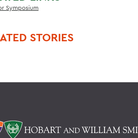
or Symposium
ATED STORIES