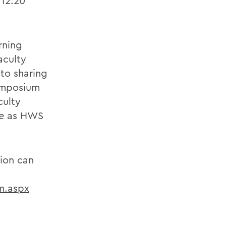
 12:20
rning
aculty
to sharing
ymposium
culty
ime as HWS
tion can
m.aspx