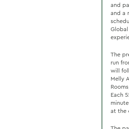
and pa
and a 
schedu
Global
experi
The pre
run fro
will f
Melly 
Rooms,
Each 55
minute
at the
The pa