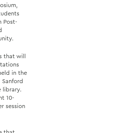
posium,
tudents
m Post-
d
nity.
 that will
ntations
eld in the
 Sanford
library.
nt 10-
r session
e that