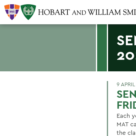
SE
20
9 APRIL
SEN
FRI
Each y
MAT ca
the cl