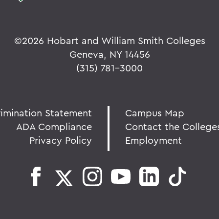
©
2026 Hobart and William Smith Colleges
Geneva, NY 14456
(315) 781-3000
rimination Statement
Campus Map
ADA Compliance
Contact the College
Privacy Policy
Employment