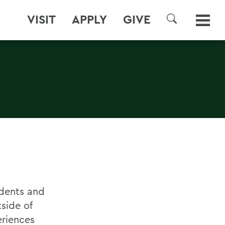
VISIT
APPLY
GIVE
SEARCH
udents and
side of
eriences