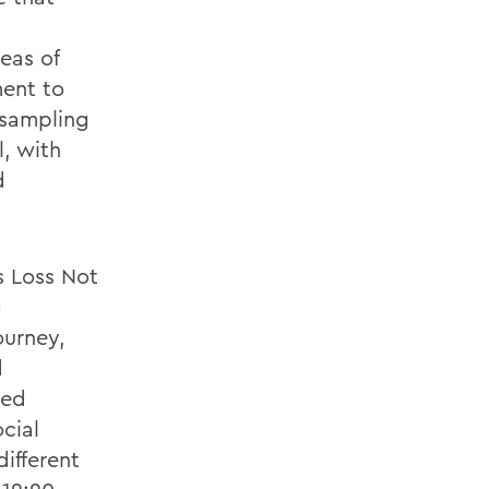
eas of
ent to
 sampling
l, with
d
s Loss Not
g
ourney,
d
red
cial
different