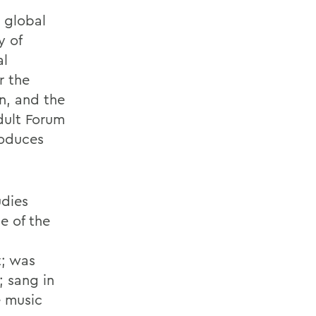
 global
y of
al
r the
n, and the
dult Forum
roduces
udies
e of the
t; was
; sang in
e music