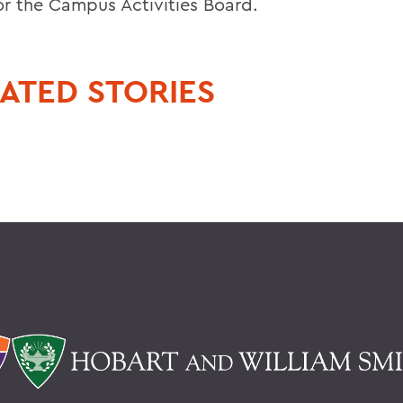
for the Campus Activities Board.
ATED STORIES