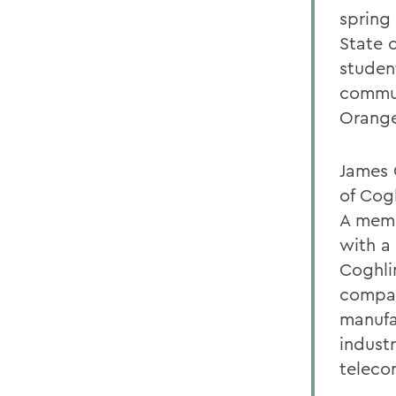
spring
State 
studen
commun
Orange
James 
of Cog
A memb
with a 
Coghli
compan
manufac
indust
teleco