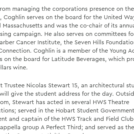
from managing the corporations presence on the
, Coghlin serves on the board for the United Wa
l Massachusetts and was the co-chair of its annu
ising campaign. He also serves on committees fo
arber Cancer Institute, the Seven Hills Foundatio
Connection. Coghlin is a member of the Young A
ts on the board for Latitude Beverages, which p
llars wine.
t Trustee Nicolas Stewart 15, an architectural st
will give the student address for the day. Outsid
oom, Stewart has acted in several HWS Theatre
tions; served in the Hobart Student Governmen
ent and captain of the HWS Track and Field Club
cappella group A Perfect Third; and served as th