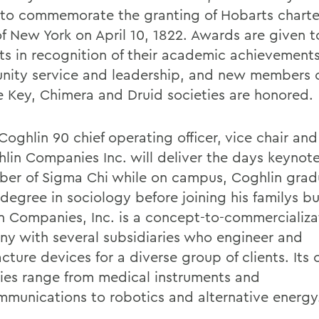
 to commemorate the granting of Hobarts charte
of New York on April 10, 1822. Awards are given 
ts in recognition of their academic achievements
ity service and leadership, and new members o
 Key, Chimera and Druid societies are honored.
Coghlin 90 chief operating officer, vice chair an
hlin Companies Inc. will deliver the days keynot
er of Sigma Chi while on campus, Coghlin gra
degree in sociology before joining his familys bu
n Companies, Inc. is a concept-to-commercializa
y with several subsidiaries who engineer and
ture devices for a diverse group of clients. Its 
ries range from medical instruments and
mmunications to robotics and alternative energy