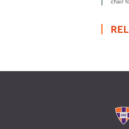
chair 
REL