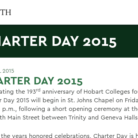
ARTER DAY 2015
L 2015
RTER DAY 2015
rd
ating the 193
anniversary of Hobart Colleges f
 Day 2015 will begin in St. Johns Chapel on Frida
0 p.m., following a short opening ceremony at th
th Main Street between Trinity and Geneva Halls
 the years honored celebrations, Charter Day is 