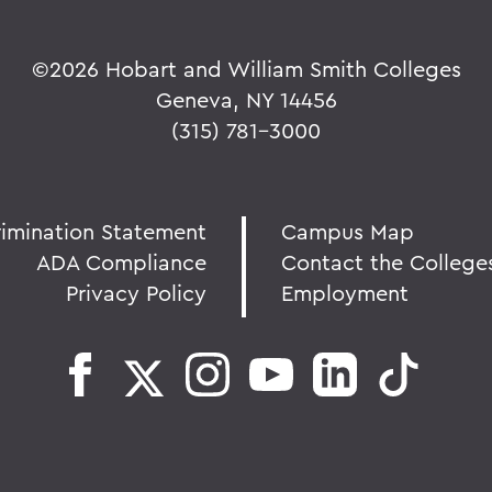
©
2026 Hobart and William Smith Colleges
Geneva, NY 14456
(315) 781-3000
rimination Statement
Campus Map
ADA Compliance
Contact the College
Privacy Policy
Employment