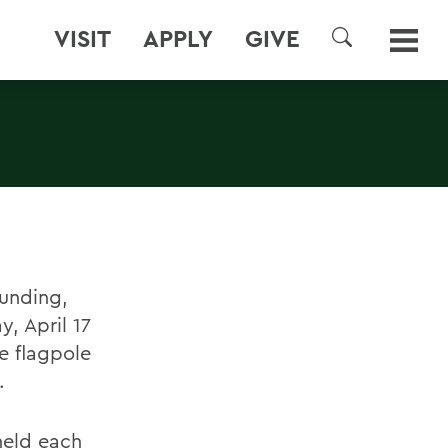
VISIT
APPLY
GIVE
SEARCH
ounding,
y, April 17
e flagpole
.
held each