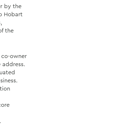
r by the
to Hobart
,
f the
d co-owner
e address.
duated
siness.
tion
core
.