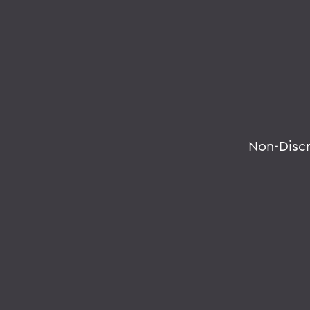
Non-Disc