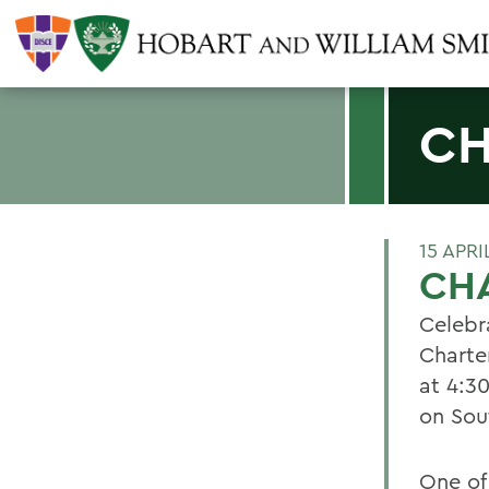
CH
15 APRI
CHA
Celebr
Charter
at 4:3
on Sou
One of