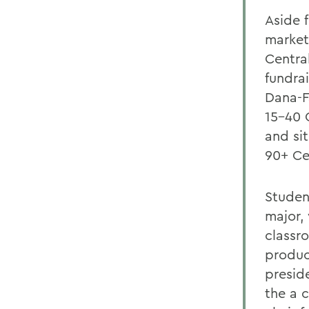
Aside 
market
Centra
fundra
Dana-F
15-40 
and si
90+ Ce
Studen
major, 
classr
produc
presid
the a 