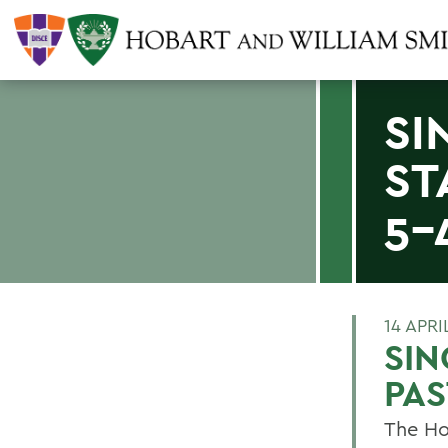
SI
ST
5-
14 APRI
SIN
PAS
The Ho