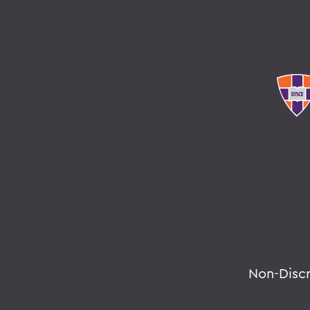
Non-Disc