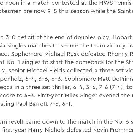
fternoon in a match contested at the HWS Tennis
atesmen are now 9-5 this season while the Saints 
 a 3-0 deficit at the end of doubles play, Hobart
six singles matches to secure the team victory ov
ce. Sophomore Michael Rusk defeated Rhonny R
 at No. 1 singles to start the comeback for the S
 2, senior Michael Fields collected a three set vi
ponholz, 6-4, 3-6, 6-3. Sophomore Matt DePri
gas in a three set thriller, 6-4, 3-6, 7-6 (7-4), t
score to 4-3. First-year Miles Singer evened the
sting Paul Barrett 7-5, 6-1.
am result came down to the match in the No. 6 
 first-year Harry Nichols defeated Kevin Frommer