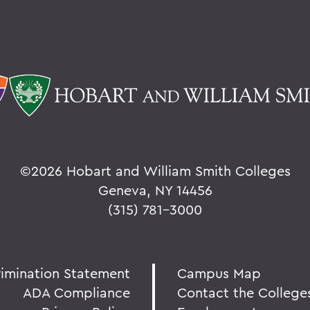
©
2026 Hobart and William Smith Colleges
Geneva, NY 14456
(315) 781-3000
rimination Statement
Campus Map
ADA Compliance
Contact the College