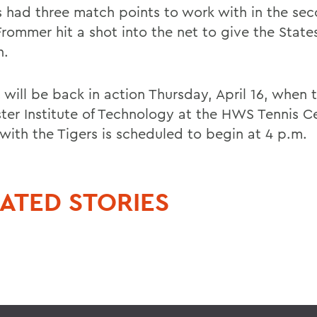
s had three match points to work with in the sec
rommer hit a shot into the net to give the Stat
n.
 will be back in action Thursday, April 16, when 
ter Institute of Technology at the HWS Tennis C
with the Tigers is scheduled to begin at 4 p.m.
ATED STORIES