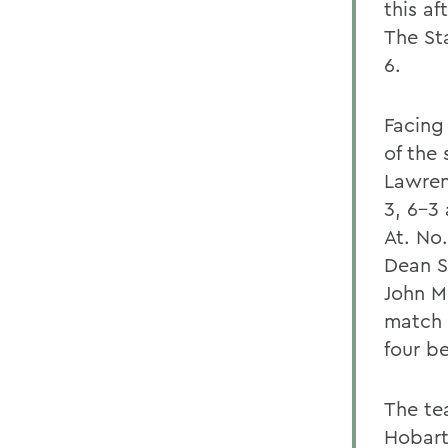
this a
The St
6.
Facing
of the 
Lawren
3, 6-3
At. No.
Dean S
John Me
match 
four be
The te
Hobart