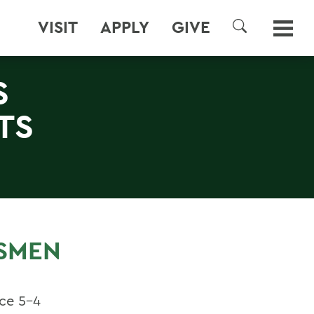
VISIT
APPLY
GIVE
SEARCH
S
TS
ESMEN
nce 5-4