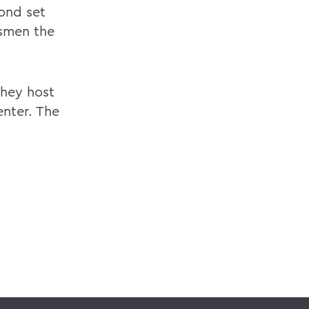
ond set
esmen the
they host
enter. The