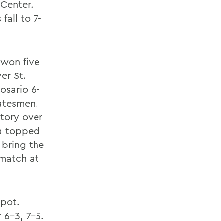
 Center.
fall to 7-
 won five
er St.
osario 6-
tatesmen.
ctory over
ma topped
o bring the
 match at
spot.
 6-3, 7-5.