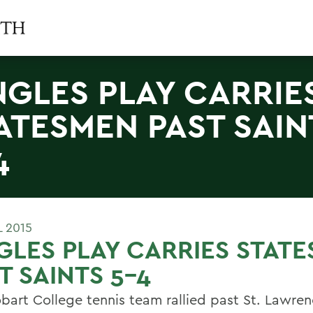
NGLES PLAY CARRIE
ATESMEN PAST SAIN
4
L 2015
GLES PLAY CARRIES STAT
T SAINTS 5-4
bart College tennis team rallied past St. Lawre