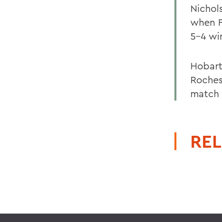
Nichol
when F
5-4 wi
Hobart
Roches
match 
REL