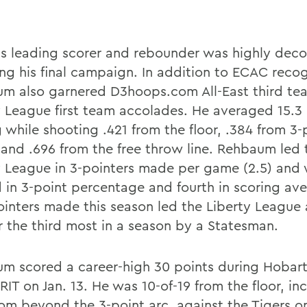
s leading scorer and rebounder was highly dec
ing his final campaign. In addition to ECAC recog
m also garnered D3hoops.com All-East third tea
y League first team accolades. He averaged 15.
 while shooting .421 from the floor, .384 from 3-
 and .696 from the free throw line. Rehbaum led 
y League in 3-pointers made per game (2.5) and
 in 3-point percentage and fourth in scoring ave
ointers made this season led the Liberty League
or the third most in a season by a Statesman.
m scored a career-high 30 points during Hobar
RIT on Jan. 13. He was 10-of-19 from the floor, in
from beyond the 3-point arc, against the Tigers o