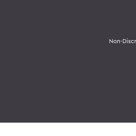
Non-Disc