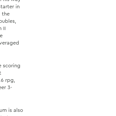
tarter in
 the
oubles,
 II
ue
averaged
e scoring
t
6 rpg,
eer 3-
um is also