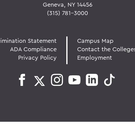
Geneva, NY 14456
(315) 781-3000
rimination Statement
Campus Map
ADA Compliance
Contact the College
Privacy Policy
Employment