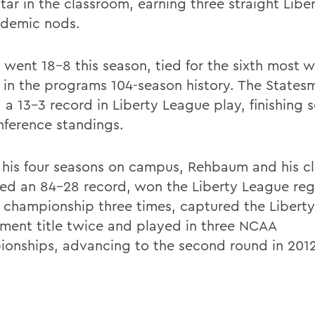
star in the classroom, earning three straight Lib
ademic nods.
went 18-8 this season, tied for the sixth most wi
 in the programs 104-season history. The States
 a 13-3 record in Liberty League play, finishing 
nference standings.
 his four seasons on campus, Rehbaum and his c
ed an 84-28 record, won the Liberty League reg
 championship three times, captured the Libert
ment title twice and played in three NCAA
onships, advancing to the second round in 201