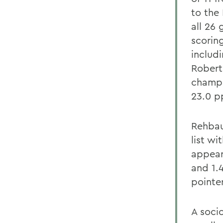
to the
all 26
scorin
includi
Robert
champi
23.0 p
Rehbau
list wi
appear
and 1.
pointer
A soci