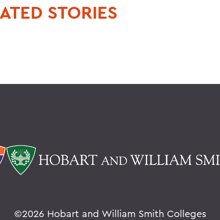
ATED STORIES
©
2026 Hobart and William Smith Colleges