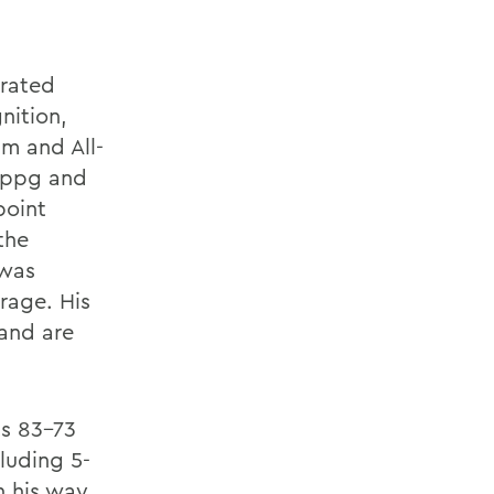
orated
nition,
m and All-
3 ppg and
point
the
 was
rage. His
 and are
ts 83-73
cluding 5-
n his way