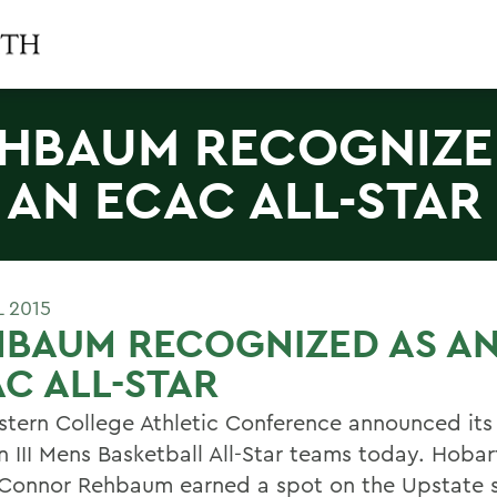
HBAUM RECOGNIZE
 AN ECAC ALL-STAR
L 2015
HBAUM RECOGNIZED AS A
C ALL-STAR
stern College Athletic Conference announced its
on III Mens Basketball All-Star teams today. Hoba
 Connor Rehbaum earned a spot on the Upstate