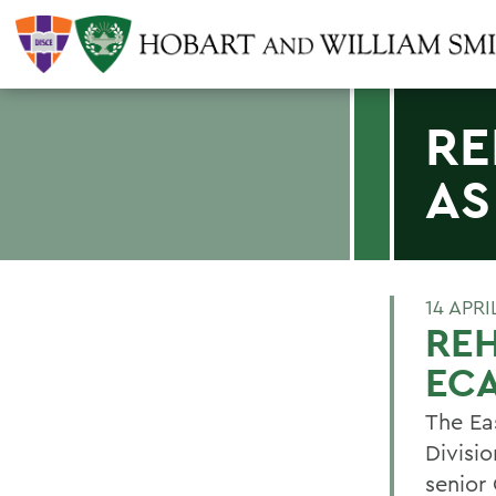
RE
AS
14 APRI
RE
ECA
The Ea
Divisi
senior