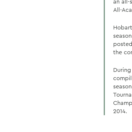
an all-
All-Ac
Hobart 
season
posted
the co
During
compil
season
Tourna
Champi
2014.