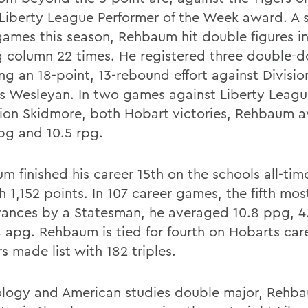
 Liberty League Performer of the Week award. A s
 games this season, Rehbaum hit double figures in
g column 22 times. He registered three double-d
ng an 18-point, 13-rebound effort against Division
s Wesleyan. In two games against Liberty Leag
on Skidmore, both Hobart victories, Rehbaum 
pg and 10.5 rpg.
m finished his career 15th on the schools all-tim
th 1,152 points. In 107 career games, the fifth mos
ances by a Statesman, he averaged 10.8 ppg, 4.
4 apg. Rehbaum is tied for fourth on Hobarts car
s made list with 182 triples.
ology and American studies double major, Rehba