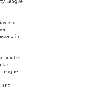
erty League
ns in a
men
second in
lassmates
ular
y League
2 and