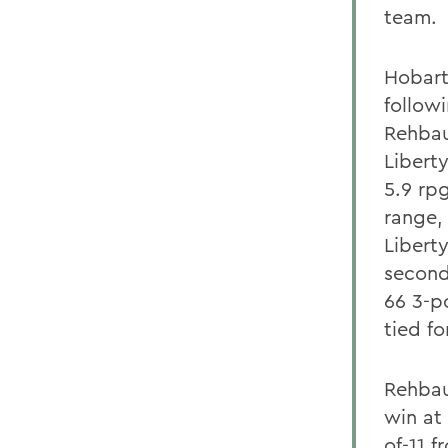
team.
Hobart
follow
Rehbau
Libert
5.9 rpg
range,
Libert
second
66 3-p
tied f
Rehbau
win at 
of-11 