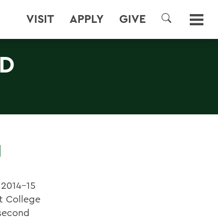
VISIT
APPLY
GIVE
SEARCH
D
N
 2014-15
rt College
 second