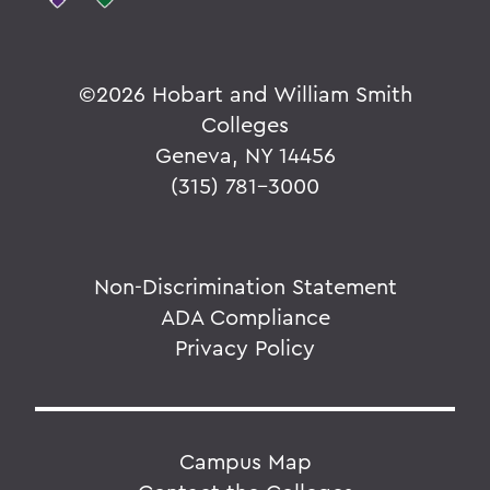
©
2026 Hobart and William Smith
Colleges
Geneva, NY 14456
(315) 781-3000
Non-Discrimination Statement
ADA Compliance
Privacy Policy
Campus Map