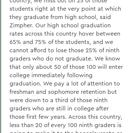
country, we miss out on 25 of those
students right at the very point at which
they graduate from high school, said
Zimpher. Our high school graduation
rates across this country hover between
65% and 75% of the students, and we
cannot afford to lose those 25% of ninth
graders who do not graduate. We know
that only about 50 of those 100 will enter
college immediately following
graduation. We pay a lot of attention to
freshman and sophomore retention but
were down to a third of those ninth
graders who are still in college after
those first few years. Across this country,
less than 20 of every 100 ninth graders is