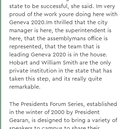
state to be successful, she said. Im very
proud of the work youre doing here with
Geneva 2020.Im thrilled that the city
manager is here, the superintendent is
here, that the assemblymans office is
represented, that the team that is
leading Geneva 2020 is in the house.
Hobart and William Smith are the only
private institution in the state that has
taken this step, and its really quite
remarkable.
The Presidents Forum Series, established
in the winter of 2000 by President
Gearan, is designed to bring a variety of
speakers to campus to share their