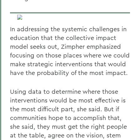
In addressing the systemic challenges in
education that the collective impact
model seeks out, Zimpher emphasized
focusing on those places where we could
make strategic interventions that would
have the probability of the most impact.
Using data to determine where those
interventions would be most effective is
the most difficult part, she said. But if
communities hope to accomplish that,
she said, they must get the right people
at the table, agree on the vision, stem