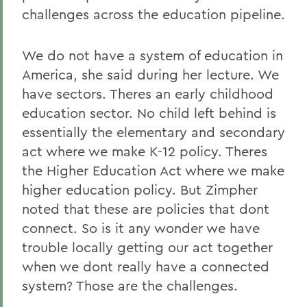
challenges across the education pipeline.
We do not have a system of education in
America, she said during her lecture. We
have sectors. Theres an early childhood
education sector. No child left behind is
essentially the elementary and secondary
act where we make K-12 policy. Theres
the Higher Education Act where we make
higher education policy. But Zimpher
noted that these are policies that dont
connect. So is it any wonder we have
trouble locally getting our act together
when we dont really have a connected
system? Those are the challenges.