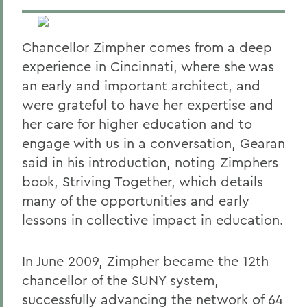
Chancellor Zimpher comes from a deep
experience in Cincinnati, where she was
an early and important architect, and
were grateful to have her expertise and
her care for higher education and to
engage with us in a conversation, Gearan
said in his introduction, noting Zimphers
book, Striving Together, which
details
many of the opportunities and early
lessons in collective impact in education.
In June 2009, Zimpher became the 12th
chancellor of the SUNY system,
successfully advancing the network of 64