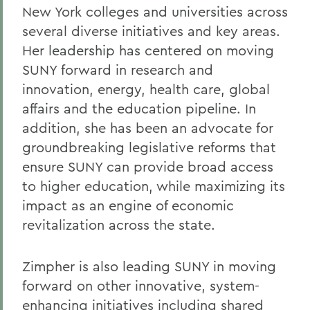
New York colleges and universities across
several diverse initiatives and key areas.
Her leadership has centered on moving
SUNY forward in research and
innovation, energy, health care, global
affairs and the education pipeline. In
addition, she has been an advocate for
groundbreaking legislative reforms that
ensure SUNY can provide broad access
to higher education, while maximizing its
impact as an engine of economic
revitalization across the state.
Zimpher is also leading SUNY in moving
forward on other innovative, system-
enhancing initiatives including shared