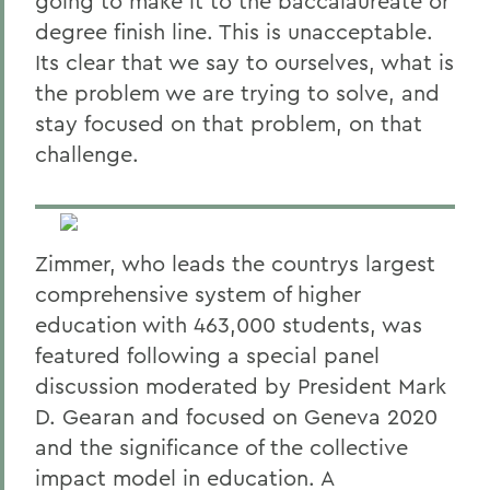
going to make it to the baccalaureate or
degree finish line. This is unacceptable.
Its clear that we say to ourselves, what is
the problem we are trying to solve, and
stay focused on that problem, on that
challenge.
Zimmer, who leads the countrys largest
comprehensive system of higher
education with 463,000 students, was
featured following a special panel
discussion moderated by President Mark
D. Gearan and focused on Geneva 2020
and the significance of the collective
impact model in education. A