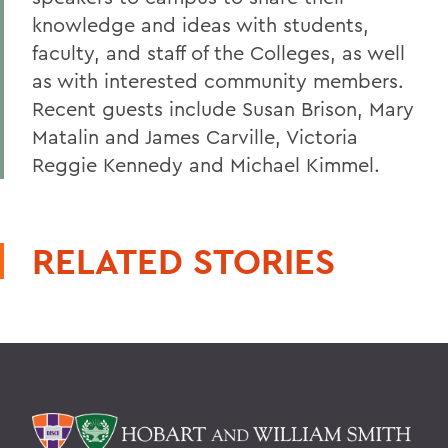
knowledge and ideas with students,
faculty, and staff of the Colleges, as well
as with interested community members.
Recent guests include Susan Brison, Mary
Matalin and James Carville, Victoria
Reggie Kennedy and Michael Kimmel.
RELATED STORIES