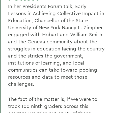
In her Presidents Forum talk, Early
Lessons in Achieving Collective Impact in
Education, Chancellor of the State
University of New York Nancy L. Zimpher
engaged with Hobart and William Smith
and the Geneva community about the
struggles in education facing the country
and the strides the government,
institutions of learning, and local
communities can take toward pooling
resources and data to meet those
challenges.
The fact of the matter is, if we were to
track 100 ninth graders across this