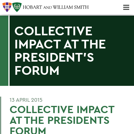
Majors & Minors; Pre-Professional & Graduate Programs
Three-peat! Hobart Hockey Wins 2025 National Championship!
COLLECTIVE
IMPACT AT THE
PRESIDENT'S
FORUM
13 APRIL 2015
COLLECTIVE IMPACT
AT THE PRESIDENTS
FORUM