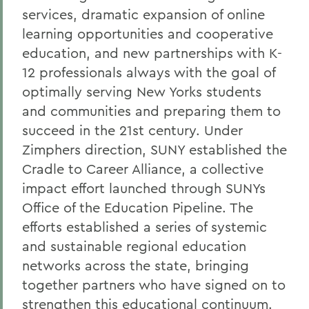
services, dramatic expansion of online
learning opportunities and cooperative
education, and new partnerships with K-
12 professionals always with the goal of
optimally serving New Yorks students
and communities and preparing them to
succeed in the 21st century. Under
Zimphers direction, SUNY established the
Cradle to Career Alliance, a collective
impact effort launched through SUNYs
Office of the Education Pipeline. The
efforts established a series of systemic
and sustainable regional education
networks across the state, bringing
together partners who have signed on to
strengthen this educational continuum.