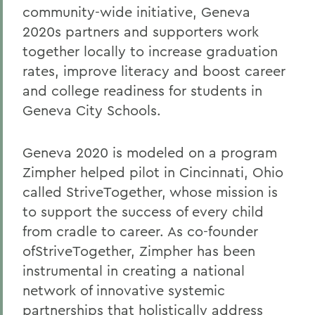
community-wide initiative, Geneva
2020s partners and supporters work
together locally to increase graduation
rates, improve literacy and boost career
and college readiness for students in
Geneva City Schools.
Geneva 2020 is modeled on a program
Zimpher helped pilot in Cincinnati, Ohio
called StriveTogether, whose mission is
to support the success of every child
from cradle to career. As co-founder
ofStriveTogether, Zimpher has been
instrumental in creating a national
network of innovative systemic
partnerships that holistically address