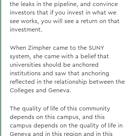
the leaks in the pipeline, and convince
investors that if you invest in what we
see works, you will see a return on that
investment.
When Zimpher came to the SUNY
system, she came with a belief that
universities should be anchored
institutions and saw that anchoring
reflected in the relationship between the
Colleges and Geneva.
The quality of life of this community
depends on this campus, and this
campus depends on the quality of life in
Geneva and in this region and in this